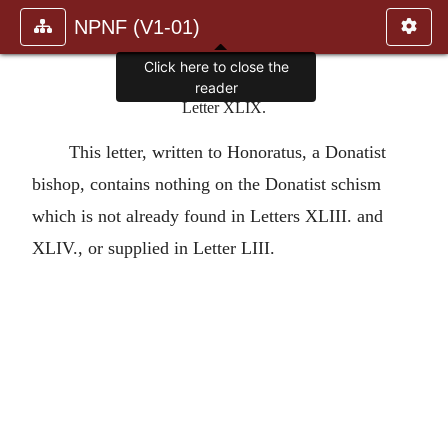
NPNF (V1-01)
Click here to close the
reader
Letter XLIX.
This letter, written to Honoratus, a Donatist
bishop, contains nothing on the Donatist schism
which is not already found in Letters XLIII. and
XLIV., or supplied in Letter LIII.