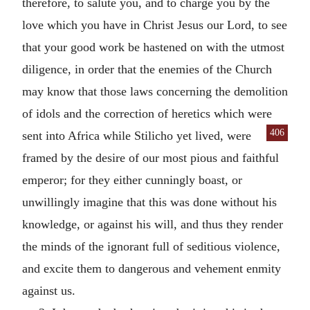
therefore, to salute you, and to charge you by the
love which you have in Christ Jesus our Lord, to see
that your good work be hastened on with the utmost
diligence, in order that the enemies of the Church
may know that those laws concerning the demolition
of idols and the correction of heretics which were
406
sent into Africa
while Stilicho yet lived, were
framed by the desire of our most pious and faithful
emperor; for they either cunningly boast, or
unwillingly imagine that this was done without his
knowledge, or against his will, and thus they render
the minds of the ignorant full of seditious violence,
and excite them to dangerous and vehement enmity
against us.