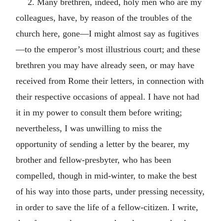
2. Many brethren, indeed, holy men who are my
colleagues, have, by reason of the troubles of the
church here, gone—I might almost say as fugitives
—to the emperor’s most illustrious court; and these
brethren you may have already seen, or may have
received from Rome their letters, in connection with
their respective occasions of appeal. I have not had
it in my power to consult them before writing;
nevertheless, I was unwilling to miss the
opportunity of sending a letter by the bearer, my
brother and fellow-presbyter, who has been
compelled, though in mid-winter, to make the best
of his way into those parts, under pressing necessity,
in order to save the life of a fellow-citizen. I write,