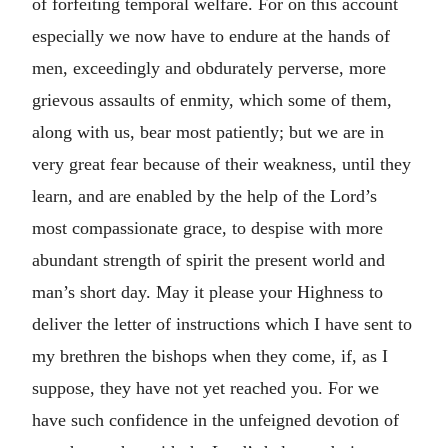
of forfeiting temporal welfare. For on this account
especially we now have to endure at the hands of
men, exceedingly and obdurately perverse, more
grievous assaults of enmity, which some of them,
along with us, bear most patiently; but we are in
very great fear because of their weakness, until they
learn, and are enabled by the help of the Lord’s
most compassionate grace, to despise with more
abundant strength of spirit the present world and
man’s short day. May it please your Highness to
deliver the letter of instructions which I have sent to
my brethren the bishops when they come, if, as I
suppose, they have not yet reached you. For we
have such confidence in the unfeigned devotion of