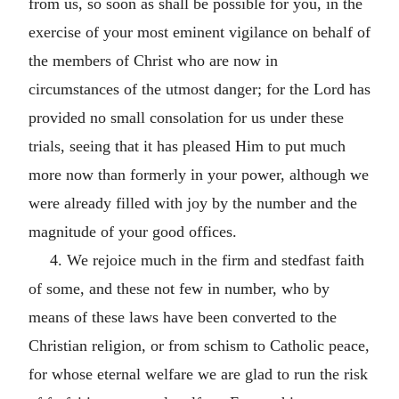
from us, so soon as shall be possible for you, in the
exercise of your most eminent vigilance on behalf of
the members of Christ who are now in
circumstances of the utmost danger; for the Lord has
provided no small consolation for us under these
trials, seeing that it has pleased Him to put much
more now than formerly in your power, although we
were already filled with joy by the number and the
magnitude of your good offices.
4. We rejoice much in the firm and stedfast faith
of some, and these not few in number, who by
means of these laws have been converted to the
Christian religion, or from schism to Catholic peace,
for whose eternal welfare we are glad to run the risk