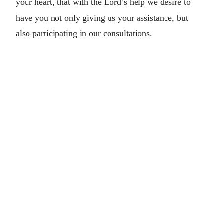
your heart, that with the Lord’s help we desire to
have you not only giving us your assistance, but
also participating in our consultations.