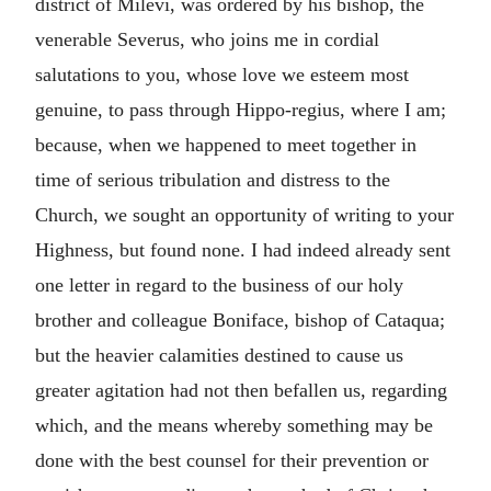
district of Milevi, was ordered by his bishop, the
venerable Severus, who joins me in cordial
salutations to you, whose love we esteem most
genuine, to pass through Hippo-regius, where I am;
because, when we happened to meet together in
time of serious tribulation and distress to the
Church, we sought an opportunity of writing to your
Highness, but found none. I had indeed already sent
one letter in regard to the business of our holy
brother and colleague Boniface, bishop of Cataqua;
but the heavier calamities destined to cause us
greater agitation had not then befallen us, regarding
which, and the means whereby something may be
done with the best counsel for their prevention or