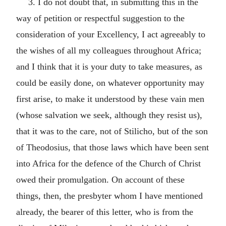
3. I do not doubt that, in submitting this in the
way of petition or respectful suggestion to the
consideration of your Excellency, I act agreeably to
the wishes of all my colleagues throughout Africa;
and I think that it is your duty to take measures, as
could be easily done, on whatever opportunity may
first arise, to make it understood by these vain men
(whose salvation we seek, although they resist us),
that it was to the care, not of Stilicho, but of the son
of Theodosius, that those laws which have been sent
into Africa for the defence of the Church of Christ
owed their promulgation. On account of these
things, then, the presbyter whom I have mentioned
already, the bearer of this letter, who is from the