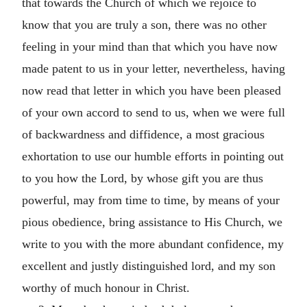
that towards the Church of which we rejoice to
know that you are truly a son, there was no other
feeling in your mind than that which you have now
made patent to us in your letter, nevertheless, having
now read that letter in which you have been pleased
of your own accord to send to us, when we were full
of backwardness and diffidence, a most gracious
exhortation to use our humble efforts in pointing out
to you how the Lord, by whose gift you are thus
powerful, may from time to time, by means of your
pious obedience, bring assistance to His Church, we
write to you with the more abundant confidence, my
excellent and justly distinguished lord, and my son
worthy of much honour in Christ.