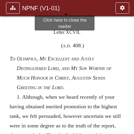
NPNF (V1-01)
Letter XCVII.
(
a.d.
408.)
To Olympius, My Excellent and Justly
Distinguished Lord, and My Son Worthy of
Much Honour in Christ, Augustin Sends
Greeting in the Lord.
1. Although, when we heard recently of your
having obtained merited promotion to the highest
rank, we felt persuaded, however uncertain we still
were in some degree as to the truth of the report,