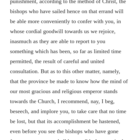
punishment, according to the method of Christ, the
bishops who have sailed hence on that errand will
be able more conveniently to confer with you, in
whose cordial goodwill towards us we rejoice,
inasmuch as they are able to report to you
something which has been, so far as limited time
permitted, the result of careful and united
consultation. But as to this other matter, namely,
that the province be made to know how the mind of
our most gracious and religious emperor stands
towards the Church, I recommend, nay, I beg,
beseech, and implore you, to take care that no time
be lost, but that its accomplishment be hastened,
even before you see the bishops who have gone