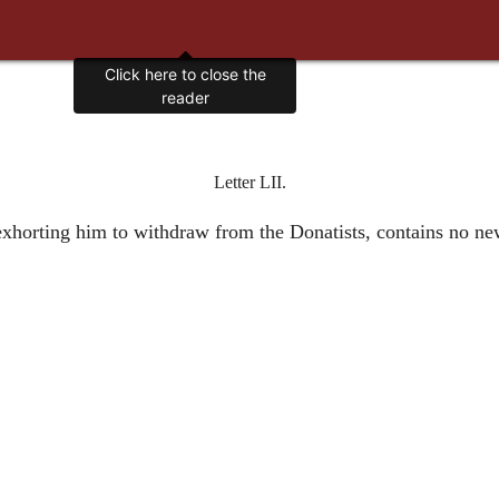
Click here to close the
reader
Letter LII.
 exhorting him to withdraw from the Donatists, contains no n