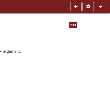
298
ew argument.