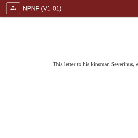
NPNF (V1-01)
This letter to his kinsman Severinus,