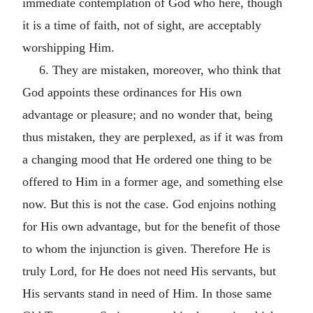
immediate contemplation of God who here, though
it is a time of faith, not of sight, are acceptably
worshipping Him.
6. They are mistaken, moreover, who think that
God appoints these ordinances for His own
advantage or pleasure; and no wonder that, being
thus mistaken, they are perplexed, as if it was from
a changing mood that He ordered one thing to be
offered to Him in a former age, and something else
now. But this is not the case. God enjoins nothing
for His own advantage, but for the benefit of those
to whom the injunction is given. Therefore He is
truly Lord, for He does not need His servants, but
His servants stand in need of Him. In those same