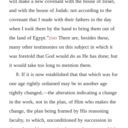
will make a new covenant with the house of Israel,
and with the house of Judah: not according to the
covenant that I made with their fathers in the day
when I took them by the hand to bring them out of
the land of Egypt.”
There are, besides these,
2543
many other testimonies on this subject in which it
was foretold that God would do as He has done; but
it would take too long to mention them.
8. If it is now established that that which was for
one age rightly ordained may be in another age
rightly changed,—the alteration indicating a change
in the work, not in the plan, of Him who makes the
change, the plan being framed by His reasoning
faculty, to which, unconditioned by succession in