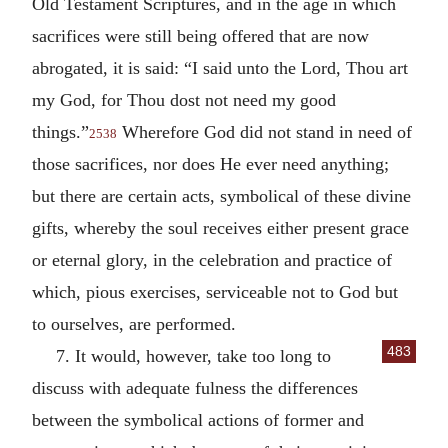
Old Testament Scriptures, and in the age in which
sacrifices were still being offered that are now
abrogated, it is said: “I said unto the Lord, Thou art
my God, for Thou dost not need my good
things.”
Wherefore God did not stand in need of
2538
those sacrifices, nor does He ever need anything;
but there are certain acts, symbolical of these divine
gifts, whereby the soul receives either present grace
or eternal glory, in the celebration and practice of
which, pious exercises, serviceable not to God but
to ourselves, are performed.
483
7. It would, however, take too long to
discuss with adequate fulness the differences
between the symbolical actions of former and