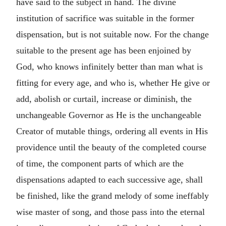
have said to the subject in hand. The divine
institution of sacrifice was suitable in the former
dispensation, but is not suitable now. For the change
suitable to the present age has been enjoined by
God, who knows infinitely better than man what is
fitting for every age, and who is, whether He give or
add, abolish or curtail, increase or diminish, the
unchangeable Governor as He is the unchangeable
Creator of mutable things, ordering all events in His
providence until the beauty of the completed course
of time, the component parts of which are the
dispensations adapted to each successive age, shall
be finished, like the grand melody of some ineffably
wise master of song, and those pass into the eternal