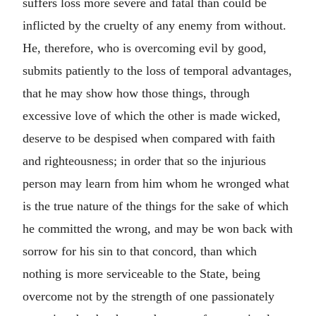
suffers loss more severe and fatal than could be
inflicted by the cruelty of any enemy from without.
He, therefore, who is overcoming evil by good,
submits patiently to the loss of temporal advantages,
that he may show how those things, through
excessive love of which the other is made wicked,
deserve to be despised when compared with faith
and righteousness; in order that so the injurious
person may learn from him whom he wronged what
is the true nature of the things for the sake of which
he committed the wrong, and may be won back with
sorrow for his sin to that concord, than which
nothing is more serviceable to the State, being
overcome not by the strength of one passionately