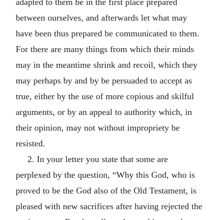
adapted to them be in the first place prepared
between ourselves, and afterwards let what may
have been thus prepared be communicated to them.
For there are many things from which their minds
may in the meantime shrink and recoil, which they
may perhaps by and by be persuaded to accept as
true, either by the use of more copious and skilful
arguments, or by an appeal to authority which, in
their opinion, may not without impropriety be
resisted.
2. In your letter you state that some are
perplexed by the question, “Why this God, who is
proved to be the God also of the Old Testament, is
pleased with new sacrifices after having rejected the