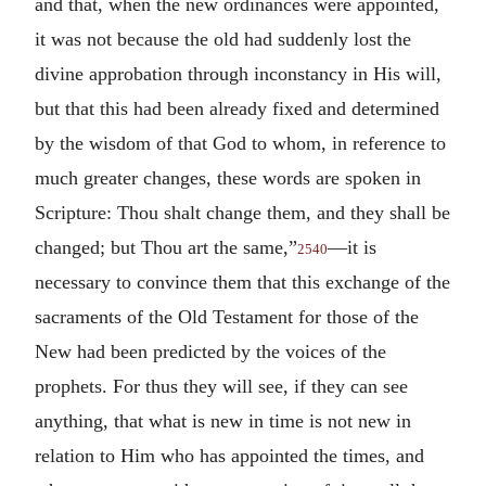
and that, when the new ordinances were appointed,
it was not because the old had suddenly lost the
divine approbation through inconstancy in His will,
but that this had been already fixed and determined
by the wisdom of that God to whom, in reference to
much greater changes, these words are spoken in
Scripture: Thou shalt change them, and they shall be
changed; but Thou art the same,”
—it is
2540
necessary to convince them that this exchange of the
sacraments of the Old Testament for those of the
New had been predicted by the voices of the
prophets. For thus they will see, if they can see
anything, that what is new in time is not new in
relation to Him who has appointed the times, and