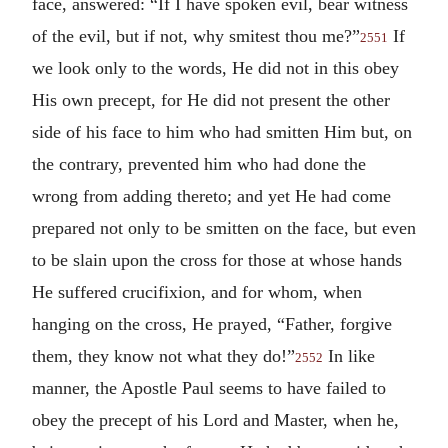
face, answered: “If I have spoken evil, bear witness
of the evil, but if not, why smitest thou me?”
If
2551
we look only to the words, He did not in this obey
His own precept, for He did not present the other
side of his face to him who had smitten Him but, on
the contrary, prevented him who had done the
wrong from adding thereto; and yet He had come
prepared not only to be smitten on the face, but even
to be slain upon the cross for those at whose hands
He suffered crucifixion, and for whom, when
hanging on the cross, He prayed, “Father, forgive
them, they know not what they do!”
In like
2552
manner, the Apostle Paul seems to have failed to
obey the precept of his Lord and Master, when he,