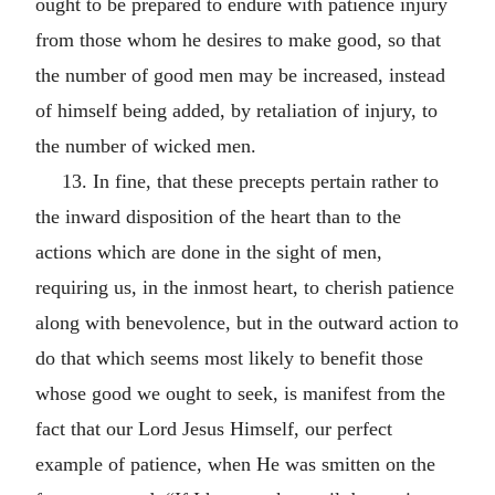
ought to be prepared to endure with patience injury
from those whom he desires to make good, so that
the number of good men may be increased, instead
of himself being added, by retaliation of injury, to
the number of wicked men.
13. In fine, that these precepts pertain rather to
the inward disposition of the heart than to the
actions which are done in the sight of men,
requiring us, in the inmost heart, to cherish patience
along with benevolence, but in the outward action to
do that which seems most likely to benefit those
whose good we ought to seek, is manifest from the
fact that our Lord Jesus Himself, our perfect
example of patience, when He was smitten on the