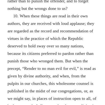
rather than to punish the offender, and to forget
nothing but the wrongs done to us?
10. When these things are read in their own
authors, they are received with loud applause; they
are regarded as the record and recommendation of
virtues in the practice of which the Republic
deserved to hold sway over so many nations,
because its citizens preferred to pardon rather than
punish those who wronged them. But when the
precept, “Render to no man evil for evil,” is read as
given by divine authority, and when, from the
pulpits in our churches, this wholesome counsel is
published in the midst of our congregations, or, as
we might say, in places of instruction open to all, of