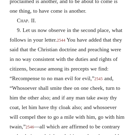
proclaimed is another, and to be about to come is
one thing, to have come is another.
Chap. II.
9. Let us now observe in the second place, what
follows in your letter.
You have added that they
2544
said that the Christian doctrine and preaching were
in no way consistent with the duties and rights of
citizens, because among its precepts we find:
“Recompense to no man evil for evil,”
and,
2545
“Whosoever shall smite thee on one cheek, turn to
him the other also; and if any man take away thy
coat, let him have thy cloak also; and whosoever
will compel thee to go a mile with him, go with him
twain,”
—all which are affirmed to be contrary
2546