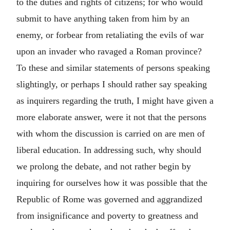
to the duties and rights of citizens; for who would
submit to have anything taken from him by an
enemy, or forbear from retaliating the evils of war
upon an invader who ravaged a Roman province?
To these and similar statements of persons speaking
slightingly, or perhaps I should rather say speaking
as inquirers regarding the truth, I might have given a
more elaborate answer, were it not that the persons
with whom the discussion is carried on are men of
liberal education. In addressing such, why should
we prolong the debate, and not rather begin by
inquiring for ourselves how it was possible that the
Republic of Rome was governed and aggrandized
from insignificance and poverty to greatness and