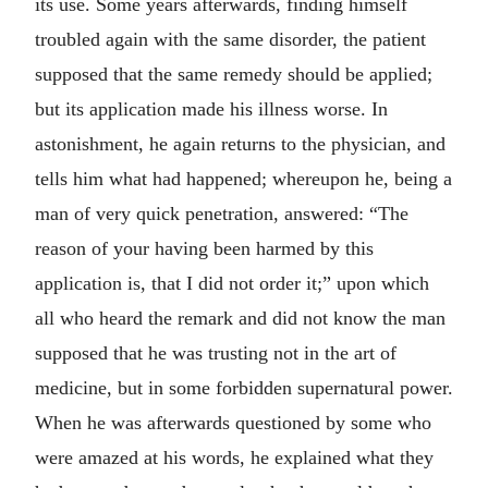
its use. Some years afterwards, finding himself
troubled again with the same disorder, the patient
supposed that the same remedy should be applied;
but its application made his illness worse. In
astonishment, he again returns to the physician, and
tells him what had happened; whereupon he, being a
man of very quick penetration, answered: “The
reason of your having been harmed by this
application is, that I did not order it;” upon which
all who heard the remark and did not know the man
supposed that he was trusting not in the art of
medicine, but in some forbidden supernatural power.
When he was afterwards questioned by some who
were amazed at his words, he explained what they