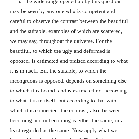
5. The wide range opened up by this question
may be seen by any one who is competent and
careful to observe the contrast between the beautiful
and the suitable, examples of which are scattered,
we may say, throughout the universe. For the
beautiful, to which the ugly and deformed is
opposed, is estimated and praised according to what
it is in itself. But the suitable, to which the
incongruous is opposed, depends on something else
to which it is bound, and is estimated not according
to what it is in itself, but according to that with
which it is connected: the contrast, also, between
becoming and unbecoming is either the same, or at
least regarded as the same. Now apply what we