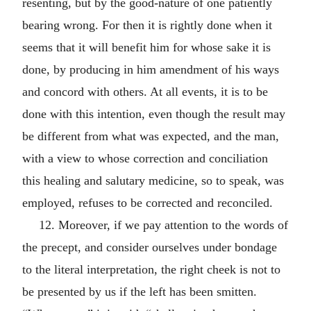
resenting, but by the good-nature of one patiently
bearing wrong. For then it is rightly done when it
seems that it will benefit him for whose sake it is
done, by producing in him amendment of his ways
and concord with others. At all events, it is to be
done with this intention, even though the result may
be different from what was expected, and the man,
with a view to whose correction and conciliation
this healing and salutary medicine, so to speak, was
employed, refuses to be corrected and reconciled.
12. Moreover, if we pay attention to the words of
the precept, and consider ourselves under bondage
to the literal interpretation, the right cheek is not to
be presented by us if the left has been smitten.