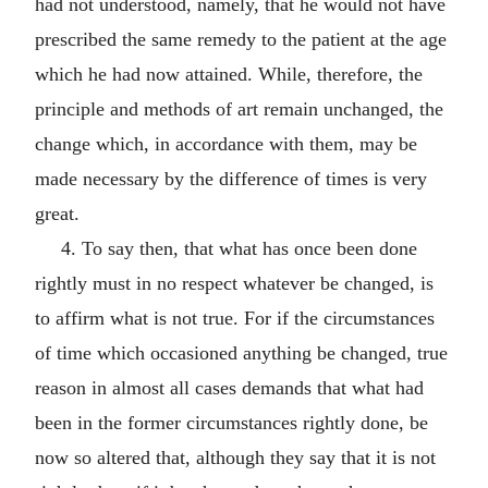
had not understood, namely, that he would not have
prescribed the same remedy to the patient at the age
which he had now attained. While, therefore, the
principle and methods of art remain unchanged, the
change which, in accordance with them, may be
made necessary by the difference of times is very
great.
4. To say then, that what has once been done
rightly must in no respect whatever be changed, is
to affirm what is not true. For if the circumstances
of time which occasioned anything be changed, true
reason in almost all cases demands that what had
been in the former circumstances rightly done, be
now so altered that, although they say that it is not