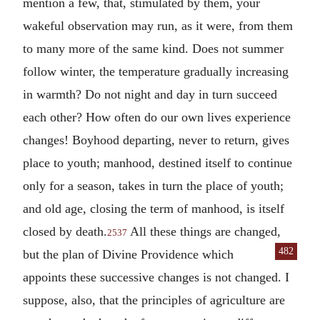
mention a few, that, stimulated by them, your
wakeful observation may run, as it were, from them
to many more of the same kind. Does not summer
follow winter, the temperature gradually increasing
in warmth? Do not night and day in turn succeed
each other? How often do our own lives experience
changes! Boyhood departing, never to return, gives
place to youth; manhood, destined itself to continue
only for a season, takes in turn the place of youth;
and old age, closing the term of manhood, is itself
closed by death.
All these things are changed,
2537
482
but the plan of Divine Providence
which
appoints these successive changes is not changed. I
suppose, also, that the principles of agriculture are