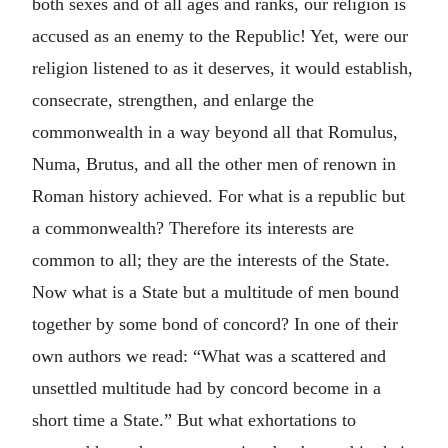
both sexes and of all ages and ranks, our religion is
accused as an enemy to the Republic! Yet, were our
religion listened to as it deserves, it would establish,
consecrate, strengthen, and enlarge the
commonwealth in a way beyond all that Romulus,
Numa, Brutus, and all the other men of renown in
Roman history achieved. For what is a republic but
a commonwealth? Therefore its interests are
common to all; they are the interests of the State.
Now what is a State but a multitude of men bound
together by some bond of concord? In one of their
own authors we read: “What was a scattered and
unsettled multitude had by concord become in a
short time a State.” But what exhortations to