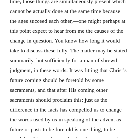
time, those things are simultaneously present which
cannot be actually done at the same time because
the ages succeed each other,—one might perhaps at
this point expect to hear from me the causes of the
change in question. You know how long it would
take to discuss these fully. The matter may be stated
summarily, but sufficiently for a man of shrewd
judgment, in these words: It was fitting that Christ’s
future coming should be foretold by some
sacraments, and that after His coming other
sacraments should proclaim this; just as the
difference in the facts has compelled us to change
the words used by us in speaking of the advent as
future or past: to be foretold is one thing, to be