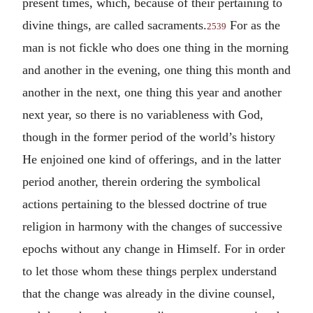
present times, which, because of their pertaining to
divine things, are called sacraments.
For as the
2539
man is not fickle who does one thing in the morning
and another in the evening, one thing this month and
another in the next, one thing this year and another
next year, so there is no variableness with God,
though in the former period of the world’s history
He enjoined one kind of offerings, and in the latter
period another, therein ordering the symbolical
actions pertaining to the blessed doctrine of true
religion in harmony with the changes of successive
epochs without any change in Himself. For in order
to let those whom these things perplex understand
that the change was already in the divine counsel,