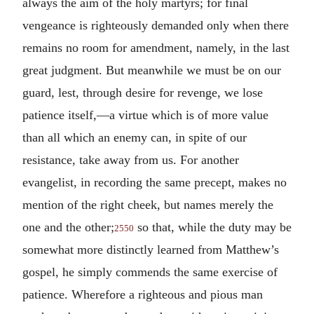
always the aim of the holy martyrs; for final
vengeance is righteously demanded only when there
remains no room for amendment, namely, in the last
great judgment. But meanwhile we must be on our
guard, lest, through desire for revenge, we lose
patience itself,—a virtue which is of more value
than all which an enemy can, in spite of our
resistance, take away from us. For another
evangelist, in recording the same precept, makes no
mention of the right cheek, but names merely the
one and the other;
so that, while the duty may be
2550
somewhat more distinctly learned from Matthew’s
gospel, he simply commends the same exercise of
patience. Wherefore a righteous and pious man