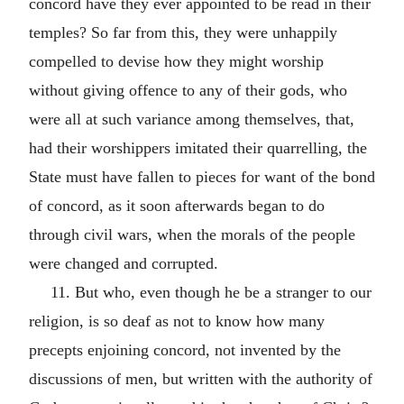
concord have they ever appointed to be read in their
temples? So far from this, they were unhappily
compelled to devise how they might worship
without giving offence to any of their gods, who
were all at such variance among themselves, that,
had their worshippers imitated their quarrelling, the
State must have fallen to pieces for want of the bond
of concord, as it soon afterwards began to do
through civil wars, when the morals of the people
were changed and corrupted.
11. But who, even though he be a stranger to our
religion, is so deaf as not to know how many
precepts enjoining concord, not invented by the
discussions of men, but written with the authority of