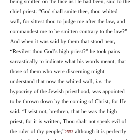
being smitten on the face as He had been, said to the
chief priest: “God shall smite thee, thou whited
wall, for sittest thou to judge me after the law, and
commandest me to be smitten contrary to the law?”
And when it was said by them that stood near,
“Revilest thou God’s high priest?” he took pains
sarcastically to indicate what his words meant, that
those of them who were discerning might
understand that now the whited wall,
i.e.
the
hypocrisy of the Jewish priesthood, was appointed
to be thrown down by the coming of Christ; for He
said: “I wist not, brethren, that he was the high
priest, for it is written, Thou shalt not speak evil of
the ruler of thy people;”
although it is perfectly
2553