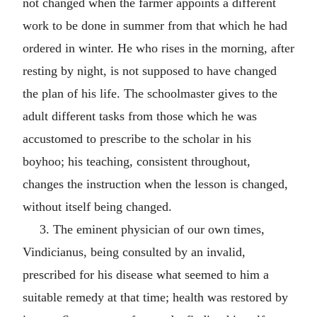
not changed when the farmer appoints a different
work to be done in summer from that which he had
ordered in winter. He who rises in the morning, after
resting by night, is not supposed to have changed
the plan of his life. The schoolmaster gives to the
adult different tasks from those which he was
accustomed to prescribe to the scholar in his
boyhoo; his teaching, consistent throughout,
changes the instruction when the lesson is changed,
without itself being changed.
3. The eminent physician of our own times,
Vindicianus, being consulted by an invalid,
prescribed for his disease what seemed to him a
suitable remedy at that time; health was restored by