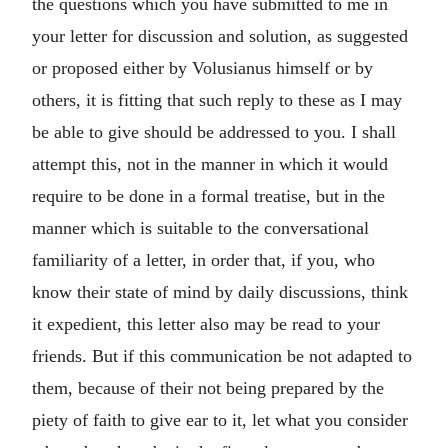
the questions which you have submitted to me in
your letter for discussion and solution, as suggested
or proposed either by Volusianus himself or by
others, it is fitting that such reply to these as I may
be able to give should be addressed to you. I shall
attempt this, not in the manner in which it would
require to be done in a formal treatise, but in the
manner which is suitable to the conversational
familiarity of a letter, in order that, if you, who
know their state of mind by daily discussions, think
it expedient, this letter also may be read to your
friends. But if this communication be not adapted to
them, because of their not being prepared by the
piety of faith to give ear to it, let what you consider