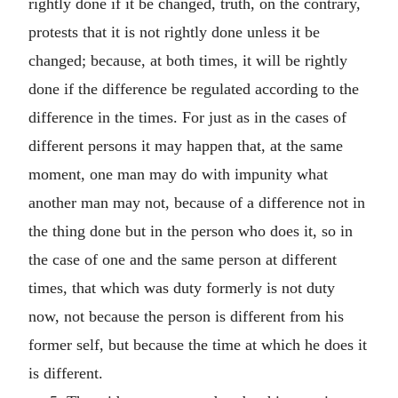
rightly done if it be changed, truth, on the contrary,
protests that it is not rightly done unless it be
changed; because, at both times, it will be rightly
done if the difference be regulated according to the
difference in the times. For just as in the cases of
different persons it may happen that, at the same
moment, one man may do with impunity what
another man may not, because of a difference not in
the thing done but in the person who does it, so in
the case of one and the same person at different
times, that which was duty formerly is not duty
now, not because the person is different from his
former self, but because the time at which he does it
is different.