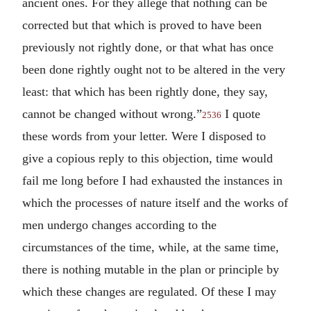
ancient ones. For they allege that nothing can be
corrected but that which is proved to have been
previously not rightly done, or that what has once
been done rightly ought not to be altered in the very
least: that which has been rightly done, they say,
cannot be changed without wrong.”
I quote
2536
these words from your letter. Were I disposed to
give a copious reply to this objection, time would
fail me long before I had exhausted the instances in
which the processes of nature itself and the works of
men undergo changes according to the
circumstances of the time, while, at the same time,
there is nothing mutable in the plan or principle by
which these changes are regulated. Of these I may