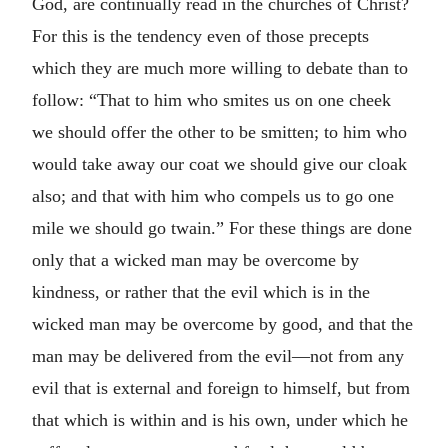
God, are continually read in the churches of Christ?
For this is the tendency even of those precepts
which they are much more willing to debate than to
follow: “That to him who smites us on one cheek
we should offer the other to be smitten; to him who
would take away our coat we should give our cloak
also; and that with him who compels us to go one
mile we should go twain.” For these things are done
only that a wicked man may be overcome by
kindness, or rather that the evil which is in the
wicked man may be overcome by good, and that the
man may be delivered from the evil—not from any
evil that is external and foreign to himself, but from
that which is within and is his own, under which he