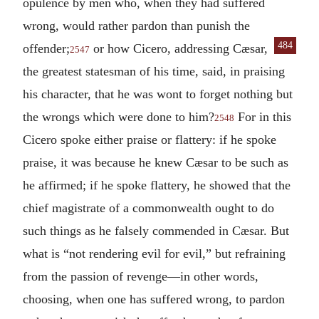
opulence by men who, when they had suffered
wrong, would rather pardon than punish the
484
offender;
or how Cicero, addressing Cæsar,
2547
the greatest statesman of his time, said, in praising
his character, that he was wont to forget nothing but
the wrongs which were done to him?
For in this
2548
Cicero spoke either praise or flattery: if he spoke
praise, it was because he knew Cæsar to be such as
he affirmed; if he spoke flattery, he showed that the
chief magistrate of a commonwealth ought to do
such things as he falsely commended in Cæsar. But
what is “not rendering evil for evil,” but refraining
from the passion of revenge—in other words,
choosing, when one has suffered wrong, to pardon