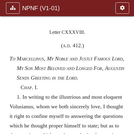
NPNF (V1-01)
Letter CXXXVIII.
(
a.d.
412.)
To Marcellinus, My Noble and Justly Famous Lord,
My Son Most Beloved and Longed For, Augustin
Sends Greeting in the Lord.
Chap. I.
1. In writing to the illustrious and most eloquent
Volusianus, whom we both sincerely love, I thought
it right to confine myself to answering the questions
which he thought proper himself to state; but as to