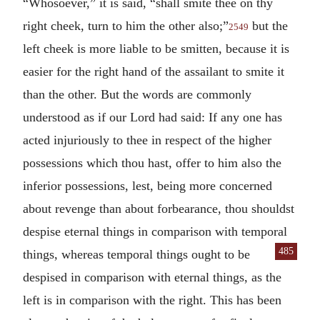
“Whosoever,” it is said, “shall smite thee on thy
right cheek, turn to him the other also;”
but the
2549
left cheek is more liable to be smitten, because it is
easier for the right hand of the assailant to smite it
than the other. But the words are commonly
understood as if our Lord had said: If any one has
acted injuriously to thee in respect of the higher
possessions which thou hast, offer to him also the
inferior possessions, lest, being more concerned
about revenge than about forbearance, thou shouldst
despise eternal things in comparison with temporal
485
things, whereas temporal things
ought to be
despised in comparison with eternal things, as the
left is in comparison with the right. This has been