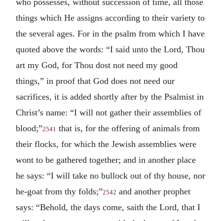
who possesses, without succession of time, all those
things which He assigns according to their variety to
the several ages. For in the psalm from which I have
quoted above the words: “I said unto the Lord, Thou
art my God, for Thou dost not need my good
things,” in proof that God does not need our
sacrifices, it is added shortly after by the Psalmist in
Christ’s name: “I will not gather their assemblies of
blood;”
that is, for the offering of animals from
2541
their flocks, for which the Jewish assemblies were
wont to be gathered together; and in another place
he says: “I will take no bullock out of thy house, nor
he-goat from thy folds;”
and another prophet
2542
says: “Behold, the days come, saith the Lord, that I