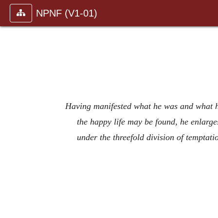
NPNF (V1-01)
Having manifested what he was and what he
the happy life may be found, he enlarg
under the threefold division of tempta