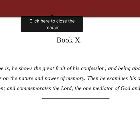
Click here to close the
reader
Book X.
————————————
 is, he shows the great fruit of his confession; and being 
es on the nature and power of memory. Then he examines his o
tion; and commemorates the Lord, the one mediator of God an
————————————