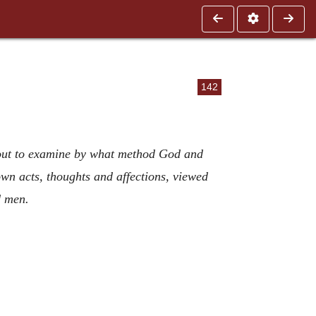
142
about to examine by what method God and
wn acts, thoughts and affections, viewed
d men.