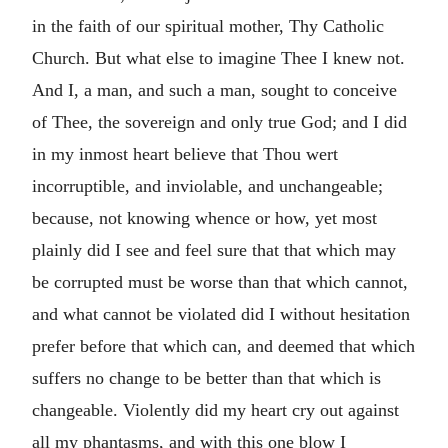
in the faith of our spiritual mother, Thy Catholic
Church. But what else to imagine Thee I knew not.
And I, a man, and such a man, sought to conceive
of Thee, the sovereign and only true God; and I did
in my inmost heart believe that Thou wert
incorruptible, and inviolable, and unchangeable;
because, not knowing whence or how, yet most
plainly did I see and feel sure that that which may
be corrupted must be worse than that which cannot,
and what cannot be violated did I without hesitation
prefer before that which can, and deemed that which
suffers no change to be better than that which is
changeable. Violently did my heart cry out against
all my phantasms, and with this one blow I