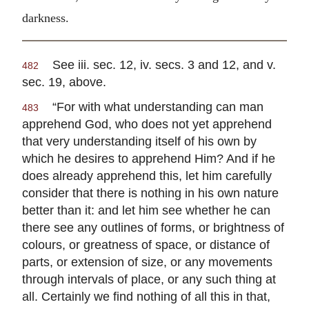
darkness.
See iii. sec. 12, iv. secs. 3 and 12, and v.
482
sec. 19, above.
“For with what understanding can man
483
apprehend God, who does not yet apprehend
that very understanding itself of his own by
which he desires to apprehend Him? And if he
does already apprehend this, let him carefully
consider that there is nothing in his own nature
better than it: and let him see whether he can
there see any outlines of forms, or brightness of
colours, or greatness of space, or distance of
parts, or extension of size, or any movements
through intervals of place, or any such thing at
all. Certainly we find nothing of all this in that,