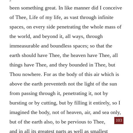
been something great. In like manner did I conceive
of Thee, Life of my life, as vast through infinite
spaces, on every side penetrating the whole mass of
the world, and beyond it, all ways, through
immeasurable and boundless spaces; so that the
earth should have Thee, the heaven have Thee, all
things have Thee, and they bounded in Thee, but
Thou nowhere. For as the body of this air which is
above the earth preventeth not the light of the sun
from passing through it, penetrating it, not by
bursting or by cutting, but by filling it entirely, so I
imagined the body, not of heaven, air, and sea only,
103
but of the earth also, to be pervious
to Thee,
and in all its greatest parts as well as smallest