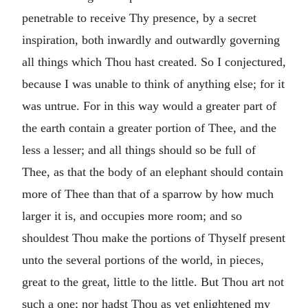
penetrable to receive Thy presence, by a secret
inspiration, both inwardly and outwardly governing
all things which Thou hast created. So I conjectured,
because I was unable to think of anything else; for it
was untrue. For in this way would a greater part of
the earth contain a greater portion of Thee, and the
less a lesser; and all things should so be full of
Thee, as that the body of an elephant should contain
more of Thee than that of a sparrow by how much
larger it is, and occupies more room; and so
shouldest Thou make the portions of Thyself present
unto the several portions of the world, in pieces,
great to the great, little to the little. But Thou art not
such a one; nor hadst Thou as yet enlightened my