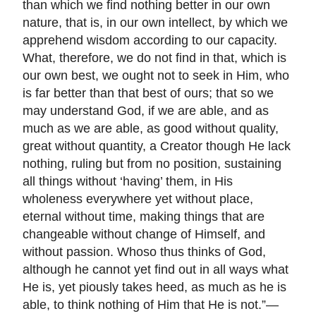
than which we find nothing better in our own
nature, that is, in our own intellect, by which we
apprehend wisdom according to our capacity.
What, therefore, we do not find in that, which is
our own best, we ought not to seek in Him, who
is far better than that best of ours; that so we
may understand God, if we are able, and as
much as we are able, as good without quality,
great without quantity, a Creator though He lack
nothing, ruling but from no position, sustaining
all things without ‘having’ them, in His
wholeness everywhere yet without place,
eternal without time, making things that are
changeable without change of Himself, and
without passion. Whoso thus thinks of God,
although he cannot yet find out in all ways what
He is, yet piously takes heed, as much as he is
able, to think nothing of Him that He is not.”—