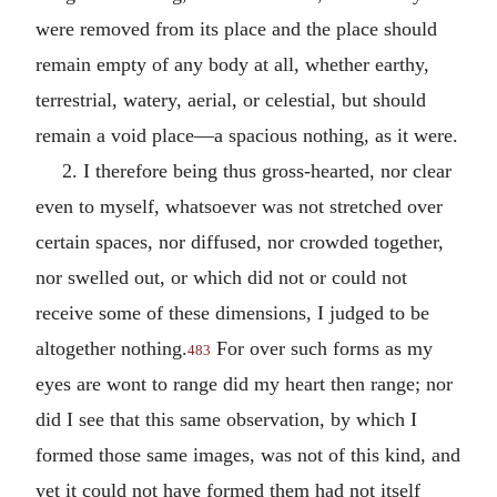
were removed from its place and the place should
remain empty of any body at all, whether earthy,
terrestrial, watery, aerial, or celestial, but should
remain a void place—a spacious nothing, as it were.
2. I therefore being thus gross-hearted, nor clear
even to myself, whatsoever was not stretched over
certain spaces, nor diffused, nor crowded together,
nor swelled out, or which did not or could not
receive some of these dimensions, I judged to be
altogether nothing.
For over such forms as my
483
eyes are wont to range did my heart then range; nor
did I see that this same observation, by which I
formed those same images, was not of this kind, and
yet it could not have formed them had not itself