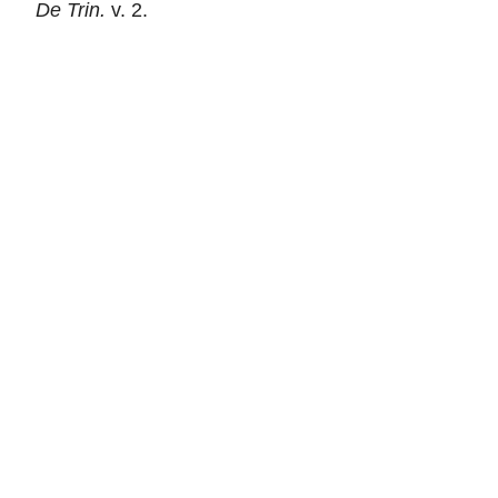
De Trin.
v. 2.