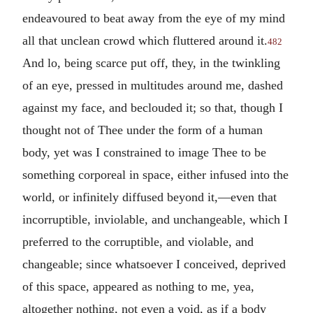
endeavoured to beat away from the eye of my mind
all that unclean crowd which fluttered around it.
482
And lo, being scarce put off, they, in the twinkling
of an eye, pressed in multitudes around me, dashed
against my face, and beclouded it; so that, though I
thought not of Thee under the form of a human
body, yet was I constrained to image Thee to be
something corporeal in space, either infused into the
world, or infinitely diffused beyond it,—even that
incorruptible, inviolable, and unchangeable, which I
preferred to the corruptible, and violable, and
changeable; since whatsoever I conceived, deprived
of this space, appeared as nothing to me, yea,
altogether nothing, not even a void, as if a body