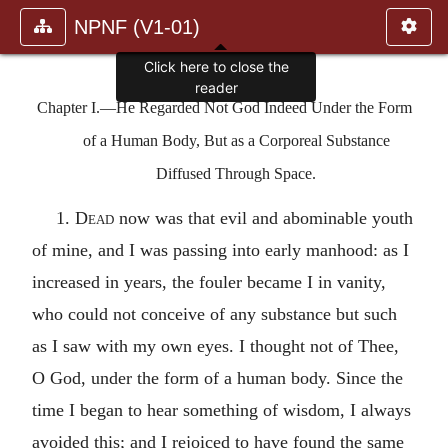
NPNF (V1-01)
Chapter I.—He Regarded Not God Indeed Under the Form
of a Human Body, But as a Corporeal Substance
Diffused Through Space.
1.
Dead
now was that evil and abominable youth
of mine, and I was passing into early manhood: as I
increased in years, the fouler became I in vanity,
who could not conceive of any substance but such
as I saw with my own eyes. I thought not of Thee,
O God, under the form of a human body. Since the
time I began to hear something of wisdom, I always
avoided this; and I rejoiced to have found the same