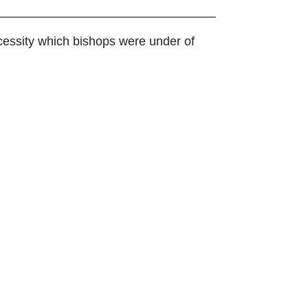
ecessity which bishops were under of