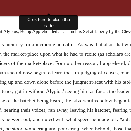
Click here to close the
reader
Alypius, Being Apprehended as a Thief, is Set at Liberty by the Cleve
 his memory for a medicine hereafter. As was that also, that 
 the market-place upon what he had to recite (as scholars are
icers of the market-place. For no other reason, I apprehend, di
an should now begin to learn that, in judging of causes, man 
g up and down alone before the judgment-seat with his table
 hatchet, got in without Alypius’ seeing him as far as the leade
se of the hatchet being heard, the silversmiths below began to
 hearing their voices, ran away, leaving his hatchet, fearing
as he went out, and noted with what speed he made off. And, 
het, he stood wondering and pondering, when behold, those tha