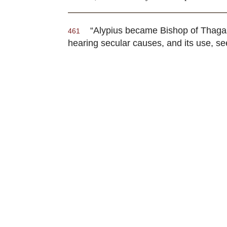
“Alypius became Bishop of Thaga
461
hearing secular causes, and its use, se