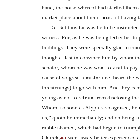
hand, the noise whereof had startled them 
market-place about them, boast of having t
15. But thus far was he to be instructe
witness. For, as he was being led either t
buildings. They were specially glad to com
though at last to convince him by whom the
senator, whom he was wont to visit to pay 
cause of so great a misfortune, heard the 
threatenings) to go with him. And they ca
young as not to refrain from disclosing the
Whom, so soon as Alypius recognised, he in
us,” quoth he immediately; and on being fur
rabble shamed, which had begun to triumph
Church,
went away better experienced an
461