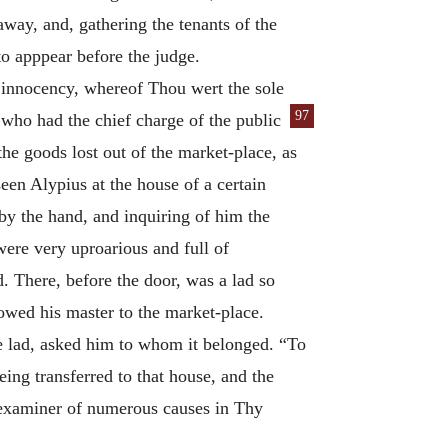
way, and, gathering the tenants of the
to apppear before the judge.
s innocency, whereof Thou wert the sole
97
, who had the chief charge of the public
he goods lost out of the market-place, as
en Alypius at the house of a certain
by the hand, and inquiring of him the
were very uproarious and full of
 There, before the door, was a lad so
lowed his master to the market-place.
he lad, asked him to whom it belonged. “To
ing transferred to that house, and the
 examiner of numerous causes in Thy