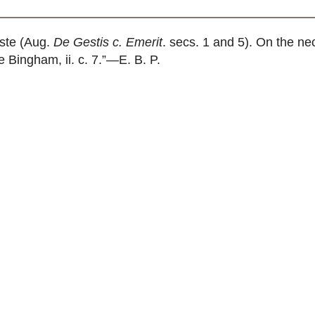
ste (Aug.
De Gestis c. Emerit
. secs. 1 and 5). On the n
e Bingham, ii. c. 7.”—E. B. P.