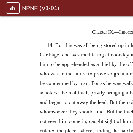
NPNF (V1-01)
Chapter IX.—Innocent 
14. But this was all being stored up in
Carthage, and was meditating at noonday in
him to be apprehended as a thief by the off
who was in the future to prove so great a m
be condemned by man. For as he was walkin
scholars, the real thief, privily bringing a
and began to cut away the lead. But the noi
whomsoever they should find. But the thief,
not seen him come in, caught sight of him 
entered the place, where, finding the hatc