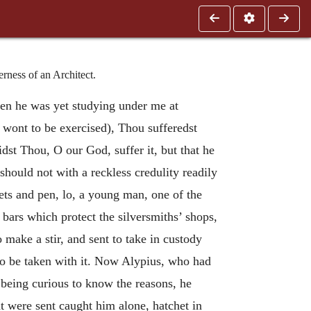
rness of an Architect.
when he was yet studying under me at
 wont to be exercised), Thou sufferedst
dst Thou, O our God, suffer it, but that he
should not with a reckless credulity readily
ts and pen, lo, a young man, one of the
n bars which protect the silversmiths’ shops,
 make a stir, and sent to take in custody
 to be taken with it. Now Alypius, who had
being curious to know the reasons, he
t were sent caught him alone, hatchet in