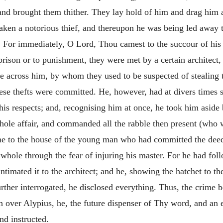
and brought them thither. They lay hold of him and drag him a
aken a notorious thief, and thereupon he was being led away 
d. For immediately, O Lord, Thou camest to the succour of hi
o prison or to punishment, they were met by a
certain architect
e across him, by whom they used to be suspected of stealing t
se thefts were committed. He, however, had at divers times se
his respects; and, recognising him at once, he took him aside 
whole affair, and commanded all the rabble then present (who 
me to the house of the young man who had committed the deed.
 whole through the fear of injuring his master. For he had fol
timated it to the architect; and he, showing the hatchet to t
ther interrogated, he disclosed everything. Thus, the crime be
 over Alypius, he, the future dispenser of Thy word, and an
d instructed.