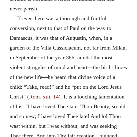
never perish.
If ever there was a thorough and fruitful
conversion, next to that of Paul on the way to
Damascus, it was that of Augustin, when, in a
garden of the Villa Cassiciacum, not far from Milan,
in September of the year 386, amidst the most
violent struggles of mind and heart—the birth-throes
of the new life—he heard that divine voice of a
child: “Take, read!” and he “put on the Lord Jesus
Christ” (
Rom. xiii. 14
). It is a touching lamentation
of his: “I have loved Thee late, Thou Beauty, so old
and so new; I have loved Thee late! And lo! Thou
wast within, but I was without, and was seeking
Thee there. And into Thy fair creation I plunged