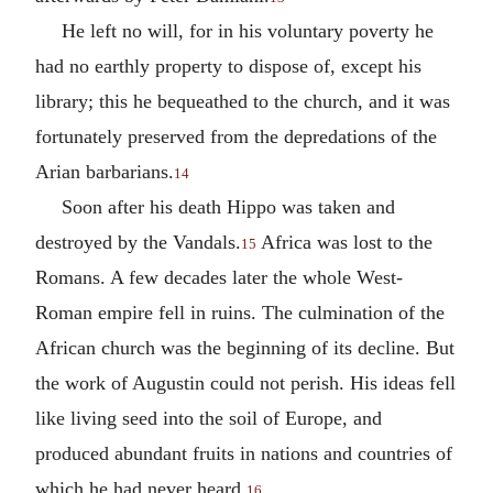
He left no will, for in his voluntary poverty he
had no earthly property to dispose of, except his
library; this he bequeathed to the church, and it was
fortunately preserved from the depredations of the
Arian barbarians.
14
Soon after his death Hippo was taken and
destroyed by the Vandals.
Africa was lost to the
15
Romans. A few decades later the whole West-
Roman empire fell in ruins. The culmination of the
African church was the beginning of its decline. But
the work of Augustin could not perish. His ideas fell
like living seed into the soil of Europe, and
produced abundant fruits in nations and countries of
which he had never heard.
16