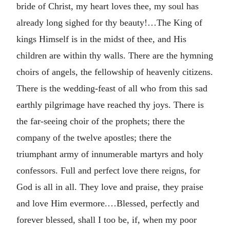
bride of Christ, my heart loves thee, my soul has
already long sighed for thy beauty!…The King of
kings Himself is in the midst of thee, and His
children are within thy walls. There are the hymning
choirs of angels, the fellowship of heavenly citizens.
There is the wedding-feast of all who from this sad
earthly pilgrimage have reached thy joys. There is
the far-seeing choir of the prophets; there the
company of the twelve apostles; there the
triumphant army of innumerable martyrs and holy
confessors. Full and perfect love there reigns, for
God is all in all. They love and praise, they praise
and love Him evermore.…Blessed, perfectly and
forever blessed, shall I too be, if, when my poor