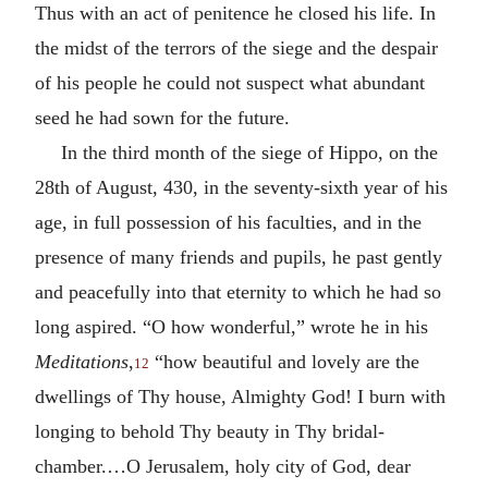
Thus with an act of penitence he closed his life. In
the midst of the terrors of the siege and the despair
of his people he could not suspect what abundant
seed he had sown for the future.
In the third month of the siege of Hippo, on the
28th of August, 430, in the seventy-sixth year of his
age, in full possession of his faculties, and in the
presence of many friends and pupils, he past gently
and peacefully into that eternity to which he had so
long aspired. “O how wonderful,” wrote he in his
Meditations
,
“how beautiful and lovely are the
12
dwellings of Thy house, Almighty God! I burn with
longing to behold Thy beauty in Thy bridal-
chamber.…O Jerusalem, holy city of God, dear