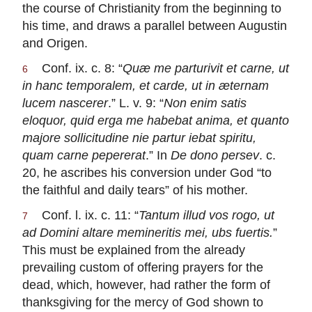
the course of Christianity from the beginning to
his time, and draws a parallel between Augustin
and Origen.
Conf. ix. c. 8: “
Quæ me parturivit et carne, ut
6
in hanc temporalem, et carde, ut in æternam
lucem nascerer
.” L. v. 9: “
Non enim satis
eloquor, quid erga me habebat anima, et quanto
majore sollicitudine nie partur iebat spiritu,
quam carne pepererat
.” In
De dono persev
. c.
20, he ascribes his conversion under God “to
the faithful and daily tears” of his mother.
Conf. l. ix. c. 11: “
Tantum illud vos rogo, ut
7
ad Domini altare memineritis mei, ubs fuertis.
”
This must be explained from the already
prevailing custom of offering prayers for the
dead, which, however, had rather the form of
thanksgiving for the mercy of God shown to