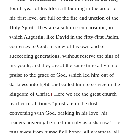
fourth year of his life, still burning in the ardor of
his first love, are full of the fire and unction of the
Holy Spirit. They are a sublime composition, in
which Augustin, like David in the fifty-first Psalm,
confesses to God, in view of his own and of
succeeding generations, without reserve the sins of
his youth; and they are at the same time a hymn of
praise to the grace of God, which led him out of
darkness into light, and called him to service in the
kingdom of Christ.
Here we see the great church
1
teacher of all times “prostrate in the dust,
conversing with God, basking in his love; his
readers hovering before him only as a shadow.” He
puts away from himself all honor, all greatness, all