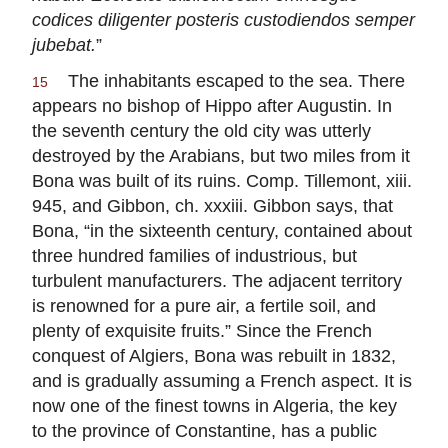
codices diligenter posteris custodiendos semper
jubebat.
”
The inhabitants escaped to the sea. There
15
appears no bishop of Hippo after Augustin. In
the seventh century the old city was utterly
destroyed by the Arabians, but two miles from it
Bona was built of its ruins. Comp. Tillemont, xiii.
945, and Gibbon, ch. xxxiii. Gibbon says, that
Bona, “in the sixteenth century, contained about
three hundred families of industrious, but
turbulent manufacturers. The adjacent territory
is renowned for a pure air, a fertile soil, and
plenty of exquisite fruits.” Since the French
conquest of Algiers, Bona was rebuilt in 1832,
and is gradually assuming a French aspect. It is
now one of the finest towns in Algeria, the key
to the province of Constantine, has a public