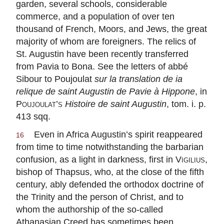
garden, several schools, considerable
commerce, and a population of over ten
thousand of French, Moors, and Jews, the great
majority of whom are foreigners. The relics of
St. Augustin have been recently transferred
from Pavia to Bona. See the letters of
abbé
Sibour to Poujoulat
sur la translation de ia
relique de saint Augustin de Pavie à Hippone
, in
Poujoulat’s
Histoire de saint Augustin
, tom. i. p.
413 sqq.
Even in Africa Augustin’s spirit reappeared
16
from time to time notwithstanding the barbarian
confusion, as a light in darkness, first in
Vigilius
,
bishop of Thapsus, who, at the close of the fifth
century, ably defended the orthodox doctrine of
the Trinity and the person of Christ, and to
whom the authorship of the so-called
Athanasian Creed has sometimes been