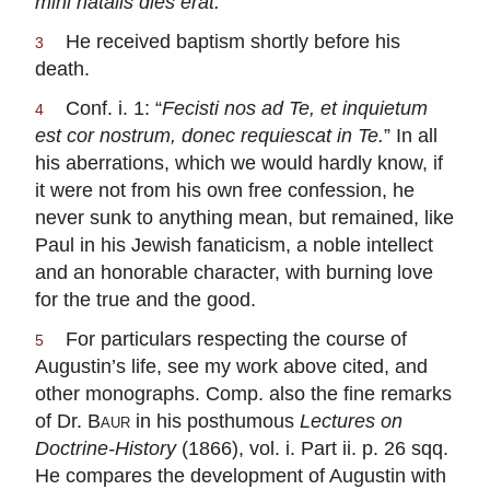
mihi natalis dies erat.
”
He received baptism shortly before his
3
death.
Conf. i. 1: “
Fecisti nos ad Te, et inquietum
4
est cor nostrum, donec requiescat in Te.
” In all
his aberrations, which we would hardly know, if
it were not from his own free confession, he
never sunk to anything mean, but remained, like
Paul in his Jewish fanaticism, a noble intellect
and an honorable character, with burning love
for the true and the good.
For particulars respecting the course of
5
Augustin’s life, see my work above cited, and
other monographs. Comp. also the fine remarks
of Dr.
Baur
in his posthumous
Lectures on
Doctrine-History
(1866), vol. i. Part ii. p. 26 sqq.
He compares the development of Augustin with