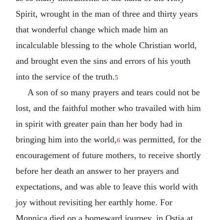
Spirit, wrought in the man of three and thirty years
that wonderful change which made him an
incalculable blessing to the whole Christian world,
and brought even the sins and errors of his youth
into the service of the truth.
5
A son of so many prayers and tears could not be
lost, and the faithful mother who travailed with him
in spirit with greater pain than her body had in
bringing him into the world,
was permitted, for the
6
encouragement of future mothers, to receive shortly
before her death an answer to her prayers and
expectations, and was able to leave this world with
joy without revisiting her earthly home. For
Monnica died on a homeward journey, in Ostia at