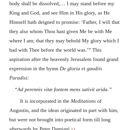
body shall be dissolved,… I may stand before my
King and God, and see Him in His glory, as He
Himself hath deigned to promise: ‘Father, I will that
they also whom Thou hast given Me be with Me
where I am; that they may behold My glory which I
had with Thee before the world was.’” This
aspiration after the heavenly Jerusalem found grand
expression in the hymn
De gloria et gaudiis
Paradisi:
“Ad perennis vitæ fontem mens sativit arida.”
It is incorporated in the
Meditations
of
Augustin, and the ideas originated in part with him,
but were not brought into poetical form till long
afterwards by Peter Damiani.
13