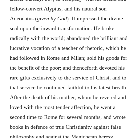
fellow-convert Alypius, and his natural son
Adeodatus (
given by God
). It impressed the divine
seal upon the inward transformation. He broke
radically with the world; abandoned the brilliant and
lucrative vocation of a teacher of rhetoric, which he
had followed in Rome and Milan; sold his goods for
the benefit of the poor; and thenceforth devoted his
rare gifts exclusively to the service of Christ, and to
that service he continued faithful to his latest breath.
After the death of his mother, whom he revered and
loved with the most tender affection, he went a
second time to Rome for several months, and wrote
books in defence of true Christianity against false
philosophy and against the Manichæan heresy.