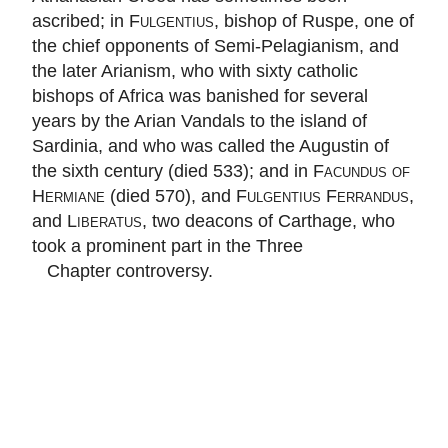
ascribed; in
Fulgentius
, bishop of Ruspe, one of
the chief opponents of Semi-Pelagianism, and
the later Arianism, who with sixty catholic
bishops of Africa was banished for several
years by the Arian Vandals to the island of
Sardinia, and who was called the Augustin of
the sixth century (died 533); and in
Facundus of
Hermiane
(died 570), and
Fulgentius Ferrandus
,
and
Liberatus
, two deacons of Carthage, who
took a prominent part in the Three
Chapter controversy.