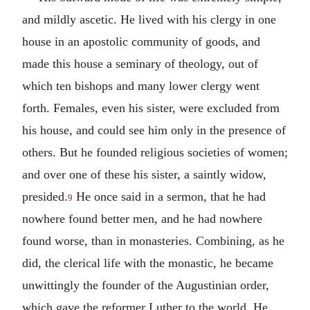
and mildly ascetic. He lived with his clergy in one
house in an apostolic community of goods, and
made this house a seminary of theology, out of
which ten bishops and many lower clergy went
forth. Females, even his sister, were excluded from
his house, and could see him only in the presence of
others. But he founded religious societies of women;
and over one of these his sister, a saintly widow,
presided.
He once said in a sermon, that he had
9
nowhere found better men, and he had nowhere
found worse, than in monasteries. Combining, as he
did, the clerical life with the monastic, he became
unwittingly the founder of the Augustinian order,
which gave the reformer Luther to the world. He