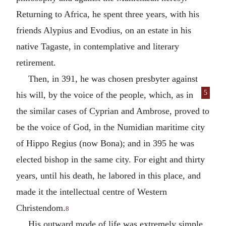
Returning to Africa, he spent three years, with his
friends Alypius and Evodius, on an estate in his
native Tagaste, in contemplative and literary
retirement.
Then, in 391, he was chosen presbyter against
5
his will, by the voice of the people, which, as
in
the similar cases of Cyprian and Ambrose, proved to
be the voice of God, in the Numidian maritime city
of Hippo Regius (now Bona); and in 395 he was
elected bishop in the same city. For eight and thirty
years, until his death, he labored in this place, and
made it the intellectual centre of Western
Christendom.
8
His outward mode of life was extremely simple,