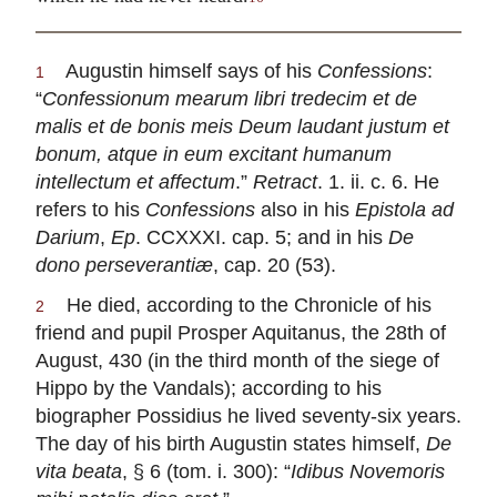
Augustin himself says of his
Confessions
:
1
“
Confessionum mearum libri tredecim et de
malis et de bonis meis Deum laudant justum et
bonum, atque in eum excitant humanum
intellectum et affectum
.”
Retract
. 1. ii. c. 6. He
refers to his
Confessions
also in his
Epistola ad
Darium
,
Ep
. CCXXXI. cap. 5; and in his
De
dono perseverantiæ
, cap. 20 (53).
He died, according to the Chronicle of his
2
friend and pupil Prosper Aquitanus, the 28th of
August, 430 (in the third month of the siege of
Hippo by the Vandals); according to his
biographer Possidius he lived seventy-six years.
The day of his birth Augustin states himself,
De
vita beata
, § 6 (tom. i. 300): “
Idibus Novemoris