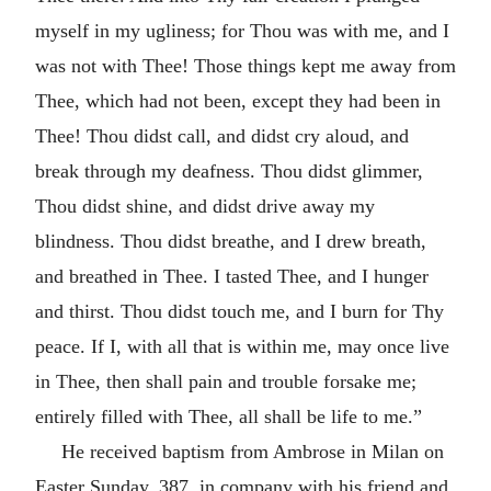
myself in my ugliness; for Thou was with me, and I
was not with Thee! Those things kept me away from
Thee, which had not been, except they had been in
Thee! Thou didst call, and didst cry aloud, and
break through my deafness. Thou didst glimmer,
Thou didst shine, and didst drive away my
blindness. Thou didst breathe, and I drew breath,
and breathed in Thee. I tasted Thee, and I hunger
and thirst. Thou didst touch me, and I burn for Thy
peace. If I, with all that is within me, may once live
in Thee, then shall pain and trouble forsake me;
entirely filled with Thee, all shall be life to me.”
He received baptism from Ambrose in Milan on
Easter Sunday, 387, in company with his friend and