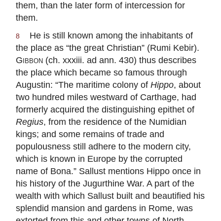
them, than the later form of intercession for
them.
He is still known among the inhabitants of
8
the place as “the great Christian” (Rumi Kebir).
Gibbon
(ch. xxxiii. ad ann. 430) thus describes
the place which became so famous through
Augustin: “The maritime colony of
Hippo
, about
two hundred miles westward of Carthage, had
formerly acquired the distinguishing epithet of
Regius
, from the residence of the Numidian
kings; and some remains of trade and
populousness still adhere to the modern city,
which is known in Europe by the corrupted
name of Bona.” Sallust mentions Hippo once in
his history of the Jugurthine War. A part of the
wealth with which Sallust built and beautified his
splendid mansion and gardens in Rome, was
extorted from this and other towns of North