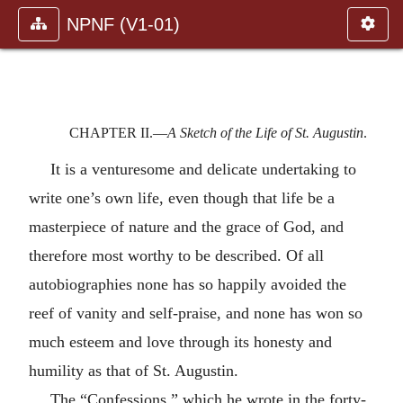
NPNF (V1-01)
CHAPTER II.—
A Sketch of the Life of St. Augustin
.
It is a venturesome and delicate undertaking to
write one’s own life, even though that life be a
masterpiece of nature and the grace of God, and
therefore most worthy to be described. Of all
autobiographies none has so happily avoided the
reef of vanity and self-praise, and none has won so
much esteem and love through its honesty and
humility as that of St. Augustin.
The “Confessions,” which he wrote in the forty-