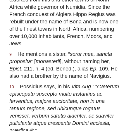
Africa while governor of Numidia. Since the
French conquest of Algiers Hippo Regius was
rebuilt under the name of Bona and is now one
of the finest towns in North Africa, numbering
over 10,000 inhabitants, French, Moors, and
Jews.
He mentions a sister, “
soror mea, sancta
9
proposita
” [
monasterii
], without naming her,
Epist
. 211, n. 4 (ed. Bened.), alias
Ep
. 109. He
also had a brother by the name of Navigius.
Possidius says, in his
Vita Aug
.: “
Cæterum
10
episcopatu suscepto multo instantius ac
ferventius, majore auctoritate, non in una
tantum regione, sed ubicunque rogatus
venisset, verbum satutis alacriter, ac suaviter
pullulante atque crescente Domini ecclesia,
prædicavit
.”