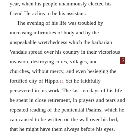
year, when his people unanimously elected his
friend Heraclius to be his assistant.
The evening of his life was troubled by
increasing infirmities of body and by the
unspeakable wretchedness which the barbarian
Vandals spread over his country in their victorious
6
invasion,
destroying cities, villages, and
churches, without mercy, and even besieging the
fortified city of Hippo.
Yet he faithfully
11
persevered in his work. The last ten days of his life
he spent in close retirement, in prayers and tears and
repeated reading of the penitential Psalms, which he
can caused to be written on the wall over his bed,
that he might have them always before his eyes.