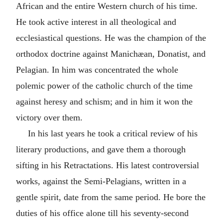
African and the entire Western church of his time.
He took active interest in all theological and
ecclesiastical questions. He was the champion of the
orthodox doctrine against Manichæan, Donatist, and
Pelagian. In him was concentrated the whole
polemic power of the catholic church of the time
against heresy and schism; and in him it won the
victory over them.
In his last years he took a critical review of his
literary productions, and gave them a thorough
sifting in his Retractations. His latest controversial
works, against the Semi-Pelagians, written in a
gentle spirit, date from the same period. He bore the
duties of his office alone till his seventy-second