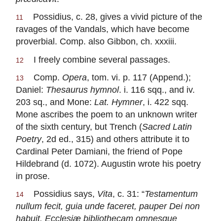
Possidius, c. 28, gives a vivid picture of the
11
ravages of the Vandals, which have become
proverbial. Comp. also Gibbon, ch. xxxiii.
I freely combine several passages.
12
Comp.
Opera
, tom. vi. p. 117 (Append.);
13
Daniel:
Thesaurus hymnol
. i. 116 sqq., and iv.
203 sq., and Mone:
Lat. Hymner
, i. 422 sqq.
Mone ascribes the poem to an unknown writer
of the sixth century, but Trench (
Sacred Latin
Poetry
, 2d ed., 315) and others attribute it to
Cardinal Peter Damiani, the friend of Pope
Hildebrand (d. 1072). Augustin wrote his poetry
in prose.
Possidius says,
Vita
, c. 31: “
Testamentum
14
nullum fecit, guia unde faceret, pauper Dei non
habuit. Ecclesiæ bibliothecam omnesgue