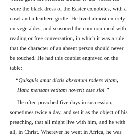
wore the black dress of the Easter cœnobites, with a
cowl and a leathern girdle. He lived almost entirely
on vegetables, and seasoned the common meal with
reading or free conversation, in which it was a rule
that the character of an absent person should never
be touched. He had this couplet engraved on the
table:
“Quisquis amat dictis absentum rodere vitam,
Hanc mensam vetitam noverit esse sibi.”
He often preached five days in succession,
sometimes twice a day, and set it as the object of his
preaching, that all might live with him, and he with
all, in Christ. Wherever he went in Africa, he was