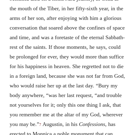
the mouth of the Tiber, in her fifty-sixth year, in the
arms of her son, after enjoying with him a glorious
conversation that soared above the confines of space
and time, and was a foretaste of the eternal Sabbath-
rest of the saints. If those moments, he says, could
be prolonged for ever, they would more than suffice
for his happiness in heaven. She regretted not to die
in a foreign land, because she was not far from God,
who would raise her up at the last day. “Bury my
body anywhere, “was her last request, “and trouble
not yourselves for it; only this one thing I ask, that
you remember me at the altar of my God, wherever
you may be.”
Augustin, in his
Confessions
, has
7
erected to Monnica a noble monument that can