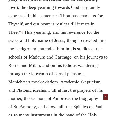
love), the deep yearning towards God so grandly
expressed in his sentence: “Thou hast made us for
Thyself, and our heart is restless till it rests in
Thee.”
This yearning, and his reverence for the
4
sweet and holy name of Jesus, though crowded into
the background, attended him in his studies at the
schools of Madaura and Carthage, on his journeys to
Rome and Milan, and on his tedious wanderings
through the labyrinth of carnal pleasures,
Manichæan mock-wisdom, Academic skepticism,
and Platonic idealism; till at last the prayers of his
4
mother, the sermons of Ambrose, the biography
of St. Anthony, and above all, the Epistles of Paul,
as so many instruments in the hand of the Holy