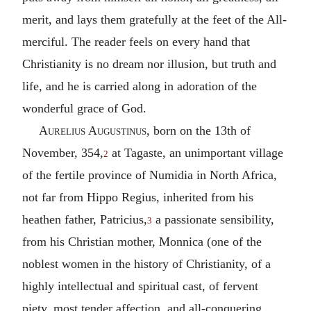
merit, and lays them gratefully at the feet of the All-
merciful. The reader feels on every hand that
Christianity is no dream nor illusion, but truth and
life, and he is carried along in adoration of the
wonderful grace of God.
Aurelius Augustinus
, born on the 13th of
November, 354,
at Tagaste, an unimportant village
2
of the fertile province of Numidia in North Africa,
not far from Hippo Regius, inherited from his
heathen father, Patricius,
a passionate sensibility,
3
from his Christian mother, Monnica (one of the
noblest women in the history of Christianity, of a
highly intellectual and spiritual cast, of fervent
piety, most tender affection, and all-conquering