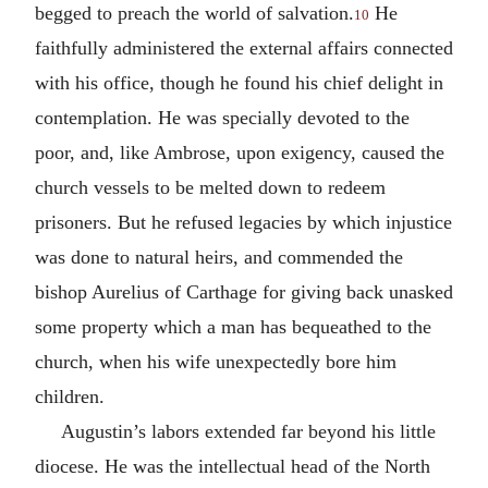
begged to preach the world of salvation.
He
10
faithfully administered the external affairs connected
with his office, though he found his chief delight in
contemplation. He was specially devoted to the
poor, and, like Ambrose, upon exigency, caused the
church vessels to be melted down to redeem
prisoners. But he refused legacies by which injustice
was done to natural heirs, and commended the
bishop Aurelius of Carthage for giving back unasked
some property which a man has bequeathed to the
church, when his wife unexpectedly bore him
children.
Augustin’s labors extended far beyond his little
diocese. He was the intellectual head of the North