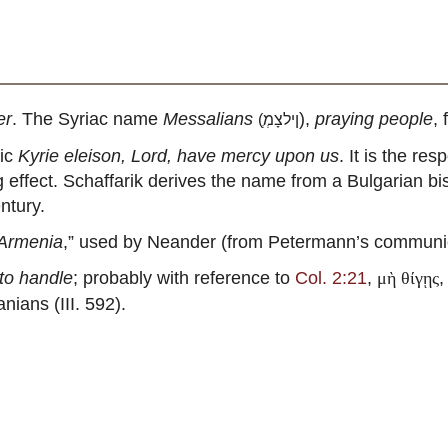
er
. The Syriac name
Messalians
),
praying people
,
(
ְןילצָמְ
nic
Kyrie eleison, Lord, have mercy upon us
. It is the re
ng effect. Schaffarik derives the name from a Bulgarian
ntury.
 Armenia
,” used by Neander (from Petermann’s communica
 to handle
; probably with reference to
Col. 2:21
,
μὴ θίγῃς
nians (III. 592).