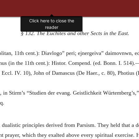
Click here to close the
reader
§ 132. The Euchites and other Sects in the East.
litan, 11th cent.): Diavlogo” peri; ejnergeiva” daimovnwn, ed
s (in the 11th cent.): Histor. Compend. (ed. Bonn. I. 514).
 Eccl. IV. 10), John of Damascus (De Haer., c. 80), Photius (
, in Stirm’s “Studien der evang. Geistlichkeit Würtemberg’s,” 
q.
ualistic principles derived from Parsism. They held that a 
nt prayer, which they exalted above every spiritual exercise. 