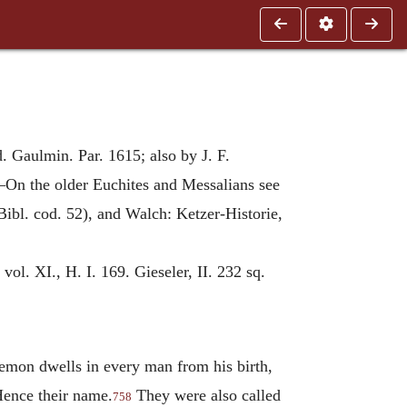
. Gaulmin. Par. 1615; also by J. F.
—On the older Euchites and Messalians see
Bibl. cod. 52), and Walch: Ketzer-Historie,
vol. XI., H. I. 169. Gieseler, II. 232 sq.
demon dwells in every man from his birth,
Hence their name.
They were also called
758