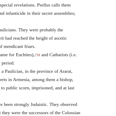
special revelations. Psellus calls them
infanticide in their secret assemblies;
aulicians. They were probably the
eit had reached the height of ascetic
f mendicant friars.
name for Euchites),
and Catharists (i.e.
759
 period.
a Paulician, in the province of Ararat,
verts in Armenia, among them a bishop,
o public scorn, imprisoned, and at last
 been strongly Judaistic. They observed
at they were the successors of the Colossian