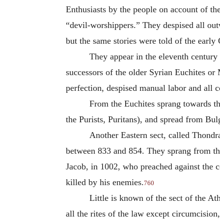
Enthusiasts by the people on account of the
“devil-worshippers.” They despised all out
but the same stories were told of the early 
They appear in the eleventh centur
successors of the older Syrian Euchites or M
perfection, despised manual labor and all
From the Euchites sprang towards th
the Purists, Puritans), and spread from Bul
Another Eastern sect, called Thondra
between 833 and 854. They sprang from the
Jacob, in 1002, who preached against the c
killed by his enemies.
760
Little is known of the sect of the A
all the rites of the law except circumcisio