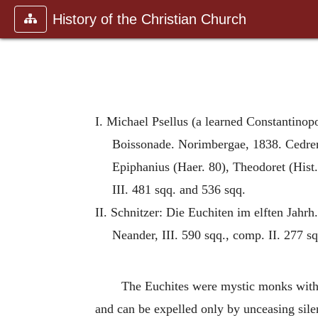
History of the Christian Church
I. Michael Psellus (a learned Constantinopo
Boissonade. Norimbergae, 1838. Cedrenu
Epiphanius (Haer. 80), Theodoret (Hist.
III. 481 sqq. and 536 sqq.
II. Schnitzer: Die Euchiten im elften Jahrh.
Neander, III. 590 sqq., comp. II. 277 sq
The Euchites were mystic monks with d
and can be expelled only by unceasing sile