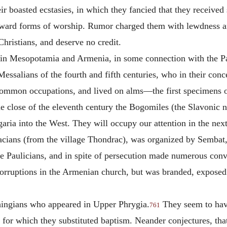
ir boasted ecstasies, in which they fancied that they received 
ward forms of worship. Rumor charged them with lewdness and 
Christians, and deserve no credit.
y in Mesopotamia and Armenia, in some connection with the P
essalians of the fourth and fifth centuries, who in their conc
 common occupations, and lived on alms—the first specimens o
e close of the eleventh century the Bogomiles (the Slavonic 
garia into the West. They will occupy our attention in the next
cians (from the village Thondrac), was organized by Sembat, 
 Paulicians, and in spite of persecution made numerous con
orruptions in the Armenian church, but was branded, exposed t
thingians who appeared in Upper Phrygia.
They seem to have
761
n, for which they substituted baptism. Neander conjectures, th