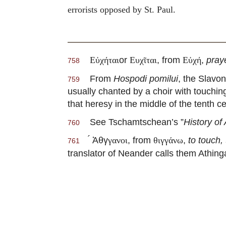
errorists opposed by St. Paul.
or
, from
,
pray
Εὐχήται
Ευχῖται
Εὐχή
758
From
Hospodi pomilui
, the Slavo
759
usually chanted by a choir with touchi
that heresy in the middle of the tenth ce
See Tschamtschean’s ”
History of
760
Ἀθγ
, from
,
to touch,
γανοι
θιγγάνω
761
translator of Neander calls them Athinga