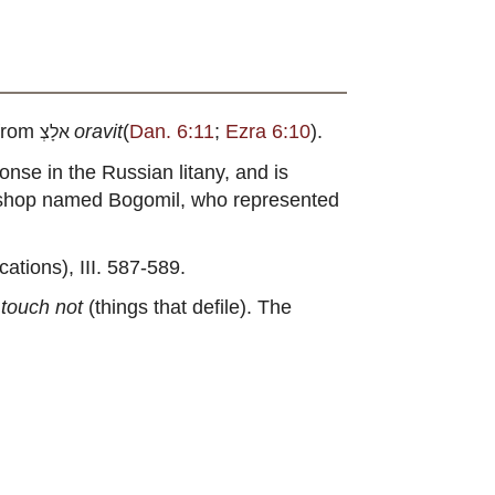
 from
oravit
(
Dan. 6:11
;
Ezra 6:10
).
אלָצְ
sponse in the Russian litany, and is
 bishop named Bogomil, who represented
tions), III. 587-589.
,
touch not
(things that defile). The