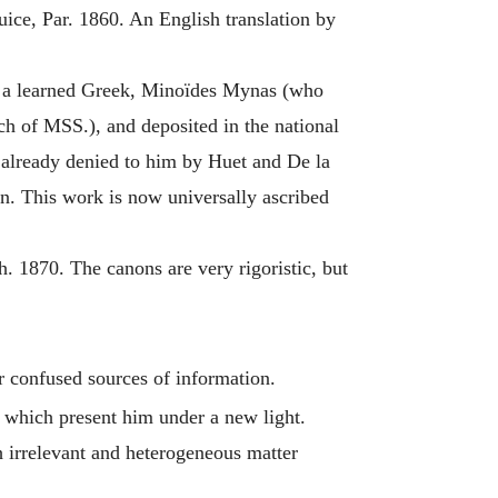
ce, Par. 1860. An English translation by
by a learned Greek, Minoïdes Mynas (who
ch of MSS.), and deposited in the national
n already denied to him by Huet and De la
ion. This work is now universally ascribed
 1870. The canons are very rigoristic, but
er confused sources of information.
which present him under a new light.
 irrelevant and heterogeneous matter