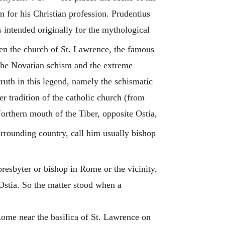
for his Christian profession. Prudentius
intended originally for the mythological
een the church of St. Lawrence, the famous
the
Novatian
schism and the extreme
ruth in this legend, namely the schismatic
r tradition of the catholic church (from
rthern mouth of the Tiber, opposite Ostia,
urrounding country, call him usually bishop
esbyter or bishop in Rome or the vicinity,
 Ostia. So the matter stood when a
ome near the basilica of St. Lawrence on