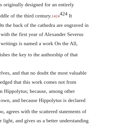
s originally designed for an entirely
424
ddle of the third century.
It
1424
n the back of the cathedra are engraved in
 with the first year of Alexander Severus
 writings is named a work On the All,
shes the key to the authorship of that
lves, and that no doubt the most valuable
wledged that this work comes not from
om
Hippolytus
; because, among other
is own, and because
Hippolytus
is declared
o, agrees with the scattered statements of
r light, and gives us a better understanding