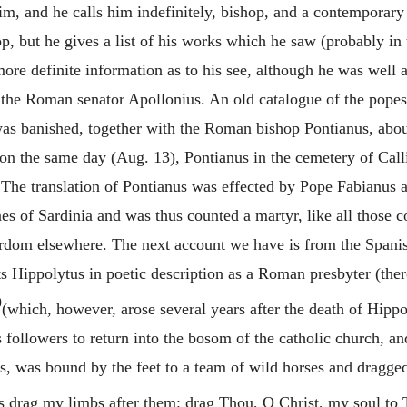
im, and he calls him indefinitely, bishop, and a contemporary
, but he gives a list of his works which he saw (probably in 
 more definite information as to his see, although he was we
the Roman senator Apollonius. An old catalogue of the popes,
s banished, together with the Roman bishop Pontianus, about 
 on the same day (Aug. 13), Pontianus in the cemetery of Call
 The translation of Pontianus was effected by Pope Fabianus 
es of Sardinia and was thus counted a martyr, like all those 
rdom elsewhere. The next account we have is from the Spanis
ts
Hippolytus
in poetic description as a Roman presbyter (ther
9
(which, however, arose several years after the death of
Hippo
followers to return into the bosom of the catholic church, and
us, was bound by the feet to a team of wild horses and dragged
ds drag my limbs after them; drag Thou, O Christ, my soul to 