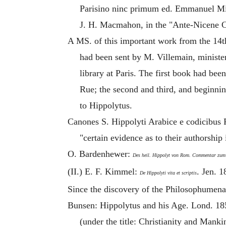
Parisino ninc primum ed. Emmanuel Mill
J. H. Macmahon, in the "Ante-Nicene Ch
A MS. of this important work from the 14t
had been sent by M. Villemain, minister
library at Paris. The first book had b
Rue; the second and third, and beginning
to
Hippolytus
.
Canones S. Hippolyti Arabice e codicibus 
"certain evidence as to their authorship
O. Bardenhewer:
Des heil. Hippolyt von Rom. Commentar zum
(II.) E. F. Kimmel:
. Jen. 1
De Hippolyti vita et scriptis
Since the discovery of the Philosophumena
Bunsen:
Hippolytus
and his Age. Lond. 185
(under the title: Christianity and Manki