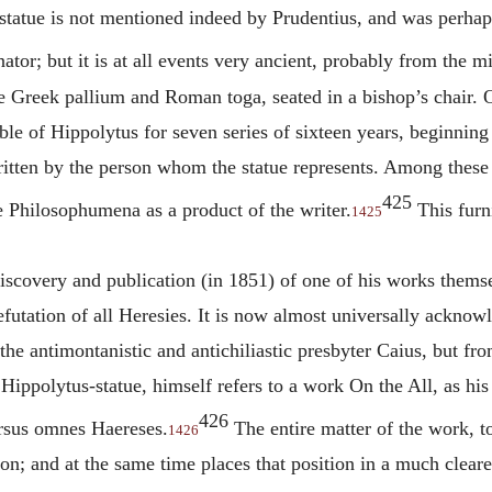
s statue is not mentioned indeed by Prudentius, and was perhap
tor; but it is at all events very ancient, probably from the mi
e Greek pallium and Roman toga, seated in a bishop’s chair. O
able of
Hippolytus
for seven series of sixteen years, beginning
written by the person whom the statue represents. Among these
425
e Philosophumena as a product of the writer.
This furni
1425
iscovery and publication (in 1851) of one of his works themse
efutation of all Heresies. It is now almost universally ackno
he antimontanistic and antichiliastic presbyter Caius, but fr
e
Hippolytus
-statue, himself refers to a work On the All, as h
426
ersus omnes Haereses.
The entire matter of the work, to
1426
tion; and at the same time places that position in a much cleare