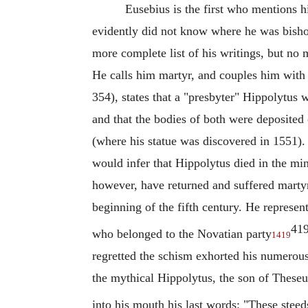
Eusebius
is the first who mentions h
evidently did not know where he was bishop
more complete list of his writings, but no
He calls him martyr, and couples him with 
354), states that a "presbyter"
Hippolytus
wa
and that the bodies of both were deposited
(where his statue was discovered in 1551).
would infer that
Hippolytus
died in the min
however, have returned and suffered marty
beginning of the fifth century. He represen
41
who belonged to the
Novatian
party
1419
regretted the schism exhorted his numerous 
the mythical
Hippolytus
, the son of These
into his mouth his last words: "These stee