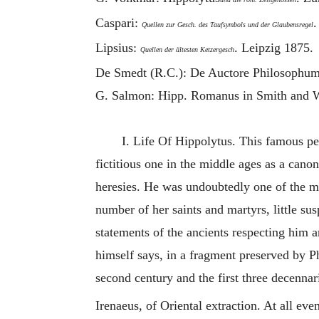
Caspari:
.
Quellen zur Gesch. des Taufsymbols und der Glaubensregel
Lipsius:
. Leipzig 1875.
Quellen der ältesten Ketzergesch
De Smedt (R.C.): De Auctore Philosophume
G. Salmon: Hipp. Romanus in Smith and W
I. Life Of
Hippolytus
. This famous per
fictitious one in the middle ages as a canon
heresies. He was undoubtedly one of the m
number of her saints and martyrs, little su
statements of the ancients respecting him a
himself says, in a fragment preserved by P
second century and the first three decennar
Irenaeus
, of Oriental extraction. At all eve