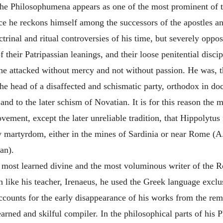
he Philosophumena appears as one of the most prominent of t
nce he reckons himself among the successors of the apostles an
octrinal and ritual controversies of his time, but severely o
their Patripassian leanings, and their loose penitential disci
he attacked without mercy and not without passion. He was, th
e head of a disaffected and schismatic party, orthodox in doctr
 and to the later schism of
Novatian
. It is for this reason th
vement, except the later unreliable tradition, that
Hippolytus
y martyrdom, either in the mines of Sardinia or near Rome (A.
an).
most learned divine and the most voluminous writer of the Ro
h like his teacher,
Irenaeus
, he used the Greek language exclus
accounts for the early disappearance of his works from the re
learned and skilful compiler. In the philosophical parts of hi