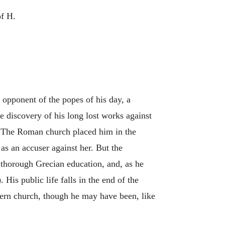
of H.
n opponent of the popes of his day, a
he discovery of his long lost works against
. The Roman church placed him in the
as an accuser against her. But the
a thorough Grecian education, and, as he
His public life falls in the end of the
stern church, though he may have been, like