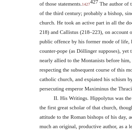
427
of those statements.
The author of t
1427
of the third century; probably a bishop, si
church. He took an active part in all the d
218) and Callistus (218–223), on account of 
public offence by his former mode of life, 
counter-pope (as Döllinger supposes), yet th
nearly allied to the Montanists before him,
respecting the subsequent course of this mo
catholic church, and expiated his schism b
persecuting emperor Maximinus the Thraci
II. His Writings.
Hippolytus
was the 
the first great scholar of that church, thoug
attitude to the Roman bishops of his day, 
much an original, productive author, as a 