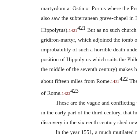
martyrdom at Ostia or Portus where the Pr
also saw the subterranean grave-chapel in 
421
Hippolytus
).
But as no such church 
1421
gridiron-martyr, which adjoined the tomb 
improbability of such a horrible death und
position of
Hippolytus
which suits the Phil
the middle of the seventh century) makes h
422
about fifteen miles from Rome.
The 
1422
423
of Rome.
1423
These are the vague and conflicting 
in the early part of the third century, tha
discovery in the sixteenth century shed new
In the year 1551, a much mutilated