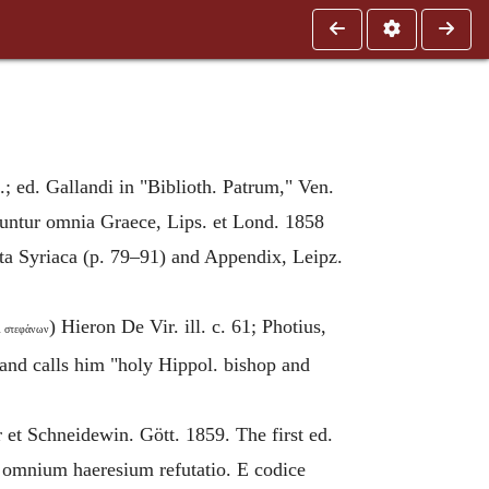
.; ed. Gallandi in "Biblioth. Patrum," Ven.
runtur omnia Graece, Lips. et Lond. 1858
cta Syriaca (p. 79–91) and Appendix, Leipz.
) Hieron De Vir. ill. c. 61; Photius,
́ὶ στεφάνων
and calls him "holy Hippol. bishop and
et Schneidewin. Gött. 1859. The first ed.
 omnium haeresium refutatio. E codice