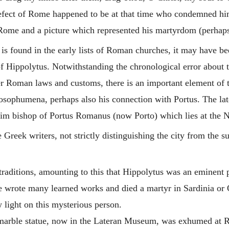
efect of Rome happened to be at that time who condemned him 
Rome and a picture which represented his martyrdom (perhaps 
is found in the early lists of Roman churches, it may have b
of
Hippolytus
. Notwithstanding the chronological error about 
er Roman laws and customs, there is an important element of t
osophumena, perhaps also his connection with Portus. The late
im bishop of Portus Romanus (now Porto) which lies at the No
Greek writers, not strictly distinguishing the city from the s
traditions, amounting to this that
Hippolytus
was an eminent pr
t he wrote many learned works and died a martyr in Sardinia or
 light on this mysterious person.
 marble statue, now in the Lateran Museum, was exhumed at R