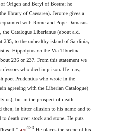
 of
Origen
and Beryl of Bostra; he
the library of Caesarea). Jerome gives a
ll acquainted with Rome and Pope Damasus.
 the Catalogus Liberianus (about a.d.
235, to the unhealthy island of Sardinia,
istus,
Hippolytus
on the Via Tiburtina
about 236 or 237. From this statement we
confessors who died in prison. He may,
h poet Prudentius who wrote in the
ein agreeing with the Liberian Catalogue)
lytus
), but in the prospect of death
 then, in bitter allusion to his name and to
 to death over stock and stone. He puts
420
Thyself."
He places the scene of his
1420