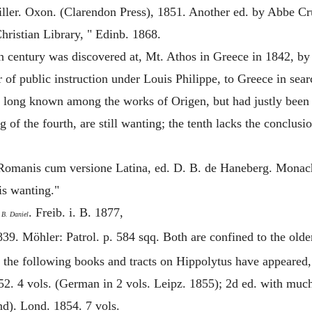
er. Oxon. (Clarendon Press), 1851. Another ed. by Abbe Crui
ristian Library, " Edinb. 1868.
h century was discovered at, Mt. Athos in Greece in 1842, 
 of public instruction under Louis Philippe, to Greece in sear
een long known among the works of
Origen
, but had justly bee
 of the fourth, are still wanting; the tenth lacks the conclus
Romanis cum versione Latina, ed. D. B. de Haneberg. Monach.
 is wanting."
. Freib. i. B. 1877,
 B. Daniel
839. Möhler: Patrol. p. 584 sqq. Both are confined to the old
 the following books and tracts on
Hippolytus
have appeared, 
2. 4 vols. (German in 2 vols. Leipz. 1855); 2d ed. with much
nd). Lond. 1854. 7 vols.