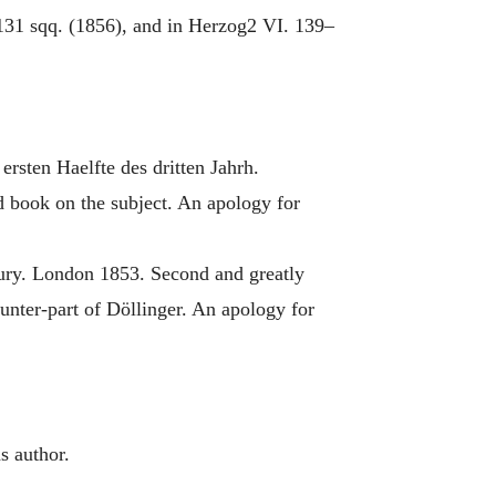
 131 sqq. (1856), and in Herzog2 VI. 139–
ersten Haelfte des dritten Jahrh.
 book on the subject. An apology for
tury. London 1853. Second and greatly
unter-part of Döllinger. An apology for
s author.