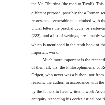
the Via Tiburtina (the road to Tivoli). Thi
different purpose, possibly for a Roman sena
represents a venerable man clothed with th
uncial letters the paschal cycle, or easter-t
(222), and a list of writings, presumably 
which is mentioned in the tenth book of th
important work.
Much more important is the recent d
of them all, viz. the Philosophumena, or R
Origen
, who never was a bishop, nor from t
reasons, the author, in accordance with th
by the fathers to have written a work Adv
antiquity respecting his ecclesiastical posi