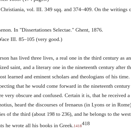
 Christiania, vol. III. 349 sqq. and 374–409. On the writings 
non. In "Dissertationes Selectae." Ghent, 1876.
ace III. 85–105 (very good.)
son has lived three lives, a real one in the third century as a
ized saint, and a literary one in the nineteenth century after t
ost learned and eminent scholars and theologians of his time
specting that he would come forward in the nineteenth century 
re very obscure and confused. Certain it is, that he received 
hotius, heard the discourses of
Irenaeus
(in Lyons or in Rome). 
ies of the third (about 198 to 236), and he belongs to the we
418
nts he wrote all his books in Greek.
1418