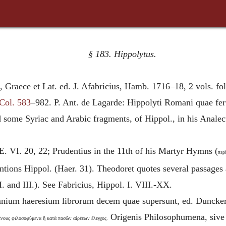
§ 183.
Hippolytus
.
a, Graece et Lat. ed. J. Afabricius, Hamb. 1716–18, 2 vols. fol
Col. 583
–982. P. Ant. de Lagarde: Hippolyti Romani quae fe
d some Syriac and Arabic fragments, of Hippol., in his Anale
 E. VI. 20, 22; Prudentius in the 11th of his Martyr Hymns (
περ
tions Hippol. (Haer. 31). Theodoret quotes several passages 
II. and III.). See Fabricius, Hippol. I. VIII.-XX.
omnium haeresium librorum decem quae supersunt, ed. Duncker 
Origen
is Philosophumena, sive
νους φιλοσοφύμενα ἣ κατὰ πασῶν αἱρέεων ἔλεγχος.