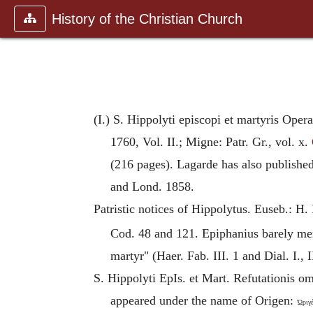
History of the Christian Church
(I.) S. Hippolyti episcopi et martyris Oper
1760, Vol. II.; Migne: Patr. Gr., vol. x.
(216 pages). Lagarde has also publishe
and Lond. 1858.
Patristic notices of
Hippolytus
. Euseb.: H.
Cod. 48 and 121. Epiphanius barely men
martyr" (Haer. Fab. III. 1 and Dial. I., 
S. Hippolyti EpIs. et Mart. Refutationis 
appeared under the name of
Origen
:
Ὠριγέ