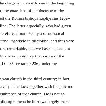
he clergy in or near Rome in the beginning
d the guardians of the doctrine of the
pposed the Roman bishops Zephyrinus (202–
pline. The latter especially, who had given
erefore, if not exactly a schismatical
ine, rigoristic in discipline, and thus very
e more remarkable, that we have no account
finally returned into the bosom of the
 D. 235, or rather 236, under the
man church in the third century; in fact
ively. This fact, together with his polemic
membrance of that church. He is not so
s Philosophumena he borrows largely from