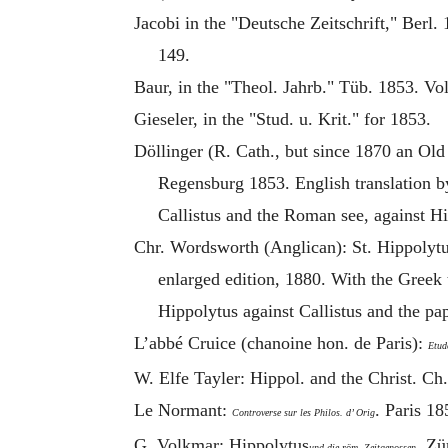
Jacobi in the "Deutsche Zeitschrift," Berl.
149.
Baur, in the "Theol. Jahrb." Tüb. 1853. Vo
Gieseler, in the "Stud. u. Krit." for 1853.
Döllinger (R. Cath., but since 1870 an Old
Regensburg 1853. English translation b
Callistus and the Roman see, against
Hi
Chr. Wordsworth (Anglican): St.
Hippolyt
enlarged edition, 1880. With the Greek 
Hippolytus
against Callistus and the pa
L’abbé Cruice (chanoine hon. de Paris):
Etud
W. Elfe Tayler: Hippol. and the Christ. Ch.
Le Normant:
. Paris 1
Controverse sur les Philos. d’ Orig
G. Volkmar:
Hippolytus
. Zü
und die röm. Zeitgenossen