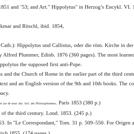
 1851 and ’53; and Art."
Hippolytus
" in Herzog’s Encykl. VI.
lkmar and Ritschl, ibid. 1854,
 Cath.):
Hippolytus
und Callistus, oder die röm. Kirche in der 
y Alfred Plummer, Edinb. 1876 (360 pages). The most learned
ppolytus
the supposed first anti-Pope.
us
and the Church of Rome in the earlier part of the third cen
text and an English version of the 9th and 10th books. The co
pacy.
. Paris 1853 (380 p.)
es sur de nouv. doc. hist. des Philosophumena
 of the third century. Lond. 1853. (245 p.)
853. In "Le Correspondant," Tom. 31 p. 509–550. For
Origen
a
rich 1855. (174 pages.)