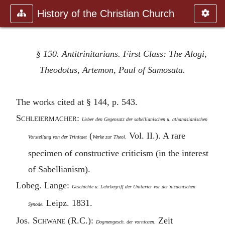
History of the Christian Church
§ 150. Antitrinitarians. First Class: The Alogi,
Theodotus, Artemon, Paul of Samosata.
The works cited at § 144, p. 543.
S
chleiermacher
:
Ueber den Gegensatz der sabellianischen u. athanasianischen
(
Vol. II.). A rare
Vorstellung von der Trinitaet
Werke zur Theol.
specimen of constructive criticism (in the interest
of Sabellianism).
Lobeg. Lange:
Geschichte u. Lehrbegriff der Unitarier vor der nicaenischen
Leipz. 1831.
Synode.
Jos. S
chwane
(R.C.):
Zeit
Dogmengesch. der vornicaen.