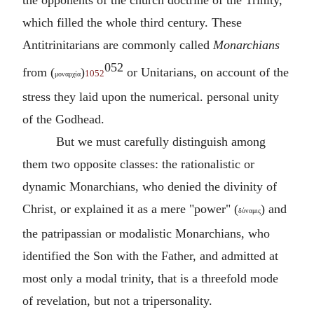
which filled the whole third century. These
Antitrinitarians are commonly called
Monarchians
052
from (
)
or Unitarians, on account of the
1052
μοναρχία
stress they laid upon the numerical. personal unity
of the Godhead.
But we must carefully distinguish among
them two opposite classes: the rationalistic or
dynamic Monarchians, who denied the divinity of
Christ, or explained it as a mere "power" (
) and
δύναμις
the patripassian or modalistic Monarchians, who
identified the Son with the Father, and admitted at
most only a modal trinity, that is a threefold mode
of revelation, but not a tripersonality.