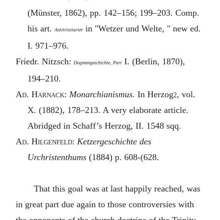
(Münster, 1862), pp. 142–156; 199–203. Comp.
his art.
in "Wetzer und Welte, " new ed.
Antitrinitarier
I. 971–976.
Friedr. Nitzsch:
I. (Berlin, 1870),
Dogmengeschichte, Part
194–210.
A
d. Harnack
:
Monarchianismus.
In Herzog
, vol.
2
X. (1882), 178–213. A very elaborate article.
Abridged in Schaff’s Herzog, II. 1548 sqq.
A
d. Hilgenfeld
:
Ketzergeschichte des
Urchristenthums
(1884) p. 608-(628.
That this goal was at last happily reached, was
in great part due again to those controversies with
the opponents of the church doctrine of the Trinity,