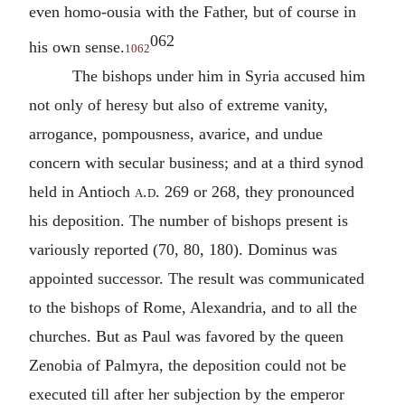
even homo-ousia with the Father, but of course in
062
his own sense.
1062
The bishops under him in Syria accused him
not only of heresy but also of extreme vanity,
arrogance, pompousness, avarice, and undue
concern with secular business; and at a third synod
held in Antioch
a.d.
269 or 268, they pronounced
his deposition. The number of bishops present is
variously reported (70, 80, 180). Dominus was
appointed successor. The result was communicated
to the bishops of Rome, Alexandria, and to all the
churches. But as Paul was favored by the queen
Zenobia of Palmyra, the deposition could not be
executed till after her subjection by the emperor