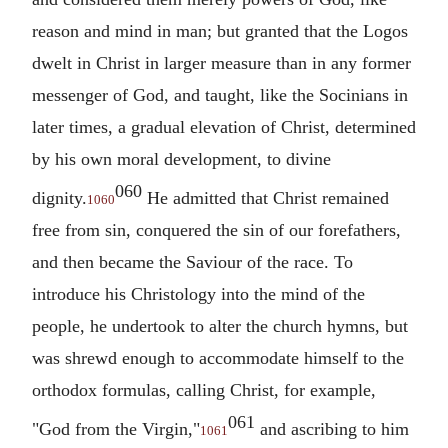
reason and mind in man; but granted that the Logos
dwelt in Christ in larger measure than in any former
messenger of God, and taught, like the Socinians in
later times, a gradual elevation of Christ, determined
by his own moral development, to divine
060
dignity.
He admitted that Christ remained
1060
free from sin, conquered the sin of our forefathers,
and then became the Saviour of the race. To
introduce his Christology into the mind of the
people, he undertook to alter the church hymns, but
was shrewd enough to accommodate himself to the
orthodox formulas, calling Christ, for example,
061
"God from the Virgin,"
and ascribing to him
1061