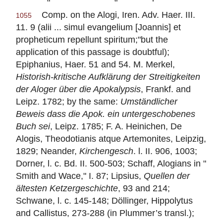
Comp. on the Alogi, Iren. Adv. Haer. III.
1055
11. 9 (alii ... simul evangelium [Joannis] et
propheticum repellunt spiritum;"but the
application of this passage is doubtful);
Epiphanius, Haer. 51 and 54. M. Merkel,
Historish-kritische Aufklärung der Streitigkeiten
der Aloger über die Apokalypsis
, Frankf. and
Leipz. 1782; by the same:
Umständlicher
Beweis dass die Apok. ein untergeschobenes
Buch sei
, Leipz. 1785; F. A. Heinichen, De
Alogis, Theodotianis atque Artemonites, Leipzig,
1829; Neander,
Kirchengesch
. l. II. 906, 1003;
Dorner, l. c. Bd. II. 500-503; Schaff, Alogians in "
Smith and Wace," I. 87; Lipsius,
Quellen der
ältesten Ketzergeschichte
, 93 and 214;
Schwane, l. c. 145-148; Döllinger,
Hippolytus
and Callistus, 273-288 (in Plummer’s transl.);