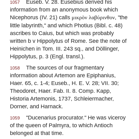
Euseb. V. 28.
Eusebius
derived his
1057
information from an anonymous book which
Nicephorus (IV. 21) calls
, "the
μικρὸν λαβύρινθον
little labyrinth," and which Photius (Bibl. c. 48)
ascribes to Caius, but which was probably
written b v
Hippolytus
of Rome. See the note of
Heinichen in Tom. III. 243 sq., and Döllinger,
Hippolytus
, p. 3 (Engl. transl.).
The sources of our fragmentary
1058
information about Artemon are Epiphanius,
Haer. 65, c. 1-4; Euseb., H. E. V. 28; VII. 30;
Theodoret, Haer. Fab. II. 8. Comp. Kapp,
Historia Artemonis, 1737, Schleiermacher,
Dorner, and Harnack.
"Ducenarius procurator." He was viceroy
1059
of the queen of Palmyra, to which Antioch
belonged at that time.