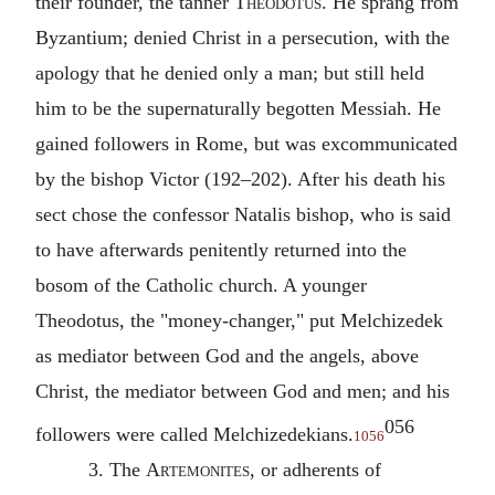
their founder, the tanner
Theodotus
. He sprang from
Byzantium; denied Christ in a persecution, with the
apology that he denied only a man; but still held
him to be the supernaturally begotten Messiah. He
gained followers in Rome, but was excommunicated
by the bishop Victor (192–202). After his death his
sect chose the confessor Natalis bishop, who is said
to have afterwards penitently returned into the
bosom of the Catholic church. A younger
Theodotus, the "money-changer," put Melchizedek
as mediator between God and the angels, above
Christ, the mediator between God and men; and his
056
followers were called Melchizedekians.
1056
3. The
Artemonites
, or adherents of