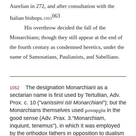
Aurelian in 272, and after consultation with the
063
Italian bishops.
1063
His overthrow decided the fall of the
Monarchians; though they still appear at the end of
the fourth century as condemned heretics, under the
name of Samosatians, Paulianists, and Sabellians.
The designation Monarchiani as a
1052
sectarian name is first used by
Tertullian
, Adv.
Prox. c. 10 ("
vanissimi isti Monarchiani
"); but the
Monarchians themselves used
in the
μοναρχία
good sense (Adv. Prax. 3."Monarchiam,
inquiunt, tenemus"), in which it was employed
by the orthodox fathers in opposition to dualism