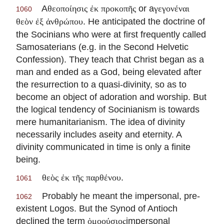
A
or a
θεοποίησις ἐκ προκοπῆς
γεγονέναι
1060
. He anticipated the doctrine of
θεὸν ἐξ ἀνθρώπου
the Socinians who were at first frequently called
Samosaterians (e.g. in the Second Helvetic
Confession). They teach that Christ began as a
man and ended as a God, being elevated after
the resurrection to a quasi-divinity, so as to
become an object of adoration and worship. But
the logical tendency of Socinianism is towards
mere humanitarianism. The idea of divinity
necessarily includes aseity and eternity. A
divinity communicated in time is only a finite
being.
.
θεὸς ἐκ τῆς παρθένου
1061
Probably he meant the impersonal, pre-
1062
existent Logos. But the Synod of Antioch
declined the term
impersonal
ὁμοούσιος