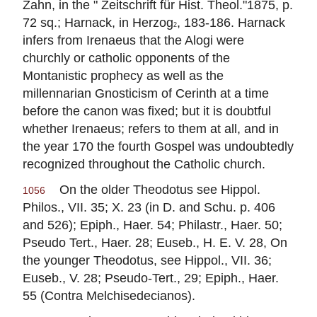
Zahn, in the " Zeitschrift für Hist. Theol."1875, p.
72 sq.; Harnack, in Herzog
, 183-186. Harnack
2
infers from
Irenaeus
that the Alogi were
churchly or catholic opponents of the
Montanistic prophecy as well as the
millennarian Gnosticism of Cerinth at a time
before the canon was fixed; but it is doubtful
whether
Irenaeus
; refers to them at all, and in
the year 170 the fourth Gospel was undoubtedly
recognized throughout the Catholic church.
On the older Theodotus see Hippol.
1056
Philos., VII. 35; X. 23 (in D. and Schu. p. 406
and 526); Epiph., Haer. 54; Philastr., Haer. 50;
Pseudo Tert., Haer. 28; Euseb., H. E. V. 28, On
the younger Theodotus, see Hippol., VII. 36;
Euseb., V. 28; Pseudo-Tert., 29; Epiph., Haer.
55 (Contra Melchisedecianos).