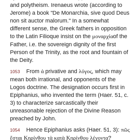
and polytheism.
Irenaeus
wrote (according to
Jerome) a book "De Monarchia, sive quod Deus
non sit auctor malorum." In a somewhat
different sense, the Greek fathers in opposition
to the Latin Filioque insist on the
of the
μοναρχία
Father, i.e. the sovereign dignity of the first
Person of the Trinity, as the root and fountain of
the Deity.
From
privative and
which may
ἀ
λόγος,
1053
mean both irrational, and opponents of the
Logos doctrine. The designation occurs first in
Epiphanius, who invented the term (Haer. 51, c.
3) to characterize sarcastically their
unreasonable rejection of the Divine Reason
preached by John.
Hence Epiphanius asks (Haer. 51, 3):
πῶς
1054
?
ἔσται Κηρίνθου τὰ κατὰ Κηρίνθου λέγοντα