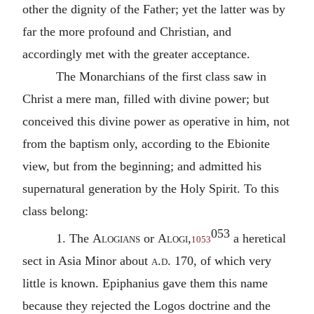
other the dignity of the Father; yet the latter was by
far the more profound and Christian, and
accordingly met with the greater acceptance.
The Monarchians of the first class saw in
Christ a mere man, filled with divine power; but
conceived this divine power as operative in him, not
from the baptism only, according to the Ebionite
view, but from the beginning; and admitted his
supernatural generation by the Holy Spirit. To this
class belong:
053
1. The
Alogians
or
Alogi
,
a heretical
1053
sect in Asia Minor about
a.d.
170, of which very
little is known. Epiphanius gave them this name
because they rejected the Logos doctrine and the