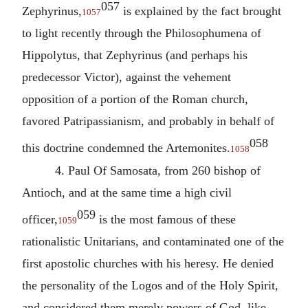
057
Zephyrinus,
is explained by the fact brought
1057
to light recently through the Philosophumena of
Hippolytus
, that Zephyrinus (and perhaps his
predecessor Victor), against the vehement
opposition of a portion of the Roman church,
favored Patripassianism, and probably in behalf of
058
this doctrine condemned the Artemonites.
1058
4.
Paul Of Samosata
, from 260 bishop of
Antioch, and at the same time a high civil
059
officer,
is the most famous of these
1059
rationalistic Unitarians, and contaminated one of the
first apostolic churches with his heresy. He denied
the personality of the Logos and of the Holy Spirit,
and considered them merely powers of God, like