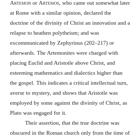
Artemon
or
Artemos
, who came out somewhat later
at Rome with a similar opinion, declared the
doctrine of the divinity of Christ an innovation and a
relapse to heathen polytheism; and was
excommunicated by Zephyrinus (202–217) or
afterwards. The Artemonites were charged with
placing Euclid and Aristotle above Christ, and
esteeming mathematics and dialectics higher than
the gospel. This indicates a critical intellectual turn,
averse to mystery, and shows that Aristotle was
employed by some against the divinity of Christ, as
Plato was engaged for it.
Their assertion, that the true doctrine was
obscured in the Roman church only from the time of