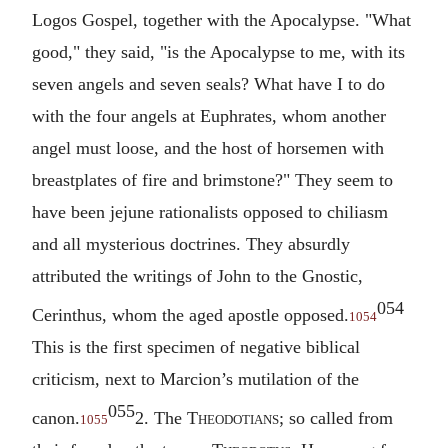
Logos Gospel, together with the Apocalypse. "What
good," they said, "is the Apocalypse to me, with its
seven angels and seven seals? What have I to do
with the four angels at Euphrates, whom another
angel must loose, and the host of horsemen with
breastplates of fire and brimstone?" They seem to
have been jejune rationalists opposed to chiliasm
and all mysterious doctrines. They absurdly
attributed the writings of John to the Gnostic,
054
Cerinthus, whom the aged apostle opposed.
1054
This is the first specimen of negative biblical
criticism, next to Marcion’s mutilation of the
055
canon.
2. The
Theodotians
; so called from
1055