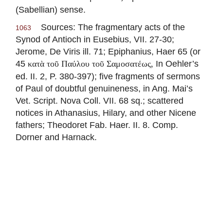
(Sabellian) sense.
Sources: The fragmentary acts of the
1063
Synod of Antioch in
Eusebius
, VII. 27-30;
Jerome, De Viris ill. 71; Epiphanius, Haer 65 (or
45
In Oehler’s
κατὰ τοῦ Παύλου τοῦ Σαμοσατέως,
ed. II. 2, P. 380-397); five fragments of sermons
of Paul of doubtful genuineness, in Ang. Mai’s
Vet. Script. Nova Coll. VII. 68 sq.; scattered
notices in
Athanasius
, Hilary, and other Nicene
fathers; Theodoret Fab. Haer. II. 8. Comp.
Dorner and Harnack.