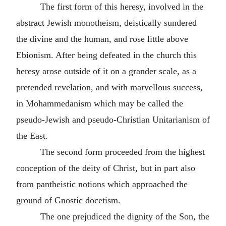
The first form of this heresy, involved in the
abstract Jewish monotheism, deistically sundered
the divine and the human, and rose little above
Ebionism. After being defeated in the church this
heresy arose outside of it on a grander scale, as a
pretended revelation, and with marvellous success,
in Mohammedanism which may be called the
pseudo-Jewish and pseudo-Christian Unitarianism of
the East.
The second form proceeded from the highest
conception of the deity of Christ, but in part also
from pantheistic notions which approached the
ground of Gnostic docetism.
The one prejudiced the dignity of the Son, the