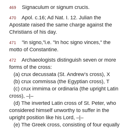
Signaculum or signum crucis.
469
Apol. c.16; Ad Nat. I. 12. Julian the
470
Apostate raised the same charge against the
Christians of his day.
"in signo,"i.e. "In hoc signo vinces," the
471
motto of Constantine.
Archaeologists distinguish seven or more
472
forms of the cross:
(a) crux decussata (St. Andrew’s cross), X
(b) crux commissa (the Egyptian cross), T
(c) crux immima or ordinaria (the upright Latin
cross), –|–
(d) The inverted Latin cross of St. Peter, who
considered himself unworthy to suffer in the
upright position like his Lord, –|–
(e) The Greek cross, consisting of four equally