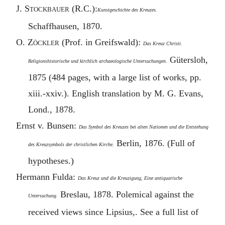
J.
Stockbauer
(R.C.):
Kunstgeschichte des Kreuzes.
Schaffhausen, 1870.
O.
Zöckler
(Prof. in Greifswald):
Das Kreuz Christi.
Gütersloh,
Religionshistorische und kirchlich archaeologische Untersuchungen.
1875 (484 pages, with a large list of works, pp.
xiii.-xxiv.). English translation by M. G. Evans,
Lond., 1878.
Ernst v. Bunsen:
Das Symbol des Kreuzes bei alten Nationen und die Entstehung
Berlin, 1876. (Full of
des Kreuzsymbols der christlichen Kirche.
hypotheses.)
Hermann Fulda:
Das Kreuz und die Kreuzigung, Eine antiquarische
Breslau, 1878. Polemical against the
Untersuchung.
received views since Lipsius,. See a full list of