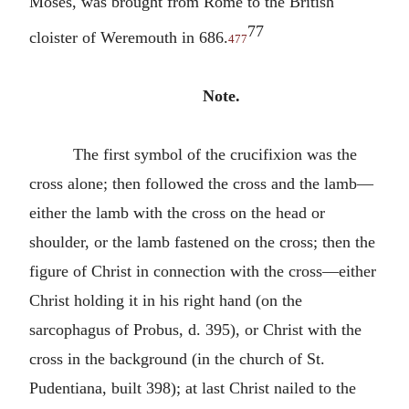
Moses, was brought from Rome to the British
77
cloister of Weremouth in 686.
477
Note.
The first symbol of the crucifixion was the
cross alone; then followed the cross and the lamb—
either the lamb with the cross on the head or
shoulder, or the lamb fastened on the cross; then the
figure of Christ in connection with the cross—either
Christ holding it in his right hand (on the
sarcophagus of Probus, d. 395), or Christ with the
cross in the background (in the church of St.
Pudentiana, built 398); at last Christ nailed to the