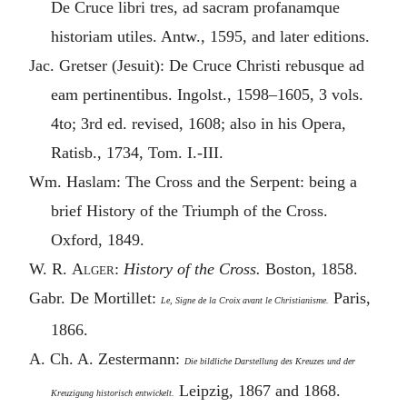
De Cruce libri tres, ad sacram profanamque
historiam utiles. Antw., 1595, and later editions.
Jac. Gretser (Jesuit): De Cruce Christi rebusque ad
eam pertinentibus. Ingolst., 1598–1605, 3 vols.
4to; 3rd ed. revised, 1608; also in his Opera,
Ratisb., 1734, Tom. I.-III.
Wm. Haslam: The Cross and the Serpent: being a
brief History of the Triumph of the Cross.
Oxford, 1849.
W. R.
Alger
:
History of the Cross.
Boston, 1858.
Gabr. De Mortillet:
Paris,
Le, Signe de la Croix avant le Christianisme.
1866.
A. Ch. A. Zestermann:
Die bildliche Darstellung des Kreuzes und der
Leipzig, 1867 and 1868.
Kreuzigung historisch entwickelt.