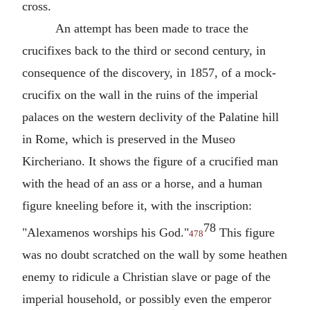
cross.
An attempt has been made to trace the
crucifixes back to the third or second century, in
consequence of the discovery, in 1857, of a mock-
crucifix on the wall in the ruins of the imperial
palaces on the western declivity of the Palatine hill
in Rome, which is preserved in the Museo
Kircheriano. It shows the figure of a crucified man
with the head of an ass or a horse, and a human
figure kneeling before it, with the inscription:
78
"Alexamenos worships his God."
This figure
478
was no doubt scratched on the wall by some heathen
enemy to ridicule a Christian slave or page of the
imperial household, or possibly even the emperor