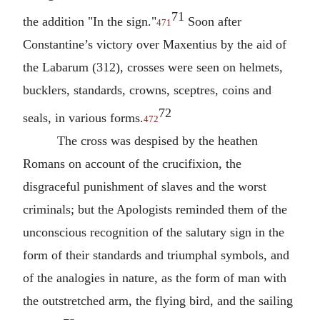
71
the addition "In the sign."
Soon after
471
Constantine’s victory over Maxentius by the aid of
the Labarum (312), crosses were seen on helmets,
bucklers, standards, crowns, sceptres, coins and
72
seals, in various forms.
472
The cross was despised by the heathen
Romans on account of the crucifixion, the
disgraceful punishment of slaves and the worst
criminals; but the Apologists reminded them of the
unconscious recognition of the salutary sign in the
form of their standards and triumphal symbols, and
of the analogies in nature, as the form of man with
the outstretched arm, the flying bird, and the sailing