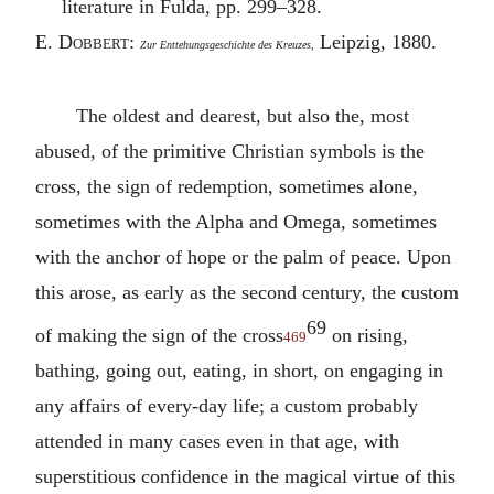
literature in Fulda, pp. 299–328.
E.
Dobbert
:
Leipzig, 1880.
Zur Enttehungsgeschichte des Kreuzes,
The oldest and dearest, but also the, most
abused, of the primitive Christian symbols is the
cross, the sign of redemption, sometimes alone,
sometimes with the Alpha and Omega, sometimes
with the anchor of hope or the palm of peace. Upon
this arose, as early as the second century, the custom
69
of making the sign of the cross
on rising,
469
bathing, going out, eating, in short, on engaging in
any affairs of every-day life; a custom probably
attended in many cases even in that age, with
superstitious confidence in the magical virtue of this