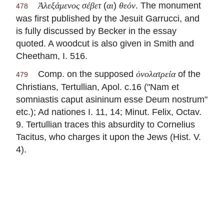
(
)
. The monument
Ἀλεξάμενος σέβετ
αι
θεόν
478
was first published by the Jesuit Garrucci, and
is fully discussed by Becker in the essay
quoted. A woodcut is also given in Smith and
Cheetham, I. 516.
Comp. on the supposed
of the
ὀνολατρεία
479
Christians,
Tertullian
, Apol. c.16 ("Nam et
somniastis caput asininum esse Deum nostrum"
etc.); Ad nationes I. 11, 14; Minut. Felix, Octav.
9.
Tertullian
traces this absurdity to Cornelius
Tacitus, who charges it upon the Jews (Hist. V.
4).