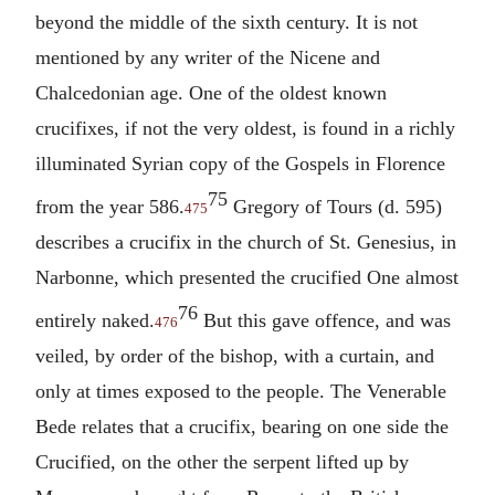
beyond the middle of the sixth century. It is not
mentioned by any writer of the Nicene and
Chalcedonian age. One of the oldest known
crucifixes, if not the very oldest, is found in a richly
illuminated Syrian copy of the Gospels in Florence
75
from the year 586.
Gregory of Tours (d. 595)
475
describes a crucifix in the church of St. Genesius, in
Narbonne, which presented the crucified One almost
76
entirely naked.
But this gave offence, and was
476
veiled, by order of the bishop, with a curtain, and
only at times exposed to the people. The Venerable
Bede relates that a crucifix, bearing on one side the
Crucified, on the other the serpent lifted up by