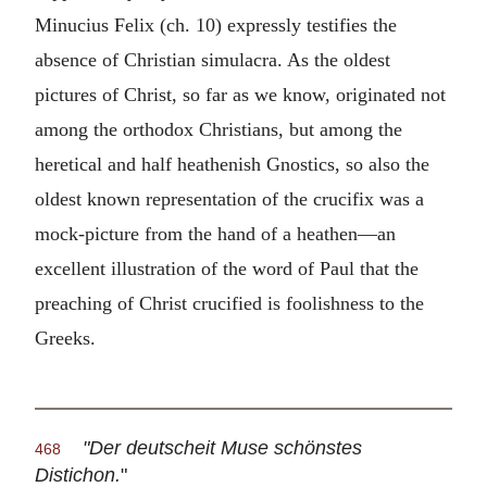
Minucius Felix (ch. 10) expressly testifies the
absence of Christian simulacra. As the oldest
pictures of Christ, so far as we know, originated not
among the orthodox Christians, but among the
heretical and half heathenish Gnostics, so also the
oldest known representation of the crucifix was a
mock-picture from the hand of a heathen—an
excellent illustration of the word of Paul that the
preaching of Christ crucified is foolishness to the
Greeks.
"Der deutscheit Muse schönstes
468
Distichon.
"