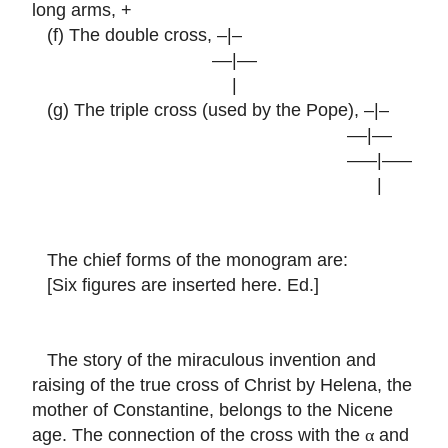
long arms, +
(f) The double cross, –|–
––|––
|
(g) The triple cross (used by the Pope), –|–
––|––
–––|–––
|
The chief forms of the monogram are:
[Six figures are inserted here. Ed.]
The story of the miraculous invention and
raising of the true cross of Christ by Helena, the
mother of Constantine, belongs to the Nicene
age. The connection of the cross with the
and
α