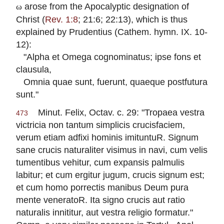
arose from the Apocalyptic designation of
ω
Christ (
Rev. 1:8
; 21:6; 22:13), which is thus
explained by Prudentius (Cathem. hymn. IX. 10-
12):
"Alpha et Omega cognominatus; ipse fons et
clausula,
Omnia quae sunt, fuerunt, quaeque postfutura
sunt."
Minut. Felix, Octav. c. 29: "Tropaea vestra
473
victricia non tantum simplicis crucisfaciem,
verum etiam adfixi hominis imituntuR. Signum
sane crucis naturaliter visimus in navi, cum velis
tumentibus vehitur, cum expansis palmulis
labitur; et cum ergitur jugum, crucis signum est;
et cum homo porrectis manibus Deum pura
mente veneratoR. Ita signo crucis aut ratio
naturalis innititur, aut vestra religio formatur."