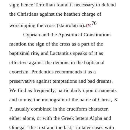
sign; hence
Tertullian
found it necessary to defend
the Christians against the heathen charge of
70
worshipping the cross (staurolatria).
470
Cyprian
and the Apostolical Constitutions
mention the sign of the cross as a part of the
baptismal rite, and
Lactantius
speaks of it as
effective against the demons in the baptismal
exorcism.
Prudentius
recommends it as a
preservative against temptations and bad dreams.
We find as frequently, particularly upon ornaments
and tombs, the monogram of the name of Christ, X
P, usually combined in the cruciform character,
either alone, or with the Greek letters Alpha and
Omega, "the first and the last;" in later cases with