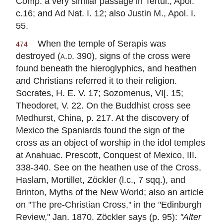
Comp. a very similar passage in Tertul., Apol.
c.16; and Ad Nat. I. 12; also Justin M., Apol. I.
55.
When the temple of Serapis was
474
destroyed (
a.d.
390), signs of the cross were
found beneath the hieroglyphics, and heathen
and Christians referred it to their religion.
Socrates, H. E. V. 17; Sozomenus, VI[. 15;
Theodoret, V. 22. On the Buddhist cross see
Medhurst, China, p. 217. At the discovery of
Mexico the Spaniards found the sign of the
cross as an object of worship in the idol temples
at Anahuac. Prescott, Conquest of Mexico, III.
338-340. See on the heathen use of the Cross,
Haslam, Mortillet, Zöckler (l.c., 7 sqq.), and
Brinton, Myths of the New World; also an article
on "The pre-Christian Cross," in the "Edinburgh
Review," Jan. 1870. Zöckler says (p. 95):
"Alter