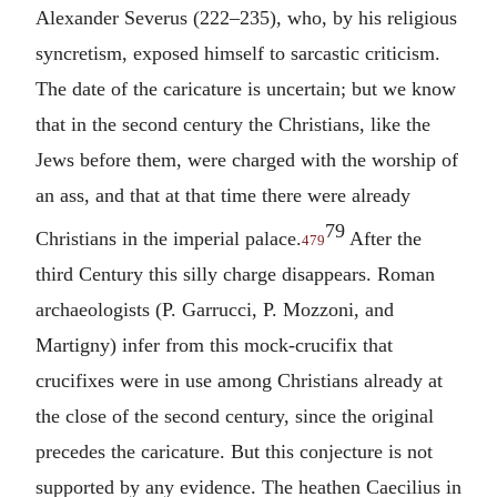
Alexander Severus (222–235), who, by his religious
syncretism, exposed himself to sarcastic criticism.
The date of the caricature is uncertain; but we know
that in the second century the Christians, like the
Jews before them, were charged with the worship of
an ass, and that at that time there were already
79
Christians in the imperial palace.
After the
479
third Century this silly charge disappears. Roman
archaeologists (P. Garrucci, P. Mozzoni, and
Martigny) infer from this mock-crucifix that
crucifixes were in use among Christians already at
the close of the second century, since the original
precedes the caricature. But this conjecture is not
supported by any evidence. The heathen Caecilius in