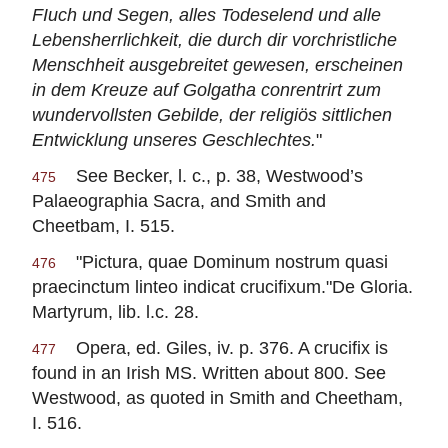
FIuch und Segen, alles Todeselend und alle
Lebensherrlichkeit, die durch dir vorchristliche
Menschheit ausgebreitet gewesen, erscheinen
in dem Kreuze auf Golgatha conrentrirt zum
wundervollsten Gebilde, der religiös sittlichen
Entwicklung unseres Geschlechtes.
"
See Becker, l. c., p. 38, Westwood’s
475
Palaeographia Sacra, and Smith and
Cheetbam, I. 515.
"Pictura, quae Dominum nostrum quasi
476
praecinctum linteo indicat crucifixum."De Gloria.
Martyrum, lib. l.c. 28.
Opera, ed. Giles, iv. p. 376. A crucifix is
477
found in an Irish MS. Written about 800. See
Westwood, as quoted in Smith and Cheetham,
I. 516.