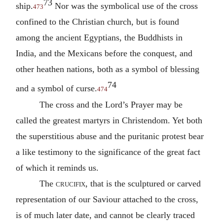
73
ship.
Nor was the symbolical use of the cross
473
confined to the Christian church, but is found
among the ancient Egyptians, the Buddhists in
India, and the Mexicans before the conquest, and
other heathen nations, both as a symbol of blessing
74
and a symbol of curse.
474
The cross and the Lord’s Prayer may be
called the greatest martyrs in Christendom. Yet both
the superstitious abuse and the puritanic protest bear
a like testimony to the significance of the great fact
of which it reminds us.
The
crucifix
, that is the sculptured or carved
representation of our Saviour attached to the cross,
is of much later date, and cannot be clearly traced