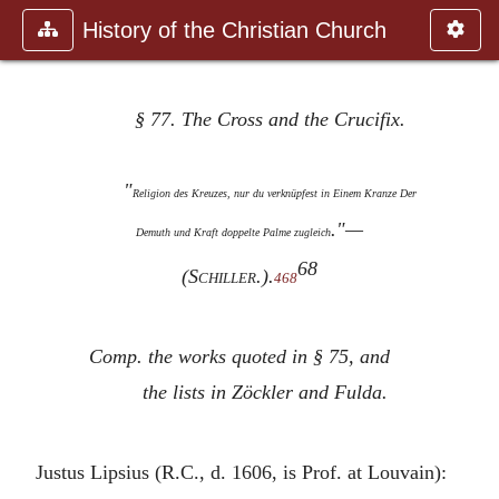
History of the Christian Church
§ 77. The Cross and the Crucifix.
"
Religion des Kreuzes, nur du verknüpfest in Einem Kranze Der
."—
Demuth und Kraft doppelte Palme zugleich
68
(
Schiller
.).
468
Comp. the works quoted in § 75, and
the lists in Zöckler and Fulda.
Justus Lipsius (R.C., d. 1606, is Prof. at Louvain):