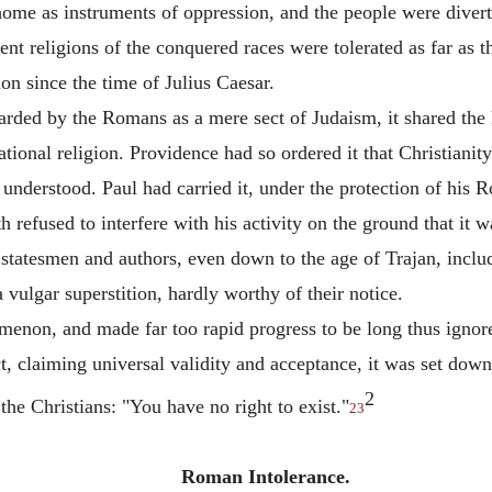
ome as instruments of oppression, and the people were diverte
t religions of the conquered races were tolerated as far as the
ion since the time of Julius Caesar.
arded by the Romans as a mere sect of Judaism, it shared the 
tional religion. Providence had so ordered it that Christianity
 understood. Paul had carried it, under the protection of his R
refused to interfere with his activity on the ground that it w
 statesmen and authors, even down to the age of Trajan, inclu
a vulgar superstition, hardly worthy of their notice.
menon, and made far too rapid progress to be long thus ignor
ct, claiming universal validity and acceptance, it was set down
2
 the Christians: "You have no right to exist."
23
Roman Intolerance.