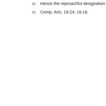
Hence the reproachful designation 
28
Comp. Arts. 19:24; 16:16.
29