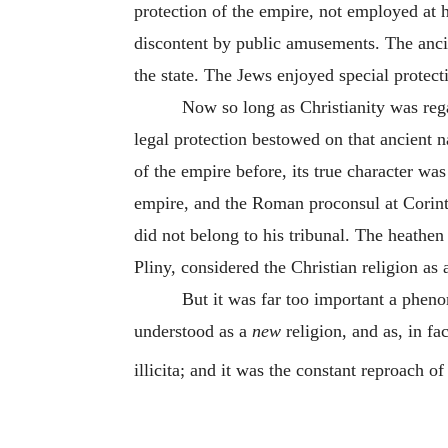
protection of the empire, not employed at h
discontent by public amusements. The ancien
the state. The Jews enjoyed special protect
Now so long as Christianity was reg
legal protection bestowed on that ancient na
of the empire before, its true character was
empire, and the Roman proconsul at Corinth 
did not belong to his tribunal. The heathen
Pliny, considered the Christian religion as 
But it was far too important a pheno
understood as a
new
religion, and as, in fa
illicita; and it was the constant reproach of