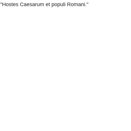
"Hostes Caesarum et populi Romani."