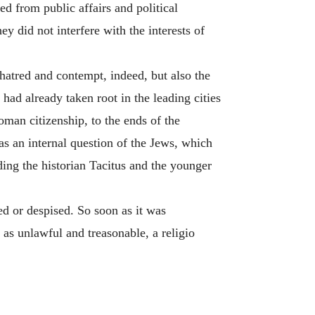
d from public affairs and political
y did not interfere with the interests of
hatred and contempt, indeed, but also the
 had already taken root in the leading cities
oman citizenship, to the ends of the
as an internal question of the Jews, which
ding the historian Tacitus and the younger
ed or despised. So soon as it was
 as unlawful and treasonable, a religio