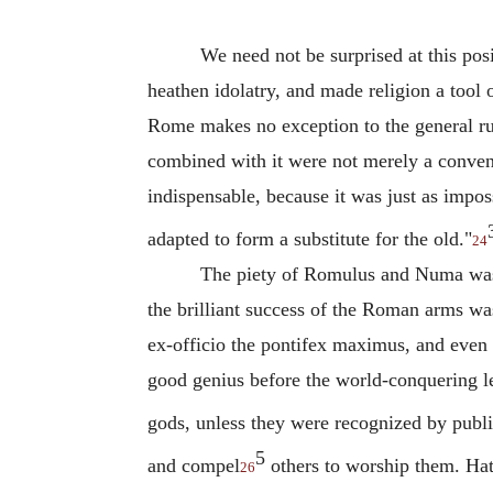
We need not be surprised at this pos
heathen idolatry, and made religion a tool 
Rome makes no exception to the general ru
combined with it were not merely a conve
indispensable, because it was just as impos
adapted to form a substitute for the old."
24
The piety of Romulus and Numa was b
the brilliant success of the Roman arms was
ex-officio the pontifex maximus, and even 
good genius before the world-conquering l
gods, unless they were recognized by public
5
and compel
others to worship them. Hat
26