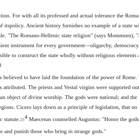
ition. For with all its professed and actual tolerance the Ro
of itspolicy. Ancient history furnishes no example of a state 
le. "The Romano-Hellenic state religion" (says Mommsen), "a
nient instrument for every government—oligarchy, democrac
sible to construct the state wholly without religious elements 
3
elieved to have laid the foundation of the power of Rome. To 
 attributed. The priests and Vestal virgins were supported ou
an object of divine worship. The gods were national; and the 
egions.
Cicero
lays down as a principle of legislation, that n
4
 statute.
Maecenas
counselled Augustus: "Honor the gods 
25
e and punish those who bring in strange gods."