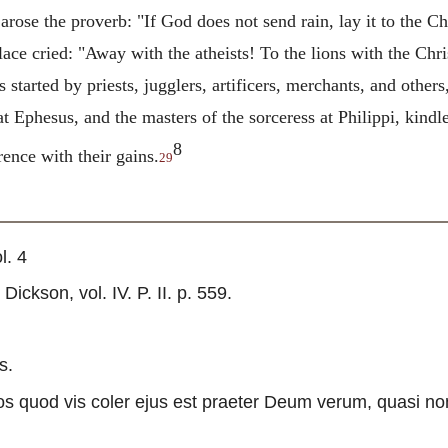
arose the proverb: "If God does not send rain, lay it to the Ch
lace cried: "Away with the atheists! To the lions with the Chri
started by priests, jugglers, artificers, merchants, and other
t Ephesus, and the masters of the sorceress at Philippi, kindl
8
rence with their gains.
29
l. 4
ckson, vol. IV. P. II. p. 559.
s.
s quod vis coler ejus est praeter Deum verum, quasi no