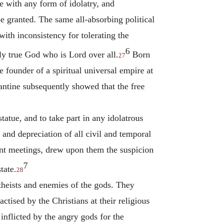
 with any form of idolatry, and
be granted. The same all-absorbing political
ith inconsistency for tolerating the
6
ly true God who is Lord over all.
Born
27
 founder of a spiritual universal empire at
antine subsequently showed that the free
tatue, and to take part in any idolatrous
cs and depreciation of all civil and temporal
uent meetings, drew upon them the suspicion
7
tate.
28
theists and enemies of the gods. They
ctised by the Christians at their religious
inflicted by the angry gods for the