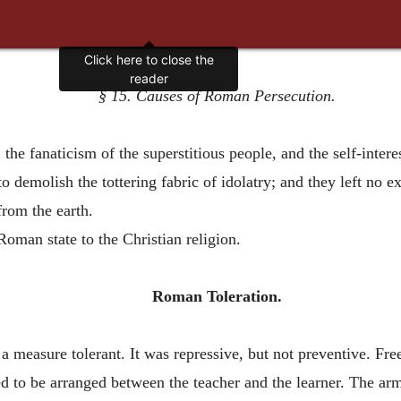
§ 15. Causes of Roman Persecution.
e fanaticism of the superstitious people, and the self-interes
o demolish the tottering fabric of idolatry; and they left no ex
from the earth.
 Roman state to the Christian religion.
Roman Toleration.
a measure tolerant. It was repressive, but not preventive. F
d to be arranged between the teacher and the learner. The armi