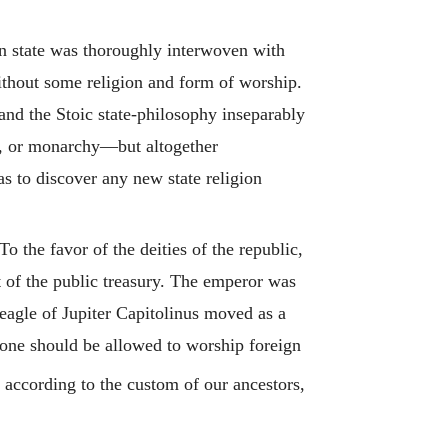
man state was thoroughly interwoven with
without some religion and form of worship.
nd the Stoic state-philosophy inseparably
y, or monarchy—but altogether
as to discover any new state religion
the favor of the deities of the republic,
t of the public treasury. The emperor was
eagle of Jupiter Capitolinus moved as a
o one should be allowed to worship foreign
according to the custom of our ancestors,