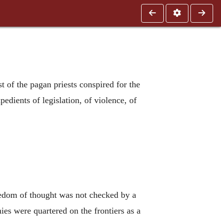
t of the pagan priests conspired for the
pedients of legislation, of violence, of
reedom of thought was not checked by a
es were quartered on the frontiers as a