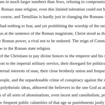
ans in much larger numbers than Jews, refusing to compromise
e Roman state religion, even this limited toleration could not 
e course, and
Tertullian
is hardly just in changing the Romans w
had nothing to fear, and yet prohibiting the worship of the on
s at the sentence of the Roman magistrate, Christ stood as the
e Roman power, a rival not to be endured. The reign of Const
ow to the Roman state religion.
of the Christians to pay divine honors to the emperor and his s
ion to the imperial military service, their disregard for politi
eternal interests of man, their close brotherly union and freq
eople, and the unpardonable crime of conspiracy against the s
olytheistic ideas, abhorred the believers in the one God as a
 of all sorts of abominations, even incest and cannibalism, pra
e frequent public calamities of that age as punishments justly 