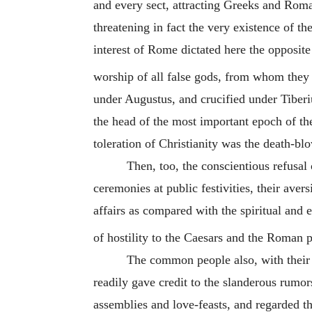
and every sect, attracting Greeks and Rom
threatening in fact the very existence of th
interest of Rome dictated here the opposit
worship of all false gods, from whom they 
under Augustus, and crucified under Tiberiu
the head of the most important epoch of th
toleration of Christianity was the death-bl
Then, too, the conscientious refusal 
ceremonies at public festivities, their avers
affairs as compared with the spiritual and 
of hostility to the Caesars and the Roman p
The common people also, with their p
readily gave credit to the slanderous rumors
assemblies and love-feasts, and regarded th