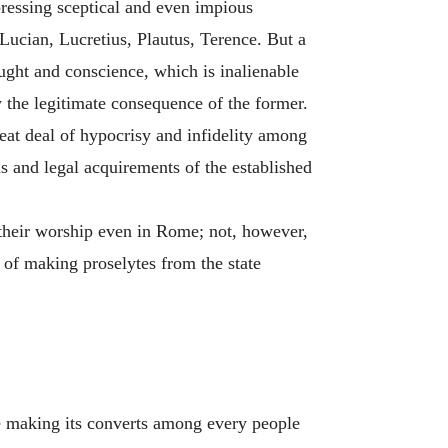
ressing sceptical and even impious
Lucian, Lucretius, Plautus, Terence. But a
ught and conscience, which is inalienable
y the legitimate consequence of the former.
reat deal of hypocrisy and infidelity among
s and legal acquirements of the established
 their worship even in Rome; not, however,
 of making proselytes from the state
one making its converts among every people