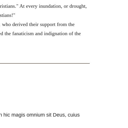
ristians." At every inundation, or drought,
stians!"
s, who derived their support from the
ed the fanaticism and indignation of the
n hic magis omnium sit Deus, cuius