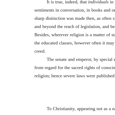
It is true, indeed, that
individuals
in 
sentiments in conversation, in books and o
sharp distinction was made then, as often 
and beyond the reach of legislation, and be
Besides, wherever religion is a matter of s
the educated classes, however often it may 
creed.
The senate and emperor, by special e
from regard for the sacred rights of consci
religion; hence severe laws were published 
To Christianity, appearing not as a 