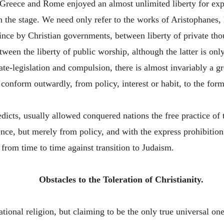
Greece and Rome enjoyed an almost unlimited liberty for exp
n the stage. We need only refer to the works of Aristophanes, 
since by Christian governments, between liberty of private tho
tween the liberty of public worship, although the latter is onl
tate-legislation and compulsion, there is almost invariably a g
conform outwardly, from policy, interest or habit, to the form
dicts, usually allowed conquered nations the free practice of
ence, but merely from policy, and with the express prohibition
from time to time against transition to Judaism.
Obstacles to the Toleration of Christianity.
national religion, but claiming to be the only true universal 