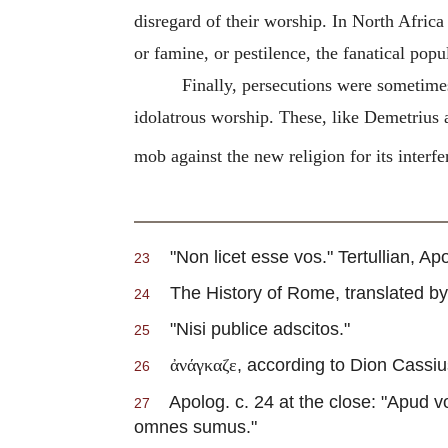
disregard of their worship. In North Africa 
or famine, or pestilence, the fanatical popu
Finally, persecutions were sometimes 
idolatrous worship. These, like Demetrius a
mob against the new religion for its interfe
"Non licet esse vos."
Tertullian
, Apo
23
The History of Rome, translated by Di
24
"Nisi publice adscitos."
25
, according to Dion Cassiu
ἀνάγκαζε
26
Apolog. c. 24 at the close: "Apud vo
27
omnes sumus."