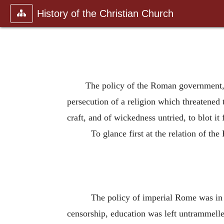
History of the Christian Church
The policy of the Roman government, th
persecution of a religion which threatened t
craft, and of wickedness untried, to blot it 
To glance first at the relation of the
The policy of imperial Rome was in 
censorship, education was left untrammelle