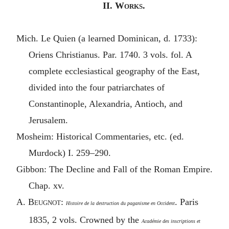
II
. Works.
Mich. Le Quien (a learned Dominican, d. 1733):
Oriens Christianus. Par. 1740. 3 vols. fol. A
complete ecclesiastical geography of the East,
divided into the four patriarchates of
Constantinople, Alexandria, Antioch, and
Jerusalem.
Mosheim: Historical Commentaries, etc. (ed.
Murdock) I. 259–290.
Gibbon: The Decline and Fall of the Roman Empire.
Chap. xv.
A.
Beugnot
:
. Paris
Histoire de la destruction du paganisme en Occident
1835, 2 vols. Crowned by the
Académie des inscriptions et