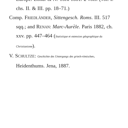
chs. II. & III. pp. 18–71.)
Comp.
Friedländer
,
Sittengesch. Roms
. III. 517
sqq.; and
Renan
:
Marc-Aurèle
. Paris 1882, ch.
xxv. pp. 447–464 (
Statistique et extension géographique du
).
Christianisme
V.
Schultze
:
.
Geschichte des Untergangs des griech-römischen
Heidenthums. Jena, 1887.