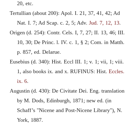
20, etc.
Tertullian
(about 200): Apol. I. 21, 37, 41, 42; Ad
Nat. I. 7; Ad Scap. c. 2, 5; Adv.
Jud. 7, 12, 13
.
Origen
(d. 254): Contr. Cels. I, 7, 27; II. 13, 46; III.
10, 30; De Princ. l. IV. c. 1, § 2; Com. in Matth.
p. 857, ed. Delarue.
Eusebius
(d. 340): Hist. Eccl III. 1; v. 1; vii, 1; viii.
1, also books ix. and x. RUFINUS: Hist.
Eccles.
ix. 6
.
Augustin
(d. 430): De Civitate Dei. Eng. translation
by M. Dods, Edinburgh, 1871; new ed. (in
Schaff’s "Nicene and Post-Nicene Library"), N.
York, 1887.