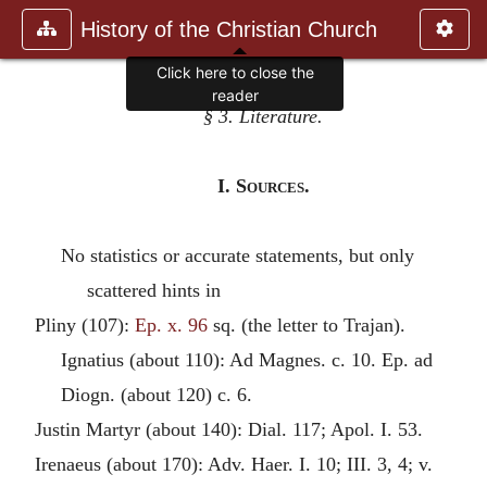
History of the Christian Church
Click here to close the
reader
§ 3. Literature.
I.
Sources
.
No statistics or accurate statements, but only
scattered hints in
Pliny (107):
Ep. x. 96
sq. (the letter to Trajan).
Ignatius
(about 110): Ad Magnes. c. 10. Ep. ad
Diogn. (about 120) c. 6.
Justin Martyr
(about 140): Dial. 117; Apol. I. 53.
Irenaeus
(about 170): Adv. Haer. I. 10; III. 3, 4; v.