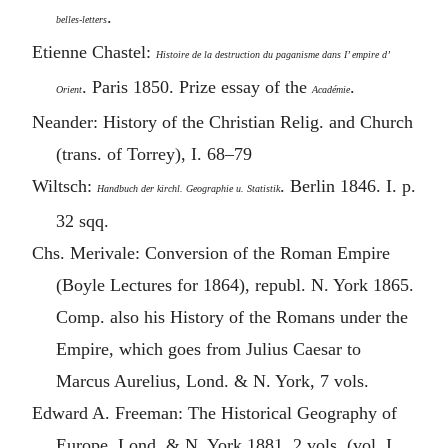
.
belles-letters
Etienne Chastel:
Histoire de la destruction du paganisme dans I’ empire d’
. Paris 1850. Prize essay of the
.
Orient
Académie
Neander: History of the Christian Relig. and Church
(trans. of Torrey), I. 68–79
Wiltsch:
. Berlin 1846. I. p.
Handbuch der kirchl. Geographie u. Statistik
32 sqq.
Chs. Merivale: Conversion of the Roman Empire
(Boyle Lectures for 1864), republ. N. York 1865.
Comp. also his History of the Romans under the
Empire, which goes from Julius Caesar to
Marcus Aurelius
, Lond. & N. York, 7 vols.
Edward A. Freeman: The Historical Geography of
Europe. Lond. & N. York 1881. 2 vols. (vol. I.