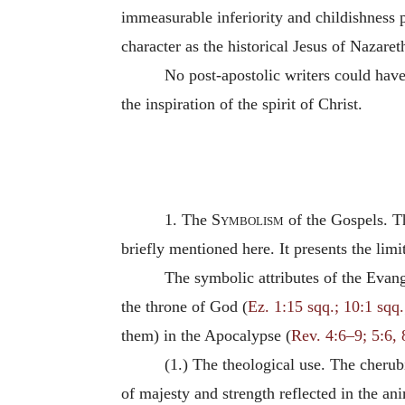
immeasurable inferiority and childishness 
character as the historical Jesus of Nazaret
No post-apostolic writers could ha
the inspiration of the spirit of Christ.
1. The
Symbolism
of the Gospels. Th
briefly mentioned here. It presents the lim
The symbolic attributes of the Evang
the throne of God (
Ez. 1:15 sqq.; 10:1 sqq.
them) in the Apocalypse (
Rev. 4:6–9; 5:6, 8
(1.) The theological use. The cherub
of majesty and strength reflected in the a