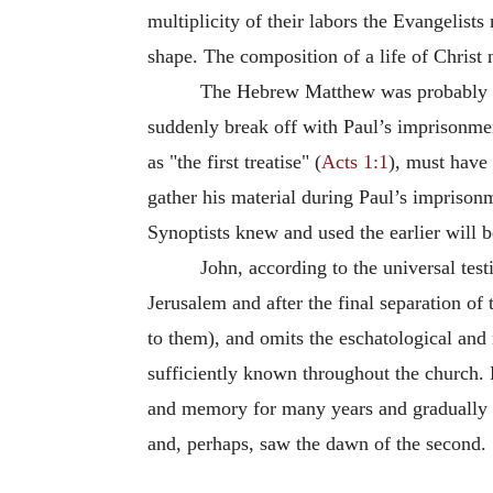
multiplicity of their labors the Evangelist
shape. The composition of a life of Chris
The Hebrew Matthew was probably co
suddenly break off with Paul’s imprisonmen
as "the first treatise" (
Acts 1:1
), must hav
gather his material during Paul’s imprisonm
Synoptists knew and used the earlier will b
John, according to the universal test
Jerusalem and after the final separation o
to them), and omits the eschatological and
sufficiently known throughout the church. Bu
and memory for many years and gradually r
and, perhaps, saw the dawn of the second.