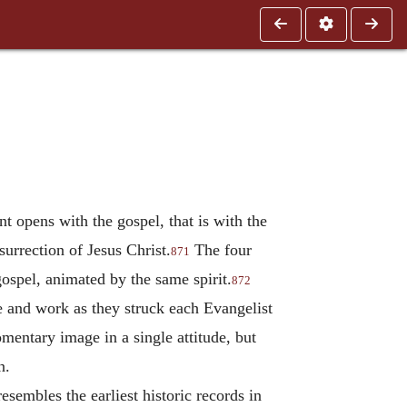
t opens with the gospel, that is with the
esurrection of Jesus Christ.
The four
871
ospel, animated by the same spirit.
872
fe and work as they struck each Evangelist
entary image in a single attitude, but
n.
esembles the earliest historic records in