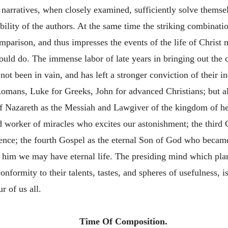
narratives, when closely examined, sufficiently solve themselv
dibility of the authors. At the same time the striking combinat
mparison, and thus impresses the events of the life of Christ
 could do. The immense labor of late years in bringing out the 
 not been in vain, and has left a stronger conviction of their
mans, Luke for Greeks, John for advanced Christians; but all 
of Nazareth as the Messiah and Lawgiver of the kingdom of h
 worker of miracles who excites our astonishment; the third 
e; the fourth Gospel as the eternal Son of God who became 
n him we may have eternal life. The presiding mind which pla
formity to their talents, tastes, and spheres of usefulness, is
 of us all.
Time Of Composition.