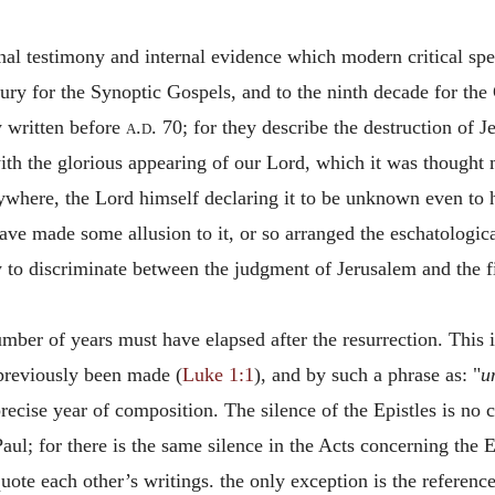
nal testimony and internal evidence which modern critical spec
ntury for the Synoptic Gospels, and to the ninth decade for the
 written before
a.d.
70; for they describe the destruction of Je
ith the glorious appearing of our Lord, which it was thought 
nywhere, the Lord himself declaring it to be unknown even to h
have made some allusion to it, or so arranged the eschatologic
ly to discriminate between the judgment of Jerusalem and the f
ber of years must have elapsed after the resurrection. This is
 previously been made (
Luke 1:1
), and by such a phrase as: "
u
 precise year of composition. The silence of the Epistles is no
aul; for there is the same silence in the Acts concerning the Ep
ote each other’s writings. the only exception is the reference 