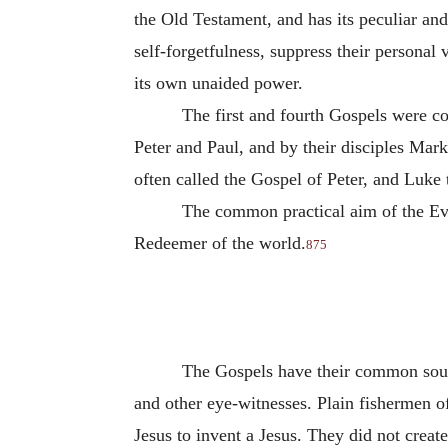
the Old Testament, and has its peculiar and
self-forgetfulness, suppress their personal v
its own unaided power.
The first and fourth Gospels were c
Peter and Paul, and by their disciples Mark
often called the Gospel of Peter, and Luke 
The common practical aim of the Evan
Redeemer of the world.
875
The Gospels have their common source
and other eye-witnesses. Plain fishermen of
Jesus to invent a Jesus. They did not create