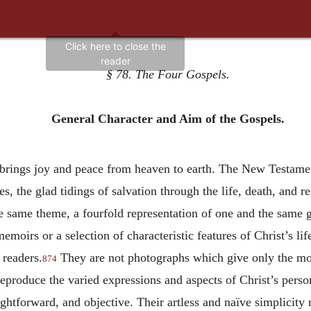
§ 78. The Four Gospels.
General Character and Aim of the Gospels.
d brings joy and peace from heaven to earth. The New Testamen
ies, the glad tidings of salvation through the life, death, and r
he same theme, a fourfold representation of one and the same g
emoirs or a selection of characteristic features of Christ’s li
 readers.
They are not photographs which give only the mom
874
 reproduce the varied expressions and aspects of Christ’s perso
ightforward, and objective. Their artless and naïve simplicity r