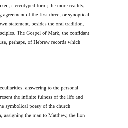
fixed, stereotyped form; the more readily,
g agreement of the first three, or synoptical
wn statement, besides the oral tradition,
isciples. The Gospel of Mark, the confidant
e use, perhaps, of Hebrew records which
peculiarities, answering to the personal
esent the infinite fulness of the life and
The symbolical poesy of the church
n, assigning the man to Matthew, the lion