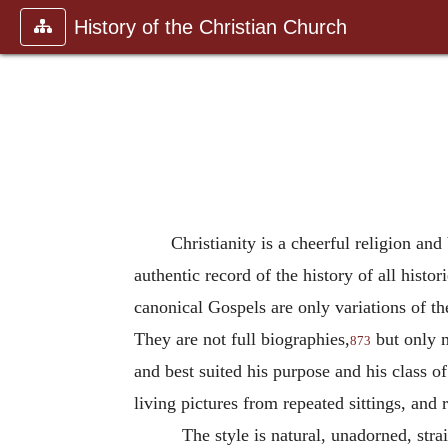
History of the Christian Church
Christianity is a cheerful religion an
authentic record of the history of all histor
canonical Gospels are only variations of t
They are not full biographies,
but only m
873
and best suited his purpose and his class of
living pictures from repeated sittings, and
The style is natural, unadorned, stra