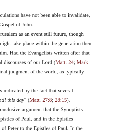
ulations have not been able to invalidate,
 Gospel of John.
rusalem as an event still future, though
might take place within the generation then
im. Had the Evangelists written after that
al discourses of our Lord (
Matt. 24
;
Mark
inal judgment of the world, as typically
 indicated by the fact that several
ntil this day
" (
Matt. 27:8
;
28:15
).
 conclusive argument that the Synoptists
istles of Paul, and in the Epistles
of Peter to the Epistles of Paul. In the