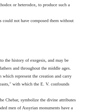
rthodox or heterodox, to produce such a
ves could not have composed them without
 to the history of exegesis, and may be
 fathers and throughout the middle ages.
m which represent the creation and carry
beasts," with which the E. V. confounds
the Chebar, symbolize the divine attributes
-beaded men of Assyrian monuments have a