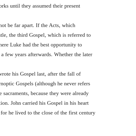
orks until they assumed their present
 be far apart. If the Acts, which
e, the third Gospel, which is referred to
here Luke had the best opportunity to
 a few years afterwards. Whether the later
ote his Gospel last, after the fall of
ynoptic Gospels (although he never refers
he sacraments, because they were already
tion. John carried his Gospel in his heart
or he lived to the close of the first century