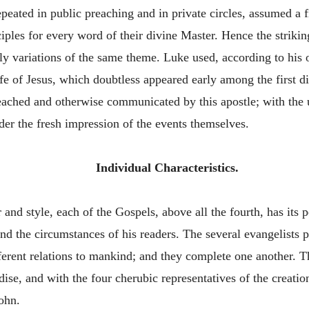
epeated in public preaching and in private circles, assumed a 
ciples for every word of their divine Master. Hence the strikin
y variations of the same theme. Luke used, according to his o
ife of Jesus, which doubtless appeared early among the first d
 preached and otherwise communicated by this apostle; with th
er the fresh impression of the events themselves.
Individual Characteristics.
r and style, each of the Gospels, above all the fourth, has its 
and the circumstances of his readers. The several evangelists pr
ifferent relations to mankind; and they complete one another. 
ise, and with the four cherubic representatives of the creatio
ohn.