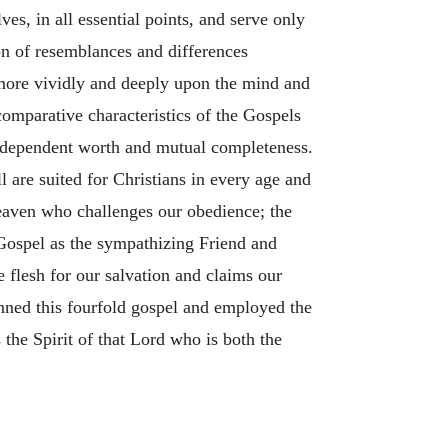
es, in all essential points, and serve only
ion of resemblances and differences
 more vividly and deeply upon the mind and
comparative characteristics of the Gospels
 independent worth and mutual completeness.
are suited for Christians in every age and
eaven who challenges our obedience; the
Gospel as the sympathizing Friend and
flesh for our salvation and claims our
nned this fourfold gospel and employed the
 the Spirit of that Lord who is both the