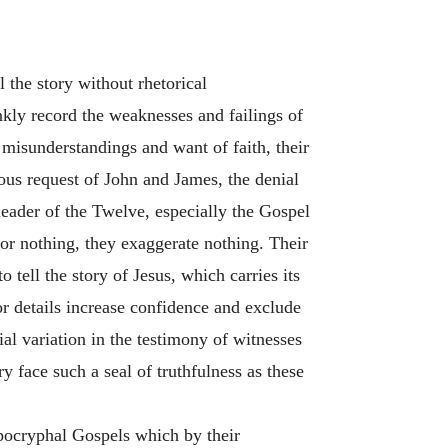
 the story without rhetorical
kly record the weaknesses and failings of
 misunderstandings and want of faith, their
ious request of John and James, the denial
leader of the Twelve, especially the Gospel
or nothing, they exaggerate nothing. Their
 tell the story of Jesus, which carries its
or details increase confidence and exclude
ial variation in the testimony of witnesses
y face such a seal of truthfulness as these
apocryphal Gospels which by their