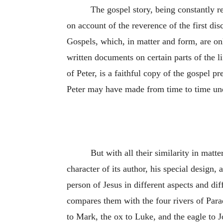
The gospel story, being constantly r
on account of the reverence of the first dis
Gospels, which, in matter and form, are onl
written documents on certain parts of the l
of Peter, is a faithful copy of the gospel
Peter may have made from time to time und
But with all their similarity in matte
character of its author, his special design, 
person of Jesus in different aspects and d
compares them with the four rivers of Parad
to Mark, the ox to Luke, and the eagle to J