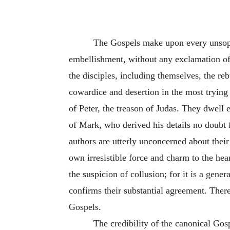
The Gospels make upon every unsophis
embellishment, without any exclamation of
the disciples, including themselves, the re
cowardice and desertion in the most trying 
of Peter, the treason of Judas. They dwell 
of Mark, who derived his details no doubt 
authors are utterly unconcerned about their 
own irresistible force and charm to the hea
the suspicion of collusion; for it is a gene
confirms their substantial agreement. There 
Gospels.
The credibility of the canonical Go