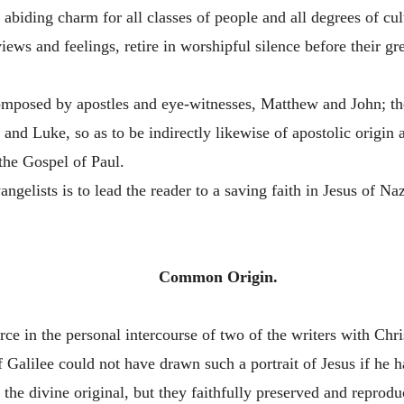
 abiding charm for all classes of people and all degrees of cu
iews and feelings, retire in worshipful silence before their great
omposed by apostles and eye-witnesses, Matthew and John; the
 and Luke, so as to be indirectly likewise of apostolic origin
the Gospel of Paul.
gelists is to lead the reader to a saving faith in Jesus of N
Common Origin.
 in the personal intercourse of two of the writers with Christ,
 Galilee could not have drawn such a portrait of Jesus if he ha
 the divine original, but they faithfully preserved and reprodu