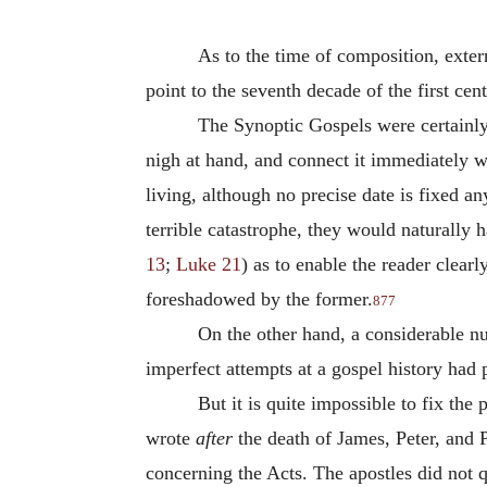
As to the time of composition, exter
point to the seventh decade of the first ce
The Synoptic Gospels were certainly
nigh at hand, and connect it immediately w
living, although no precise date is fixed a
terrible catastrophe, they would naturally 
13
;
Luke 21
) as to enable the reader clear
foreshadowed by the former.
877
On the other hand, a considerable num
imperfect attempts at a gospel history had
But it is quite impossible to fix the
wrote
after
the death of James, Peter, and P
concerning the Acts. The apostles did not qu