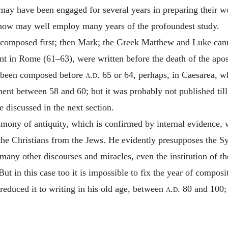
s may have been engaged for several years in preparing their w
t now may well employ many years of the profoundest study.
mposed first; then Mark; the Greek Matthew and Luke cannot
t in Rome (61–63), were written before the death of the apostl
e been composed before
a.d.
65 or 64, perhaps, in Caesarea, w
ent between 58 and 60; but it was probably not published till
e discussed in the next section.
imony of antiquity, which is confirmed by internal evidence, wr
f the Christians from the Jews. He evidently presupposes the S
 many other discourses and miracles, even the institution of t
t in this case too it is impossible to fix the year of composi
educed it to writing in his old age, between
a.d.
80 and 100; f