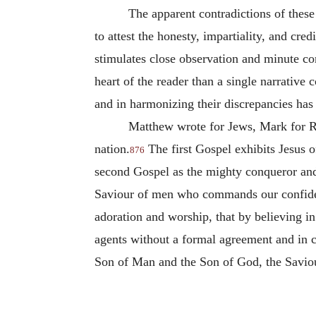
The apparent contradictions of these 
to attest the honesty, impartiality, and cre
stimulates close observation and minute co
heart of the reader than a single narrative
and in harmonizing their discrepancies has
Matthew wrote for Jews, Mark for Ro
nation.
The first Gospel exhibits Jesus 
876
second Gospel as the mighty conqueror and
Saviour of men who commands our confidenc
adoration and worship, that by believing i
agents without a formal agreement and in con
Son of Man and the Son of God, the Saviour