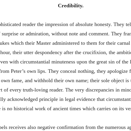
Credibility.
ticated reader the impression of absolute honesty. They tell
 surprise or admiration, without note and comment. They fran
bukes which their Master administered to them for their carnal
hour, their utter despondency after the crucifixion, the ambit
even with circumstantial minuteness upon the great sin of the 
from Peter’s own lips. They conceal nothing, they apologize f
own fame, and withhold their own name; their sole object is to
rt of every truth-loving reader. The very discrepancies in min
rally acknowledged principle in legal evidence that circumstant
is no historical work of ancient times which carries on its ver
spels receives also negative confirmation from the numerous 