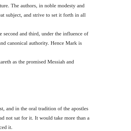
lture. The authors, in noble modesty and
 subject, and strive to set it forth in all
 second and third, under the influence of
 and canonical authority. Hence Mark is
azareth as the promised Messiah and
 and in the oral tradition of the apostles
d not sat for it. It would take more than a
ced it.