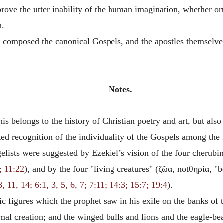
prove the utter inability of the human imagination, whether o
h.
ve composed the canonical Gospels, and the apostles themsel
Notes.
is belongs to the history of Christian poetry and art, but also
ited recognition of the individuality of the Gospels among the
elists were suggested by Ezekiel’s vision of the four cherubi
; 11:22
), and by the four "living creatures" (
ζῶα,
not
θηρία
, "
, 11, 14; 6:1, 3, 5, 6, 7; 7:11; 14:3; 15:7; 19:4
).
ic figures which the prophet saw in his exile on the banks of 
nimal creation; and the winged bulls and lions and the eagle