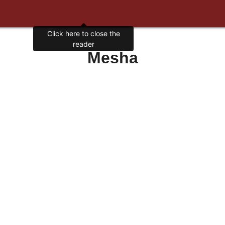
Click here to close the
reader
Mesha