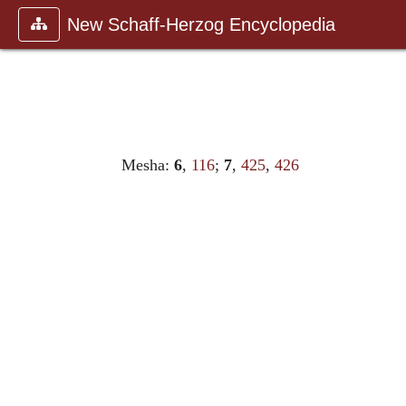
New Schaff-Herzog Encyclopedia
Mesha:
6
,
116
;
7
,
425
,
426