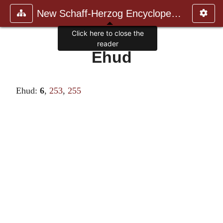
New Schaff-Herzog Encyclopedia
Click here to close the
reader
Ehud
Ehud:
6
,
253
,
255