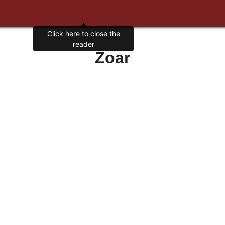
Click here to close the
reader
Zoar