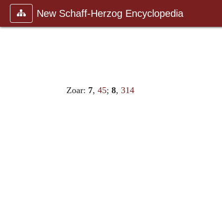
New Schaff-Herzog Encyclopedia
Zoar:
7
,
45
;
8
,
314