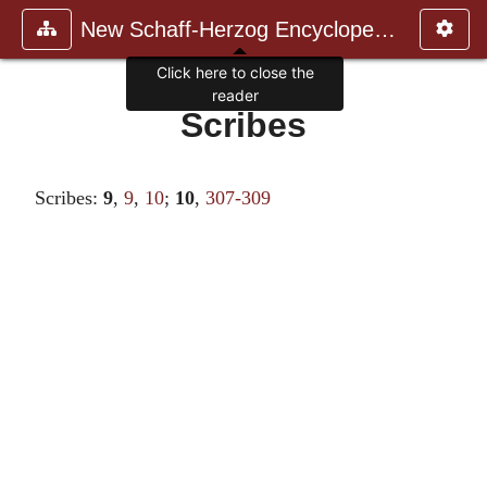
New Schaff-Herzog Encyclopedia
Click here to close the
reader
Scribes
Scribes:
9
,
9
,
10
;
10
,
307-309