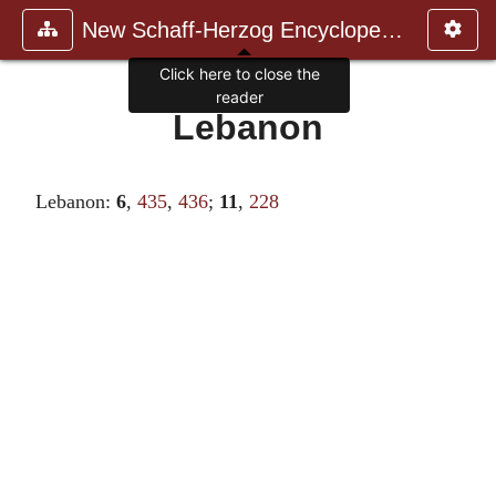
New Schaff-Herzog Encyclopedia
Click here to close the
reader
Lebanon
Lebanon:
6
,
435
,
436
;
11
,
228