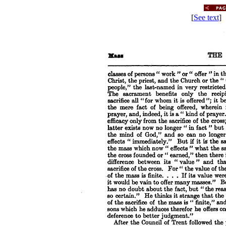
[
See text
] 