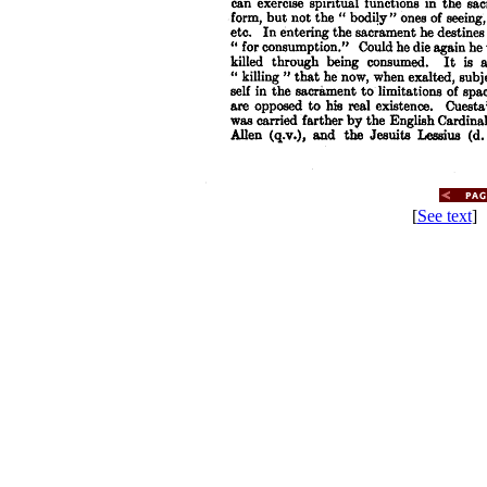
[
See text
] 