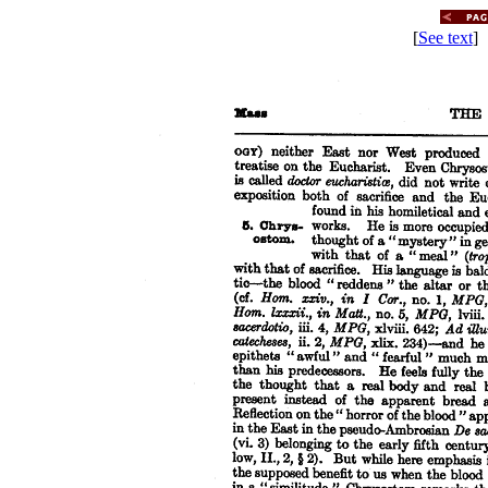
[
See text
] 