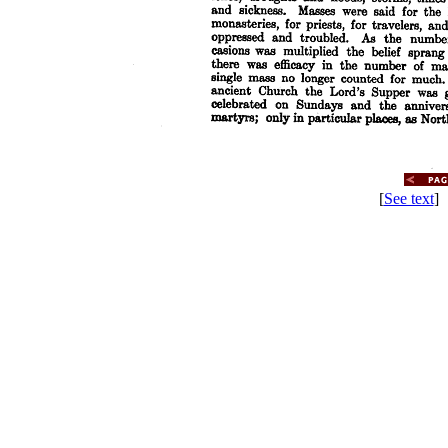
[
See text
] 