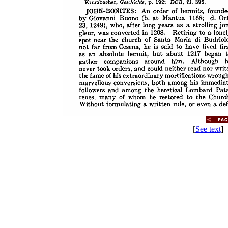
[
See text
] 