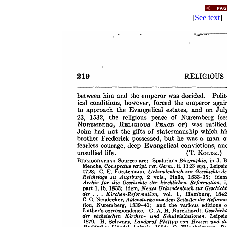
[
See text
] 