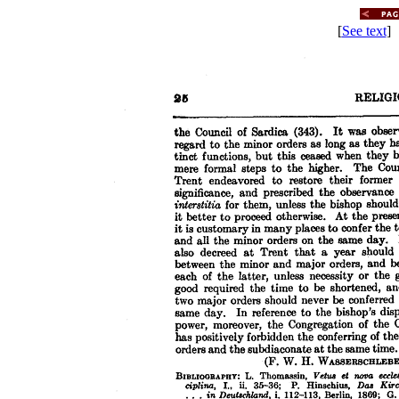
[
See text
] 