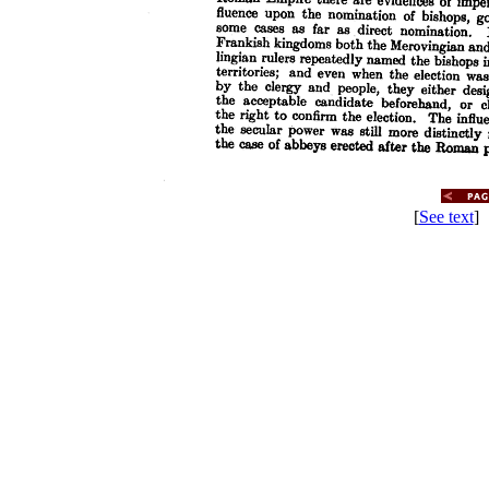
[
See text
] 