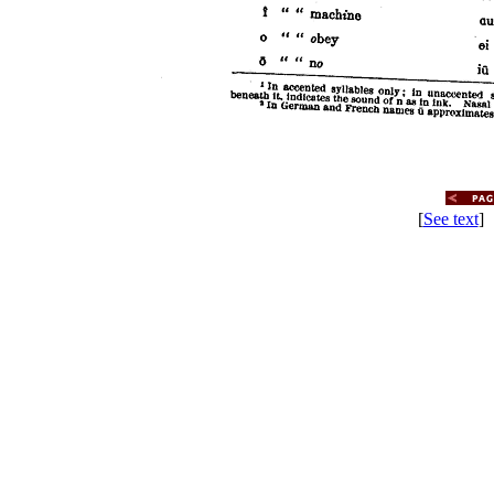
[
See text
] 