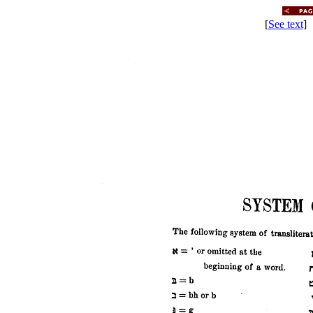
[
See text
] 