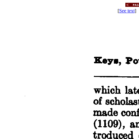
[
See text
] 