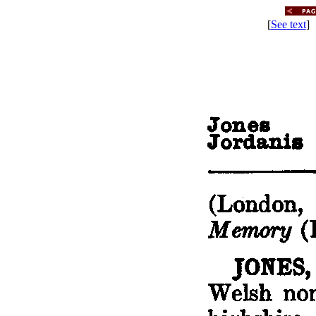
[
See text
] 