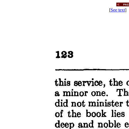
[
See text
] 