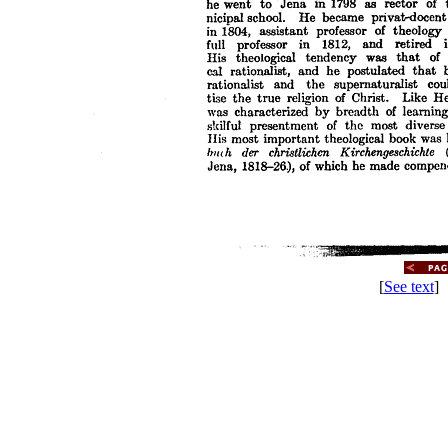
[
See text
] 