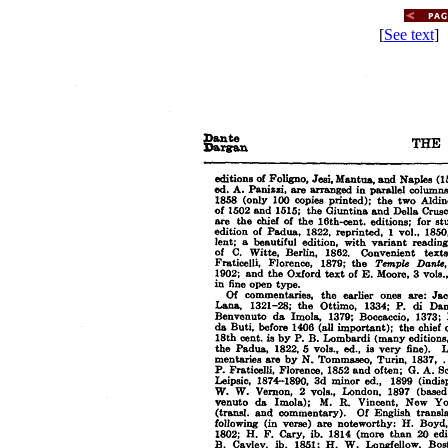
[
See text
] 