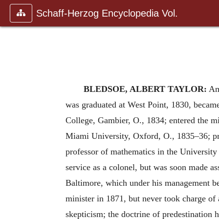
Schaff-Herzog Encyclopedia Vol.
BLEDSOE, ALBERT TAYLOR:
Ame
was graduated at West Point, 1830, became 
College, Gambier, O., 1834; entered the mi
Miami University, Oxford, O., 1835–36; pra
professor of mathematics in the University
service as a colonel, but was soon made as
Baltimore, which under his management bec
minister in 1871, but never took charge of
skepticism; the doctrine of predestination h