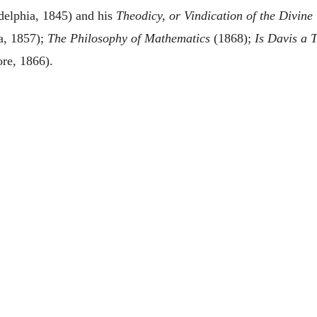
delphia, 1845) and his
Theodicy, or Vindication of the Divin
a, 1857);
The Philosophy of Mathematics
(1868);
Is Davis a T
re, 1866).