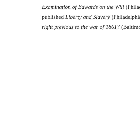
Examination of Edwards on the Will
(Phila
published
Liberty and Slavery
(Philadelphi
right previous to the war of 1861?
(Baltimo