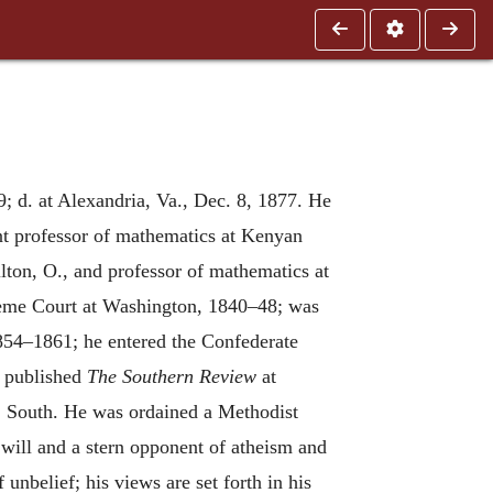
; d. at Alexandria, Va., Dec. 8, 1877. He
nt professor of mathematics at Kenyan
lton, O., and professor of mathematics at
preme Court at Washington, 1840–48; was
1854–1861; he entered the Confederate
7 published
The Southern Review
at
, South. He was ordained a Methodist
 will and a stern opponent of atheism and
 unbelief; his views are set forth in his