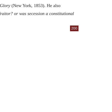
e Glory
(New York, 1853). He also
raitor? or was secession a constitutional
200