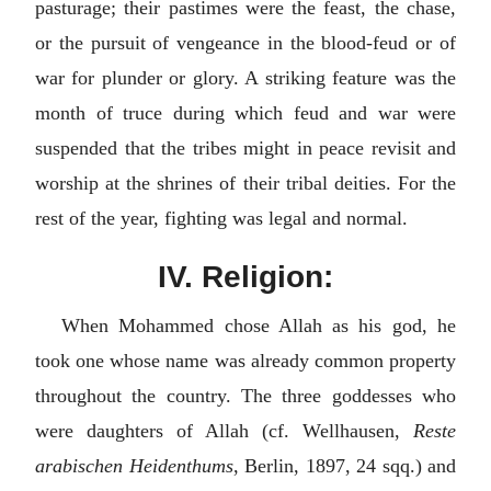
pasturage; their pastimes were the feast, the chase,
or the pursuit of vengeance in the blood-feud or of
war for plunder or glory. A striking feature was the
month of truce during which feud and war were
suspended that the tribes might in peace revisit and
worship at the shrines of their tribal deities. For the
rest of the year, fighting was legal and normal.
IV. Religion:
When Mohammed chose Allah as his god, he
took one whose name was already common property
throughout the country. The three goddesses who
were daughters of Allah (cf. Wellhausen,
Reste
arabischen Heidenthums
, Berlin, 1897, 24 sqq.) and