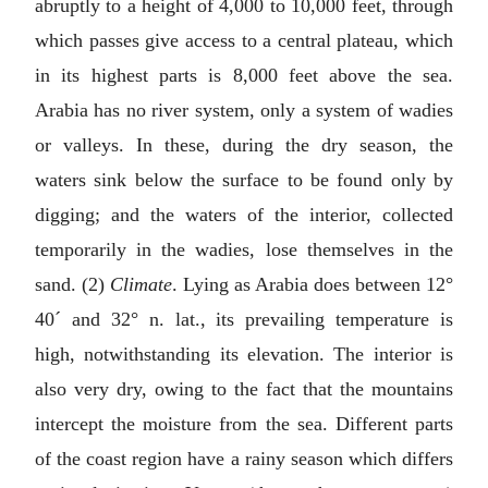
abruptly to a height of 4,000 to 10,000 feet, through
which passes give access to a central plateau, which
in its highest parts is 8,000 feet above the sea.
Arabia has no river system, only a system of wadies
or valleys. In these, during the dry season, the
waters sink below the surface to be found only by
digging; and the waters of the interior, collected
temporarily in the wadies, lose themselves in the
sand. (2)
Climate
. Lying as Arabia does between 12°
40´ and 32° n. lat., its prevailing temperature is
high, notwithstanding its elevation. The interior is
also very dry, owing to the fact that the mountains
intercept the moisture from the sea. Different parts
of the coast region have a rainy season which differs