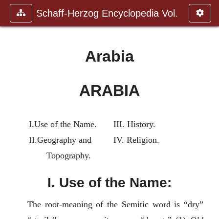
Schaff-Herzog Encyclopedia Vol.
Arabia
ARABIA
I.Use of the Name.
III. History.
II.Geography and
IV. Religion.
Topography.
I. Use of the Name:
The root-meaning of the Semitic word is “dry”