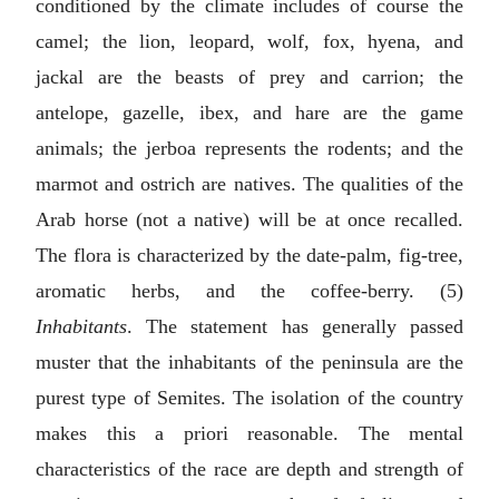
conditioned by the climate includes of course the
camel; the lion, leopard, wolf, fox, hyena, and
jackal are the beasts of prey and carrion; the
antelope, gazelle, ibex, and hare are the game
animals; the jerboa represents the rodents; and the
marmot and ostrich are natives. The qualities of the
Arab horse (not a native) will be at once recalled.
The flora is characterized by the date-palm, fig-tree,
aromatic herbs, and the coffee-berry. (5)
Inhabitants
. The statement has generally passed
muster that the inhabitants of the peninsula are the
purest type of Semites. The isolation of the country
makes this a priori reasonable. The mental
characteristics of the race are depth and strength of