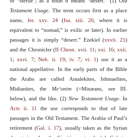
or “sterile"; as a noun it means “desert.” (1)
Old
Testament Usage
. The term occurs first as a place
name,
Jer. xxv. 24
(
Isa. xiii. 20
, where it is
equivalent to “nomad,” is exilic or later). In earlier
passages it is simply “desert.” Ezekiel (
xxvii. 21
)
and the Chronicler (
II Chron. xvii. 11
;
xxi. 16
;
xxii.
1
;
xxvi. 7
;
Neh. ii. 19
;
iv. 7
;
vi. 1
) use it as a
national appellative. In the early parts of the Bible
the Arabs are called Amalekites, Ishmaelites,
Midianites, the
Me‘onim
(=Minæans, see
III.
below
), and the like. (2)
New Testament Usage
. In
Acts ii. 11
the use corresponds to that of late
passages in the Old Testament. The Arabia of Paul’s
retirement (
Gal. i. 17
), usually taken as the Syrian