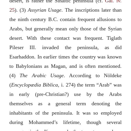
desert, is rather the Sinaitic peninsula (cf.
Gal. iv.
25
). (3)
Assyrian Usage
. The inscriptions later than
the ninth century
B.C.
contain frequent allusions to
Arabs, but generally mean only those of the Syrian
desert. With these contact was frequent. Tiglath
Pileser III. invaded the peninsula, as did
Esarhaddon. In earlier times the country was known
to Babylonians as Magan, and is often mentioned.
(4)
The Arabic Usage
. According to Nöldeke
(
Encyclopædia Biblica
, i. 274) the term “Arab” was
in early (pre-Christian?) use by the Arabs
themselves as a general term denoting the
inhabitants of the peninsula. It was so employed
during Mohammed’s lifetime, though several