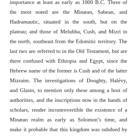
importance at least as early as 1000
B.C.
Three of
the most noted are the Minæan, Sabean, and
Hadramautic, situated in the south, but on the
plateau; and those of Meluhha, Cush, and Mizri in
the north, southeast from the Edomitic territory. The
last two are referred to in the Old Testament, but are
there confused with Ethiopia and Egypt, since the
Hebrew name of the former is Cush and of the latter
Mizraim. The investigations of Doughty, Halévy,
and Glaser, to mention only these among a host of
authorities, and the inscriptions now in the hands of
scholars, render incontrovertible the existence of a
Minæan realm as early as Solomon’s time, and
make it probable that this kingdom was subdued by