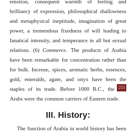
emotion, consequent warmth of feeling and
brilliancy of expression, philosophical shallowness
and metaphysical ineptitude, imagination of great
power, a tremendous fixedness of will leading to
fanatical intensity, and temperance in all but sexual
relations. (6)
Commerce
. The products of Arabia
have been remarkable for concentration rather than
for bulk. Incense, spices, aromatic herbs, essences,
gold, emeralds, agate, and onyx have been the
253
staples of its
trade. Before 1000
B.C.
, the
Arabs were the common carriers of Eastern trade.
III. History:
The function of Arabia in world history has been