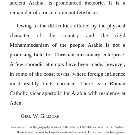
ancient Arabia, is pronounced meteoric. It is a
remainder of a once dominant fetishism.
Owing to the difficulties offered by the physical
character of the country and the rigid
Mohammedanism of the people Arabia is not a
promising field for Christian missionary enterprise.
A few sporadic attempts have been made, however,
in some of the coast towns, where foreign influence
most readily finds entrance. There is a Roman
Catholic vicar apostolic for Arabia with residence at
Aden.
Geo. W. Gilmore
.
Bibliography
: For the geography résumés of the results of travelers are found in the chapter of
Hommel and the work by Hogarth mentioned in the text. For a view of the facts gleaned