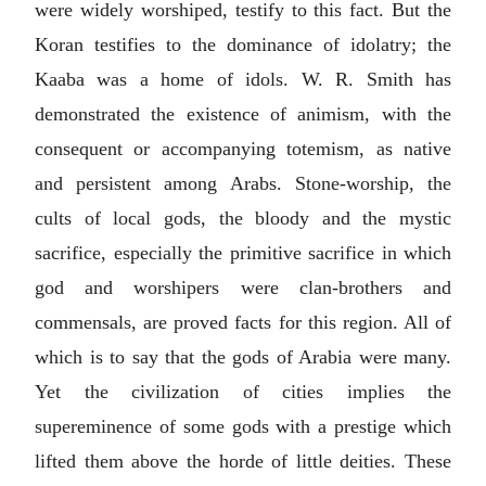
were widely worshiped, testify to this fact. But the
Koran testifies to the dominance of idolatry; the
Kaaba was a home of idols. W. R. Smith has
demonstrated the existence of animism, with the
consequent or accompanying totemism, as native
and persistent among Arabs. Stone-worship, the
cults of local gods, the bloody and the mystic
sacrifice, especially the primitive sacrifice in which
god and worshipers were clan-brothers and
commensals, are proved facts for this region. All of
which is to say that the gods of Arabia were many.
Yet the civilization of cities implies the
supereminence of some gods with a prestige which
lifted them above the horde of little deities. These