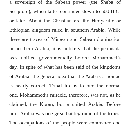
a sovereign of the Sabean power (the Sheba of
Scripture), which latter continued down to 500
B.C.
or later. About the Christian era the Himyaritic or
Ethiopian kingdom ruled in southern Arabia. While
there are traces of Minæan and Sabean domination
in northern Arabia, it is unlikely that the peninsula
was unified governmentally before Mohammed’s
day. In spite of what has been said of the kingdoms
of Arabia, the general idea that the Arab is a nomad
is nearly correct. Tribal life is to him the normal
one. Mohammed’s miracle, therefore, was not, as he
claimed, the Koran, but a united Arabia. Before
him, Arabia was one great battleground of the tribes.
The occupations of the people were commerce and