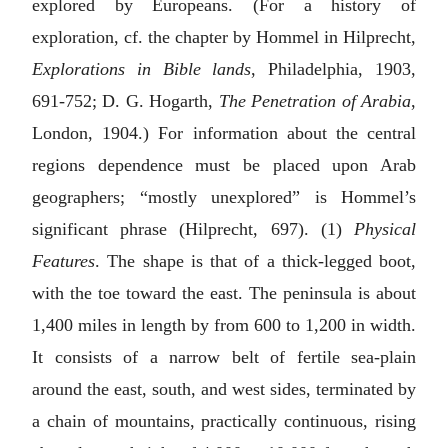
explored by Europeans. (For a history of
exploration, cf. the chapter by Hommel in Hilprecht,
Explorations in Bible lands
, Philadelphia, 1903,
691-752; D. G. Hogarth,
The Penetration of Arabia
,
London, 1904.) For information about the central
regions dependence must be placed upon Arab
geographers; “mostly unexplored” is Hommel’s
significant phrase (Hilprecht, 697). (1)
Physical
Features
. The shape is that of a thick-legged boot,
with the toe toward the east. The peninsula is about
1,400 miles in length by from 600 to 1,200 in width.
It consists of a narrow belt of fertile sea-plain
around the east, south, and west sides, terminated by
a chain of mountains, practically continuous, rising