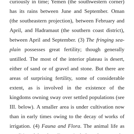
curiously in time; Yemen (the southwestern corner)
has its rains between June and September. Oman
(the southeastern projection), between February and
April, and Hadramaut (the southern coast district),
between April and September. (3)
The fringing sea-
plain
possesses great fertility; though generally
untilled. The most of the interior plateau is desert,
either of sand or of gravel and stone. But there are
areas of surprising fertility, some of considerable
extent, as is involved in the existence of the
kingdoms owning sway over settled populations (see
III. below
). A smaller area is under cultivation now
than in early times owing to the decay of works of
irrigation. (4)
Fauna and Flora
. The animal life as