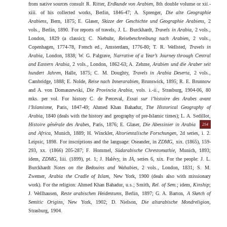
from native sources consult R. Ritter,
Erdkunde von Arabien
, 8th double volume or xii.-
xiii. of his collected works, Berlin, 1846-47; A. Sprenger,
Die alte Geographie
Arabiens
, Bern, 1875; E. Glaser,
Skizze der Geschichte und Geographie Arabiens
, 2
vols., Berlin, 1890. For reports of travels, J. L. Burckhardt,
Travels in Arabia
, 2 vols.,
London, 1829 (a classic); C. Niebuhr,
Reisebeschreibung nach Arabien
, 2 vols.,
Copenhagen, 1774-78, French ed., Amsterdam, 1776-80; T. R. Wellsted,
Travels in
Arabia
, London, 1838; W. G. Palgrave,
Narrative of a Year’s Journey through Central
and Eastern Arabia
, 2 vols., London, 1862-63; A. Zehme,
Arabien und die Araber seit
hundert Jahren
, Halle, 1875; C. M. Doughty,
Travels in Arabia Deserta
, 2 vols.,
Cambridge, 1888; E. Nolde,
Reise nach Innerarabien
, Brunswick, 1895; R. E. Brunnow
and A. von Domaszewski,
Die Provincia Arabia
, vols. i.-ii., Strasburg, 1904-06, 80
mks. per vol. For history C. de Perceval,
Essai sur l’histoire des Arabes avant
l’Islamisme
, Paris, 1847-49; Ahmed Khan Bahadur,
The Historical Geography of
Arabia
, 1840 (deals with the history and geography of pre-Islamic times); L. A. Sedillot,
Histoire générale des Arabes
, Paris, 1876; E. Glaser,
Die Abessinier
in Arabia
254
and Africa
, Munich, 1889; H. Winckler,
Altorientalische Forschungen
, 2d series, i. 2.
Leipsic, 1898. For inscriptions and the language: Oseander, in
ZDMG
, xix. (1865), 159-
293, xx. (1866) 205-287; F. Hommel,
Südarabische Chrestomathie
, Munich, 1893;
idem,
ZDMG
, liii. (1899), pt. 1; J. Halévy, in
JA
, series 6, xix. For the people: J. L.
Burckhardt
Notes on the Bedouins and Wahabies
, 2 vols., London, 1831; S. M.
Zwemer,
Arabia the Cradle of Islam
, New York, 1900 (deals also with missionary
work). For the religion: Ahmed Khan Bahadur, u.s.; Smith,
Rel. of Sem.
; idem,
Kinship
;
J. Wellhausen,
Reste arabischen Heidentums
, Berlin, 1897; G. A. Barton,
A Sketch of
Semitic Origins
, New York, 1902; D. Nielson,
Die altarabische Mondreligion
,
Strasburg, 1904.