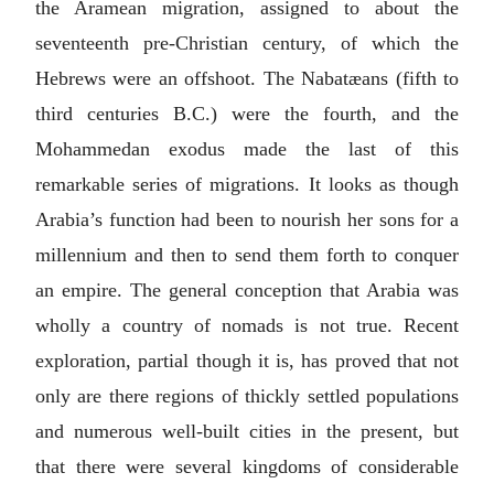
the Aramean migration, assigned to about the
seventeenth pre-Christian century, of which the
Hebrews were an offshoot. The Nabatæans (fifth to
third centuries
B.C.
) were the fourth, and the
Mohammedan exodus made the last of this
remarkable series of migrations. It looks as though
Arabia’s function had been to nourish her sons for a
millennium and then to send them forth to conquer
an empire. The general conception that Arabia was
wholly a country of nomads is not true. Recent
exploration, partial though it is, has proved that not
only are there regions of thickly settled populations
and numerous well-built cities in the present, but
that there were several kingdoms of considerable