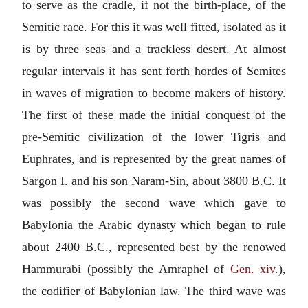
to serve as the cradle, if not the birth-place, of the
Semitic race. For this it was well fitted, isolated as it
is by three seas and a trackless desert. At almost
regular intervals it has sent forth hordes of Semites
in waves of migration to become makers of history.
The first of these made the initial conquest of the
pre-Semitic civilization of the lower Tigris and
Euphrates, and is represented by the great names of
Sargon I. and his son Naram-Sin, about 3800
B.C.
It
was possibly the second wave which gave to
Babylonia the Arabic dynasty which began to rule
about 2400
B.C.
, represented best by the renowed
Hammurabi
(possibly the Amraphel of
Gen. xiv.
),
the codifier of Babylonian law. The third wave was