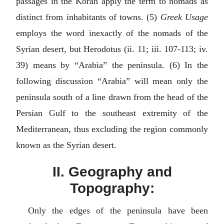
passages in the Koran apply the term to nomads as
distinct from inhabitants of towns. (5)
Greek Usage
employs the word inexactly of the nomads of the
Syrian desert, but Herodotus (ii. 11; iii. 107-113; iv.
39) means by “Arabia” the peninsula. (6) In the
following discussion “Arabia” will mean only the
peninsula south of a line drawn from the head of the
Persian Gulf to the southeast extremity of the
Mediterranean, thus excluding the region commonly
known as the Syrian desert.
II. Geography and
Topography:
Only the edges of the peninsula have been