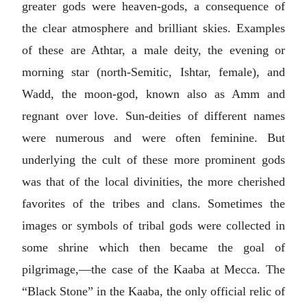
greater gods were heaven-gods, a consequence of
the clear atmosphere and brilliant skies. Examples
of these are Athtar, a male deity, the evening or
morning star (north-Semitic, Ishtar, female), and
Wadd, the moon-god, known also as Amm and
regnant over love. Sun-deities of different names
were numerous and were often feminine. But
underlying the cult of these more prominent gods
was that of the local divinities, the more cherished
favorites of the tribes and clans. Sometimes the
images or symbols of tribal gods were collected in
some shrine which then became the goal of
pilgrimage,—the case of the Kaaba at Mecca. The
“Black Stone” in the Kaaba, the only official relic of