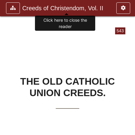
Creeds of Christendom, Vol. II
Click here to close the
reader
543
THE OLD CATHOLIC
UNION CREEDS.