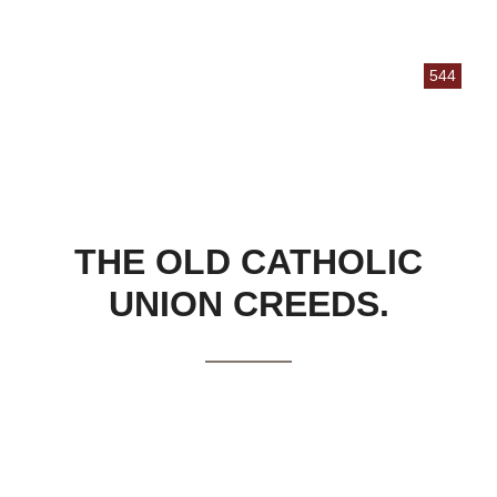
544
THE OLD CATHOLIC
UNION CREEDS.