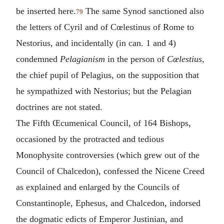
be inserted here.
The same Synod sanctioned also
79
the letters of Cyril and of Cœlestinus of Rome to
Nestorius, and incidentally (in can. 1 and 4)
condemned
Pelagianism
in the person of
Cœlestius
,
the chief pupil of Pelagius, on the supposition that
he sympathized with Nestorius; but the Pelagian
doctrines are not stated.
The Fifth Œcumenical Council, of 164 Bishops,
occasioned by the protracted and tedious
Monophysite controversies (which grew out of the
Council of Chalcedon), confessed the Nicene Creed
as explained and enlarged by the Councils of
Constantinople, Ephesus, and Chalcedon, indorsed
the dogmatic edicts of Emperor Justinian, and