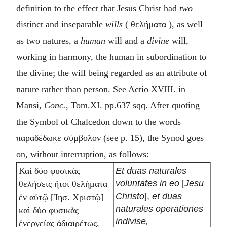
definition to the effect that Jesus Christ had
two
distinct and inseparable
wills
(
θελήματα
), as well
as two natures, a
human
will and a
divine
will,
working in harmony, the human in subordination to
the divine; the will being regarded as an attribute of
nature rather than person. See Actio XVIII. in
Mansi,
Conc.
, Tom.XI. pp.637 sqq. After quoting
the Symbol of Chalcedon down to the words
παραδέδωκε σύμβολον
(see p. 15), the Synod goes
on, without interruption, as follows:
Et duas naturales
Καὶ δύο φυσικὰς
voluntates in eo
[
Jesu
θελήσεις ἤτοι θελήματα
Christo
],
et duas
ἐν αὐτῷ [Ἰησ. Χριστῷ]
naturales operationes
καὶ δύο φυσικὰς
indivise,
ἐνεργείας ἀδιαιρέτως,