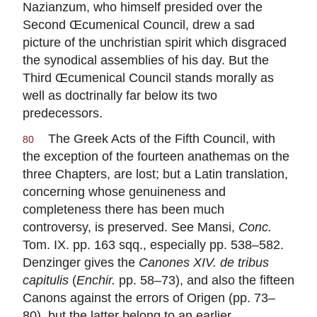
Nazianzum, who himself presided over the
Second Œcumenical Council, drew a sad
picture of the unchristian spirit which disgraced
the synodical assemblies of his day. But the
Third Œcumenical Council stands morally as
well as doctrinally far below its two
predecessors.
The Greek Acts of the Fifth Council, with
80
the exception of the fourteen anathemas on the
three Chapters, are lost; but a Latin translation,
concerning whose genuineness and
completeness there has been much
controversy, is preserved. See Mansi,
Conc.
Tom. IX. pp. 163 sqq., especially pp. 538–582.
Denzinger gives the
Canones XIV. de tribus
capitulis
(
Enchir.
pp. 58–73), and also the fifteen
Canons against the errors of Origen (pp. 73–
80), but the latter belong to an earlier