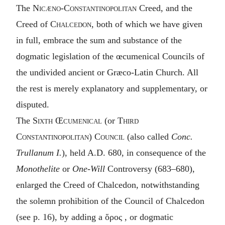
The
Nicæno-Constantinopolitan
Creed, and the
Creed of
Chalcedon
, both of which we have given
in full, embrace the sum and substance of the
dogmatic legislation of the œcumenical Councils of
the undivided ancient or Græco-Latin Church. All
the rest is merely explanatory and supplementary, or
disputed.
The
Sixth Œcumenical
(or
Third
Constantinopolitan
)
Council
(also called
Conc.
Trullanum I.
), held A.D. 680, in consequence of the
Monothelite
or
One-Will
Controversy (683–680),
enlarged the Creed of Chalcedon, notwithstanding
the solemn prohibition of the Council of Chalcedon
(see p. 16), by adding a
ὅρος
, or dogmatic