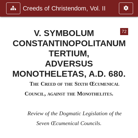
Creeds of Christendom, Vol. II
V. SYMBOLUM
72
CONSTANTINOPOLITANUM
TERTIUM,
ADVERSUS
MONOTHELETAS, A.D. 680.
T
he
C
reed of the
S
ixth
Œ
cumenical
C
ouncil, against the
M
onothelites.
Review of the Dogmatic Legislation of the
Seven Œcumenical Councils.