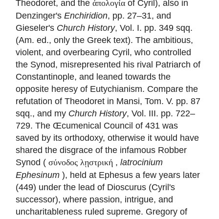
Theodoret, and the
of Cyril), also in
ἀπολογία
Denzinger's
Enchiridion
, pp. 27–31, and
Gieseler's
Church History
, Vol. I. pp. 349 sqq.
(Am. ed., only the Greek text). The ambitious,
violent, and overbearing Cyril, who controlled
the Synod, misrepresented his rival Patriarch of
Constantinople, and leaned towards the
opposite heresy of Eutychianism. Compare the
refutation of Theodoret in Mansi, Tom. V. pp. 87
sqq., and my
Church History
, Vol. III. pp. 722–
729. The Œcumenical Council of 431 was
saved by its orthodoxy, otherwise it would have
shared the disgrace of the infamous Robber
Synod (
,
latrocinium
σύνοδος λῃστρική
Ephesinum
), held at Ephesus a few years later
(449) under the lead of Dioscurus (Cyril's
successor), where passion, intrigue, and
uncharitableness ruled supreme. Gregory of