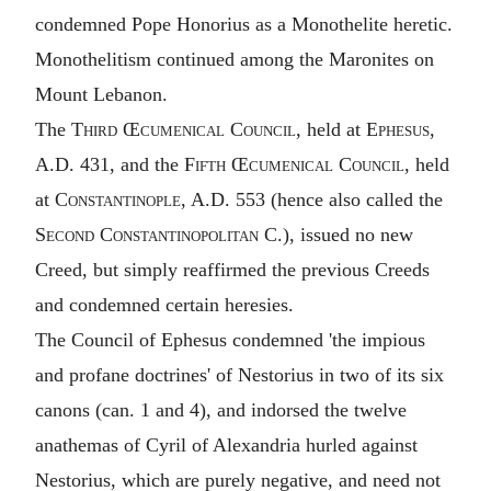
condemned Pope Honorius as a Monothelite heretic.
Monothelitism continued among the Maronites on
Mount Lebanon.
The
Third Œcumenical Council
, held at
Ephesus
,
A.D. 431, and the
Fifth Œcumenical Council
, held
at
Constantinople
, A.D. 553 (hence also called the
Second Constantinopolitan C.
), issued no new
Creed, but simply reaffirmed the previous Creeds
and condemned certain heresies.
The Council of Ephesus condemned 'the impious
and profane doctrines' of Nestorius in two of its six
canons (can. 1 and 4), and indorsed the twelve
anathemas of Cyril of Alexandria hurled against
Nestorius, which are purely negative, and need not