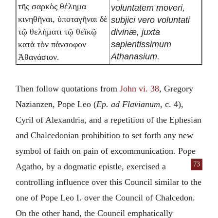
τῆς σαρκὸς θέλημα
voluntatem moveri,
κινηθῆναι, ὑποταγῆναι δὲ
subjici vero voluntati
τῷ θελήματι τῷ θεϊκῷ
divinæ, juxta
sapientissimum
κατὰ τὸν πάνσοφον
Athanasium.
Ἀθανάσιον.
Then follow quotations from
John vi. 38
, Gregory
Nazianzen, Pope Leo (
Ep. ad Flavianum
, c. 4),
Cyril of Alexandria, and a repetition of the Ephesian
and Chalcedonian prohibition to set forth any new
symbol of faith on pain of excommunication. Pope
73
Agatho, by a dogmatic
epistle, exercised a
controlling influence over this Council similar to the
one of Pope Leo I. over the Council of Chalcedon.
On the other hand, the Council emphatically