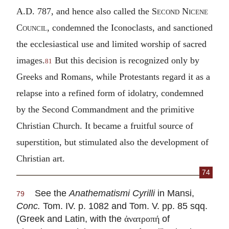
A.D. 787, and hence also called the
Second Nicene
Council
, condemned the Iconoclasts, and sanctioned
the ecclesiastical use and limited worship of sacred
images.
But this decision is recognized only by
81
Greeks and Romans, while Protestants regard it as a
relapse into a refined form of idolatry, condemned
by the Second Commandment and the primitive
Christian Church. It became a fruitful source of
superstition, but stimulated also the development of
Christian art.
74
See the
Anathematismi Cyrilli
in Mansi,
79
Conc.
Tom. IV. p. 1082 and Tom. V. pp. 85 sqq.
(Greek and Latin, with the
of
ἀνατροπή