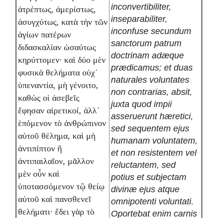
inconvertibiliter,
ἀτρέπτως, ἀμερίστως,
inseparabiliter,
ἀσυγχύτως, κατὰ τὴν τῶν
inconfuse secundum
ἁγίων πατέρων
sanctorum patrum
διδασκαλίαν ὡσαύτως
doctrinam adæque
κηρύττομεν· καὶ δύο μὲν
prædicamus; et duas
φυσικὰ θελήματα οὐχ᾽
naturales voluntates
ὑπεναντία, μὴ γένοιτο,
non contrarias, absit,
καθὼς οἱ ἀσεβεῖς
juxta quod impii
ἔφησαν αἱρετικοί, ἀλλ᾽
asseruerunt hæretici,
ἑπόμενον τὸ ἀνθρώπινον
sed sequentem ejus
αὐτοῦ θέλημα, καὶ μὴ
humanam voluntatem,
ἀντιπίπτον ἢ
et non resistentem vel
ἀντιπαιλαῖον, μᾶλλον
reluctantem, sed
μὲν οὖν καὶ
potius et subjectam
ὑποτασσόμενον τῷ θείῳ
divinæ ejus atque
αὐτοῦ καὶ πανσθενεῖ
omnipotenti voluntati.
θελήματι· ἔδει γὰρ τὸ
Oportebat enim carnis