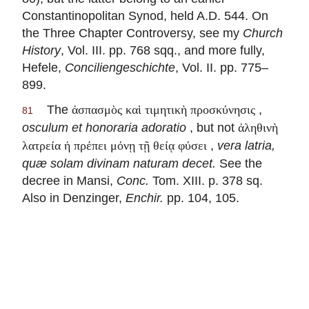
Constantinopolitan Synod, held A.D. 544. On
the Three Chapter Controversy, see my
Church
History
, Vol. III. pp. 768 sqq., and more fully,
Hefele,
Conciliengeschichte
, Vol. II. pp. 775–
899.
The
,
ἀσπασμὸς καὶ τιμητικὴ προσκύνησις
81
osculum et honoraria adoratio
, but not
ἀληθινὴ
,
vera latria,
λατρεία ἡ πρέπει μόνῃ τῇ θείᾳ φύσει
quæ solam divinam naturam decet
.
See the
decree in Mansi,
Conc.
Tom. XIII. p. 378 sq.
Also in Denzinger,
Enchir.
pp. 104, 105.