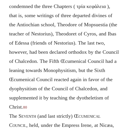
condemned the three Chapters (
τρία κεφάλεια
),
that is, some writings of three departed divines of
the Antiochian school, Theodore of Mopsuestia (the
teacher of Nestorius), Theodoret of Cyros, and Ibas
of Edessa (friends of Nestorius). The last two,
however, had been declared orthodox by the Council
of Chalcedon. The Fifth Œcumenical Council had a
leaning towards Monophysitism, but the Sixth
Œcumenical Council reacted again in favor of the
dyophysitism of the Council of Chalcedon, and
supplemented it by teaching the dyotheletism of
Christ.
80
The
Seventh
(and last strictly)
Œcumenical
Council
, held, under the Empress Irene, at Nicæa,