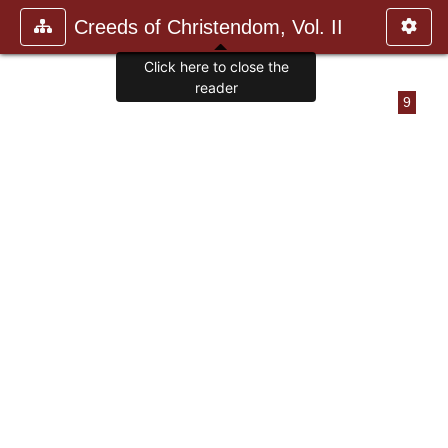
Creeds of Christendom, Vol. II
Click here to close the
reader
9