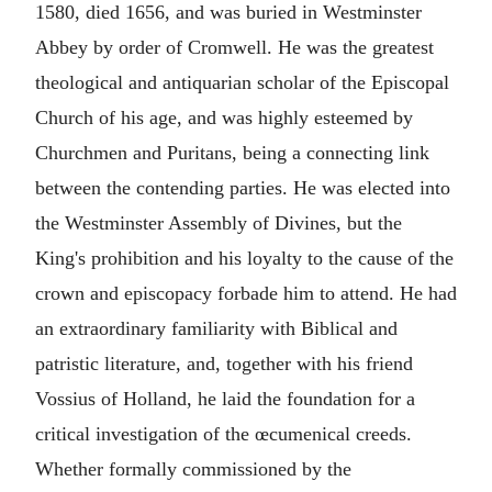
1580, died 1656, and was buried in Westminster
Abbey by order of Cromwell. He was the greatest
theological and antiquarian scholar of the Episcopal
Church of his age, and was highly esteemed by
Churchmen and Puritans, being a connecting link
between the contending parties. He was elected into
the Westminster Assembly of Divines, but the
King's prohibition and his loyalty to the cause of the
crown and episcopacy forbade him to attend. He had
an extraordinary familiarity with Biblical and
patristic literature, and, together with his friend
Vossius of Holland, he laid the foundation for a
critical investigation of the œcumenical creeds.
Whether formally commissioned by the