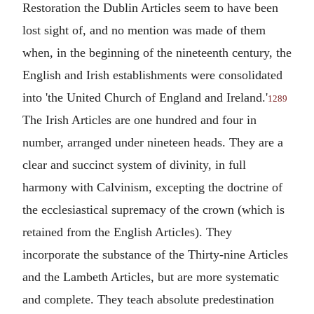
Restoration the Dublin Articles seem to have been
lost sight of, and no mention was made of them
when, in the beginning of the nineteenth century, the
English and Irish establishments were consolidated
into 'the United Church of England and Ireland.'
1289
The Irish Articles are one hundred and four in
number, arranged under nineteen heads. They are a
clear and succinct system of divinity, in full
harmony with Calvinism, excepting the doctrine of
the ecclesiastical supremacy of the crown (which is
retained from the English Articles). They
incorporate the substance of the Thirty-nine Articles
and the Lambeth Articles, but are more systematic
and complete. They teach absolute predestination