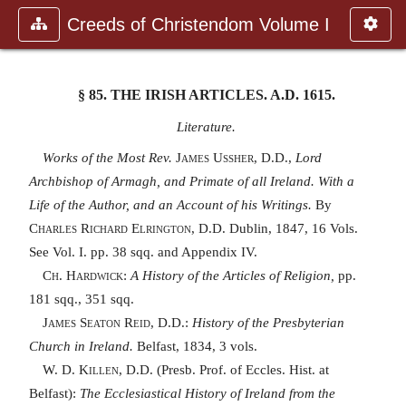
Creeds of Christendom Volume I
§ 85.
THE IRISH ARTICLES. A.D.
1615.
Literature.
Works of the Most Rev.
James Ussher, D.D.,
Lord
Archbishop of Armagh, and Primate of all Ireland. With a
Life of the Author, and an Account of his Writings.
By
Charles Richard Elrington, D.D.
Dublin, 1847, 16 Vols.
See Vol. I. pp. 38 sqq. and Appendix IV.
Ch. Hardwick:
A History of the Articles of Religion,
pp.
181 sqq., 351 sqq.
James Seaton Reid, D.D.:
History of the Presbyterian
Church in Ireland.
Belfast, 1834, 3 vols.
W. D. Killen, D.D.
(Presb. Prof. of Eccles. Hist. at
Belfast):
The Ecclesiastical History of Ireland from the