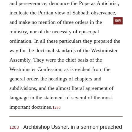
and perseverance, denounce the Pope as Antichrist,
inculcate the Puritan view of Sabbath observance,
665
and make no mention of three orders in the
ministry, nor of the necessity of episcopal
ordination. In all these particulars they prepared the
way for the doctrinal standards of the Westminster
Assembly. They were the chief basis of the
Westminster Confession, as is evident from the
general order, the headings of chapters and
subdivisions, and the almost literal agreement of
language in the statement of several of the most
important doctrines.
1290
Archbishop Ussher, in a sermon preached
1283