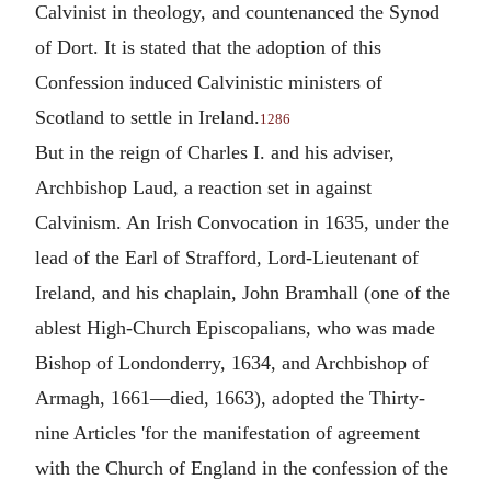
Calvinist in theology, and countenanced the Synod
of Dort. It is stated that the adoption of this
Confession induced Calvinistic ministers of
Scotland to settle in Ireland.
1286
But in the reign of Charles I. and his adviser,
Archbishop Laud, a reaction set in against
Calvinism. An Irish Convocation in 1635, under the
lead of the Earl of Strafford, Lord-Lieutenant of
Ireland, and his chaplain, John Bramhall (one of the
ablest High-Church Episcopalians, who was made
Bishop of Londonderry, 1634, and Archbishop of
Armagh, 1661—died, 1663), adopted the Thirty-
nine Articles 'for the manifestation of agreement
with the Church of England in the confession of the