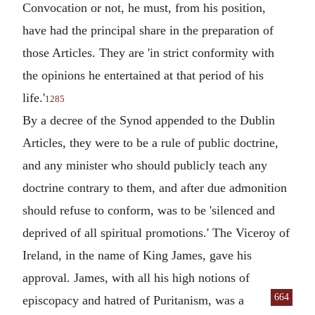
Convocation or not, he must, from his position,
have had the principal share in the preparation of
those Articles. They are 'in strict conformity with
the opinions he entertained at that period of his
life.'
1285
By a decree of the Synod appended to the Dublin
Articles, they were to be a rule of public doctrine,
and any minister who should publicly teach any
doctrine contrary to them, and after due admonition
should refuse to conform, was to be 'silenced and
deprived of all spiritual promotions.' The Viceroy of
Ireland, in the name of King James, gave his
approval. James, with all his high notions of
664
episcopacy and
hatred of Puritanism, was a