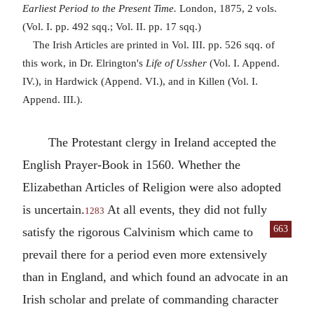
Earliest Period to the Present Time.
London, 1875, 2 vols.
(Vol. I. pp. 492 sqq.; Vol. II. pp. 17 sqq.)
The Irish Articles are printed in Vol. III. pp. 526 sqq. of
this work, in Dr. Elrington's
Life of Ussher
(Vol. I. Append.
IV.), in Hardwick (Append. VI.), and in Killen (Vol. I.
Append. III.).
The Protestant clergy in Ireland accepted the
English Prayer-Book in 1560. Whether the
Elizabethan Articles of Religion were also adopted
is uncertain.
At all events, they did not fully
1283
663
satisfy the
rigorous Calvinism which came to
prevail there for a period even more extensively
than in England, and which found an advocate in an
Irish scholar and prelate of commanding character