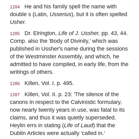
He and his family spell the name with
1284
double s (Latin,
Usserius
), but it is often spelled
Usher.
Dr. Elrington,
Life of J. Ussher,
pp. 43, 44.
1285
Comp. also the 'Body of Divinity,' which was
published in Ussher's name during the sessions
of the Westminster Assembly, and which, he
admitted to have compiled, in early life, from the
writings of others.
Killen, Vol. I. p. 495.
1286
Killen, Vol. II. p. 23: 'The silence of the
1287
canons in respect to the Calvinistic formulary,
now nearly twenty years in use, was fatal to its
claims, and thus it was quietly superseded.
Heylin errs in stating (
Life of Laud
) that the
Dublin Articles were actually 'called in.'