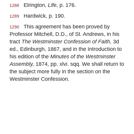
Elrington,
Life,
p. 176.
1288
Hardwick, p. 190.
1289
This agreement has been proved by
1290
Professor Mitchell, D.D., of St. Andrews, in his
tract
The Westminster Confession of Faith,
3d
ed., Edinburgh, 1867, and in the Introduction to
his edition of the
Minutes of the Westminster
Assembly,
1874, pp. xlvi. sqq. We shall return to
the subject more fully in the section on the
Westminster Confession.