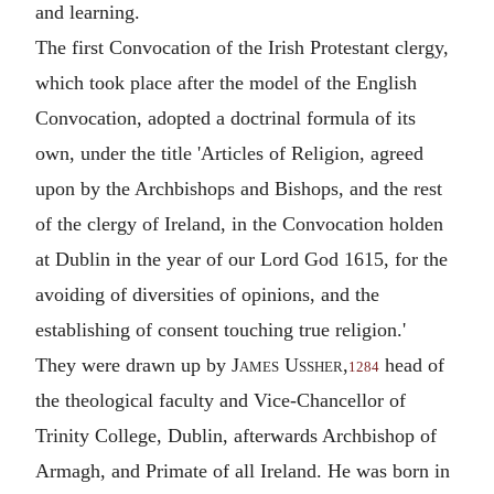
and learning.
The first Convocation of the Irish Protestant clergy,
which took place after the model of the English
Convocation, adopted a doctrinal formula of its
own, under the title 'Articles of Religion, agreed
upon by the Archbishops and Bishops, and the rest
of the clergy of Ireland, in the Convocation holden
at Dublin in the year of our Lord God 1615, for the
avoiding of diversities of opinions, and the
establishing of consent touching true religion.'
They were drawn up by
James Ussher
,
head of
1284
the theological faculty and Vice-Chancellor of
Trinity College, Dublin, afterwards Archbishop of
Armagh, and Primate of all Ireland. He was born in