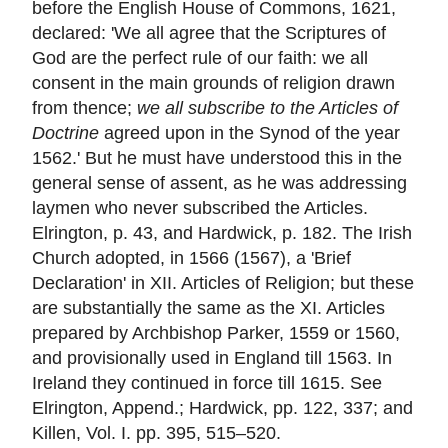
before the English House of Commons, 1621,
declared: 'We all agree that the Scriptures of
God are the perfect rule of our faith: we all
consent in the main grounds of religion drawn
from thence;
we all subscribe to the Articles of
Doctrine
agreed upon in the Synod of the year
1562.' But he must have understood this in the
general sense of assent, as he was addressing
laymen who never subscribed the Articles.
Elrington, p. 43, and Hardwick, p. 182. The Irish
Church adopted, in 1566 (1567), a 'Brief
Declaration' in XII. Articles of Religion; but these
are substantially the same as the XI. Articles
prepared by Archbishop Parker, 1559 or 1560,
and provisionally used in England till 1563. In
Ireland they continued in force till 1615. See
Elrington, Append.; Hardwick, pp. 122, 337; and
Killen, Vol. I. pp. 395, 515–520.