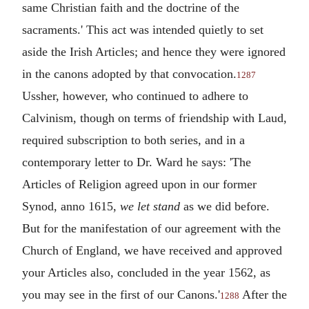
same Christian faith and the doctrine of the
sacraments.' This act was intended quietly to set
aside the Irish Articles; and hence they were ignored
in the canons adopted by that convocation.
1287
Ussher, however, who continued to adhere to
Calvinism, though on terms of friendship with Laud,
required subscription to both series, and in a
contemporary letter to Dr. Ward he says: 'The
Articles of Religion agreed upon in our former
Synod, anno 1615,
we let stand
as we did before.
But for the manifestation of our agreement with the
Church of England, we have received and approved
your Articles also, concluded in the year 1562, as
you may see in the first of our Canons.'
After the
1288