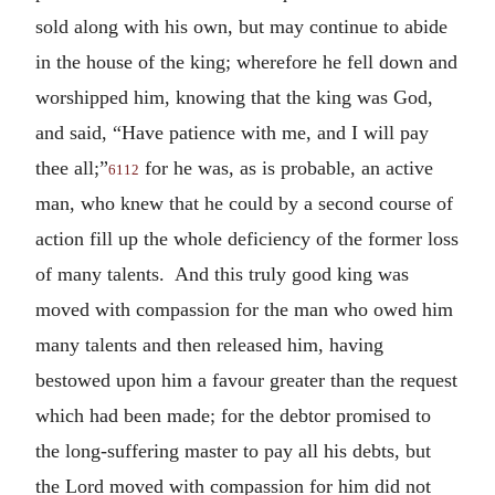
sold along with his own, but may continue to abide
in the house of the king; wherefore he fell down and
worshipped him, knowing that the king was God,
and said, “Have patience with me, and I will pay
thee all;”
for he was, as is probable, an active
6112
man, who knew that he could by a second course of
action fill up the whole deficiency of the former loss
of many talents. And this truly good king was
moved with compassion for the man who owed him
many talents and then released him, having
bestowed upon him a favour greater than the request
which had been made; for the debtor promised to
the long-suffering master to pay all his debts, but
the Lord moved with compassion for him did not