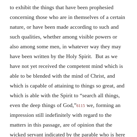
to exhibit the things that have been prophesied
concerning those who are in themselves of a certain
nature, or have been made according to such and
such qualities, whether among visible powers or
also among some men, in whatever way they may
have been written by the Holy Spirit. But as we
have not yet received the competent mind which is
able to be blended with the mind of Christ, and
which is capable of attaining to things so great, and
which is able with the Spirit to “search all things,
even the deep things of God,”
we, forming an
6115
impression still indefinitely with regard to the
matters in this passage, are of opinion that the
wicked servant indicated by the parable who is here