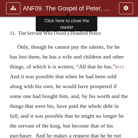
ANF09. The Gospel of Peter, The Diatessaron of Tatian, The Apoc
11. The Servant Who Owed a Hundred Pence.
Only, though he cannot pay the talents, for he
has lost them, he has a wife and children and other
things, of which it is written, “All that he has.”
6111
And it was possible that when he had been sold
along with his own, he would have prospered if
some one had bought him, and, by his worth and the
things that were his, have paid the whole debt in
full; and it was possible that he might no longer be
the servant of the king, but become that of his
purchaser. And he makes a request that he be not