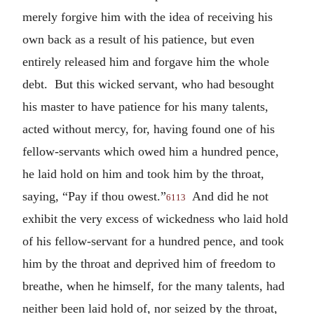
merely forgive him with the idea of receiving his
own back as a result of his patience, but even
entirely released him and forgave him the whole
debt. But this wicked servant, who had besought
his master to have patience for his many talents,
acted without mercy, for, having found one of his
fellow-servants which owed him a hundred pence,
he laid hold on him and took him by the throat,
saying, “Pay if thou owest.”
And did he not
6113
exhibit the very excess of wickedness who laid hold
of his fellow-servant for a hundred pence, and took
him by the throat and deprived him of freedom to
breathe, when he himself, for the many talents, had
neither been laid hold of, nor seized by the throat,