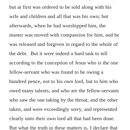
but at first was ordered to be sold along with his
wife and children and all that was his own; but
afterwards, when he had worshipped him, the
master was moved with compassion for him, and he
was released and forgiven in regard to the whole of
the debt. But it were indeed a hard task to tell
according to the conception of Jesus who is the one
fellow-servant who was found to be owing a
hundred pence, not to his own lord, but to him who
owed many talents, and who are the fellow-servants
who saw the one taking by the throat, and the other
taken, and were exceedingly sorry, and represented
clearly unto their own lord all that had been done.
But what the truth in these matters is, I declare that