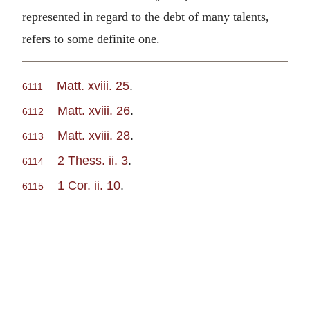
represented in regard to the debt of many talents,
refers to some definite one.
Matt. xviii. 25
.
6111
Matt. xviii. 26
.
6112
Matt. xviii. 28
.
6113
2 Thess. ii. 3
.
6114
1 Cor. ii. 10
.
6115