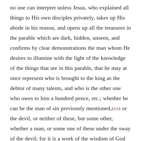
no one can interpret unless Jesus, who explained all
things to His own disciples privately, takes up His
abode in his reason, and opens up all the treasures in
the parable which are dark, hidden, unseen, and
confirms by clear demonstrations the man whom He
desires to illumine with the light of the knowledge
of the things that are in this parable, that he may at
once represent who is brought to the king as the
debtor of many talents, and who is the other one
who owes to him a hundred pence, etc.; whether he
can be the man of sin previously mentioned,
or
6114
the devil, or neither of these, but some other,
whether a man, or some one of these under the sway
of the devil; for it is a work of the wisdom of God