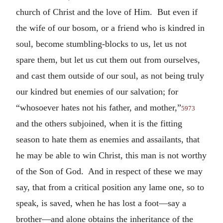
church of Christ and the love of Him. But even if
the wife of our bosom, or a friend who is kindred in
soul, become stumbling-blocks to us, let us not
spare them, but let us cut them out from ourselves,
and cast them outside of our soul, as not being truly
our kindred but enemies of our salvation; for
“whosoever hates not his father, and mother,”
5973
and the others subjoined, when it is the fitting
season to hate them as enemies and assailants, that
he may be able to win Christ, this man is not worthy
of the Son of God. And in respect of these we may
say, that from a critical position any lame one, so to
speak, is saved, when he has lost a foot—say a
brother—and alone obtains the inheritance of the