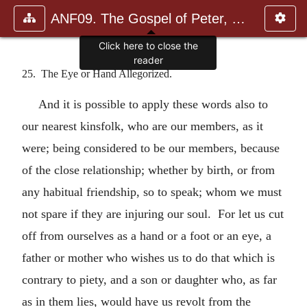
ANF09. The Gospel of Peter, The Diatessaron of Tatian, The Apoc
Click here to close the
reader
25. The Eye or Hand Allegorized.
And it is possible to apply these words also to
our nearest kinsfolk, who are our members, as it
were; being considered to be our members, because
of the close relationship; whether by birth, or from
any habitual friendship, so to speak; whom we must
not spare if they are injuring our soul. For let us cut
off from ourselves as a hand or a foot or an eye, a
father or mother who wishes us to do that which is
contrary to piety, and a son or daughter who, as far
as in them lies, would have us revolt from the