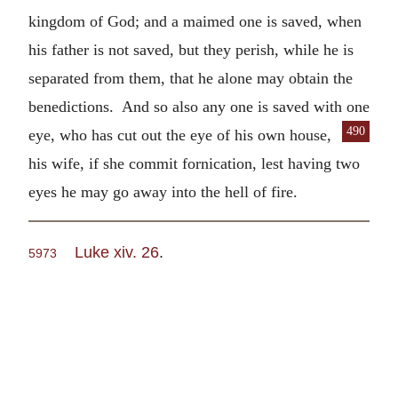
kingdom of God; and a maimed one is saved, when
his father is not saved, but they perish, while he is
separated from them, that he alone may obtain the
benedictions. And so also any one is saved with one
490
eye, who
has cut out the eye of his own house,
his wife, if she commit fornication, lest having two
eyes he may go away into the hell of fire.
Luke xiv. 26
.
5973