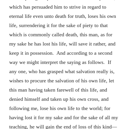
which has persuaded him to strive in regard to
eternal life even unto death for truth, loses his own
life, surrendering it for the sake of piety to that
which is commonly called death, this man, as for
my sake he has lost his life, will save it rather, and
keep it in possession. And according to a second
way we might interpret the saying as follows. If
any one, who has grasped what salvation really is,
wishes to procure the salvation of his own life, let
this man having taken farewell of this life, and
denied himself and taken up his own cross, and
following me, lose his own life to the world; for
having lost it for my sake and for the sake of all my
teaching, he will gain the end of loss of this kind—