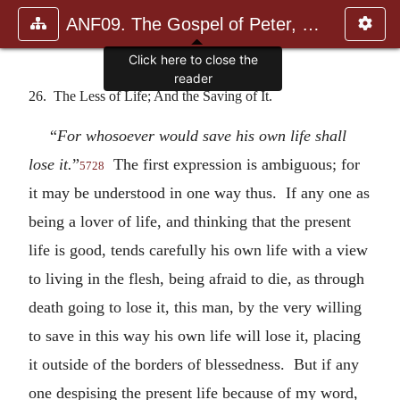
ANF09. The Gospel of Peter, The Diatessaron of Tatian, The Apoc
Click here to close the
reader
26. The Less of Life; And the Saving of It.
“
For whosoever would save his own life shall
lose it.
”
The first expression is ambiguous; for
5728
it may be understood in one way thus. If any one as
being a lover of life, and thinking that the present
life is good, tends carefully his own life with a view
to living in the flesh, being afraid to die, as through
death going to lose it, this man, by the very willing
to save in this way his own life will lose it, placing
it outside of the borders of blessedness. But if any
one despising the present life because of my word,