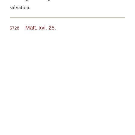
salvation.
Matt. xvi. 25
.
5728