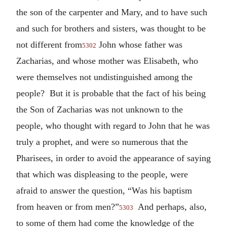
the son of the carpenter and Mary, and to have such
and such for brothers and sisters, was thought to be
not different from
John whose father was
5302
Zacharias, and whose mother was Elisabeth, who
were themselves not undistinguished among the
people? But it is probable that the fact of his being
the Son of Zacharias was not unknown to the
people, who thought with regard to John that he was
truly a prophet, and were so numerous that the
Pharisees, in order to avoid the appearance of saying
that which was displeasing to the people, were
afraid to answer the question, “Was his baptism
from heaven or from men?”
And perhaps, also,
5303
to some of them had come the knowledge of the