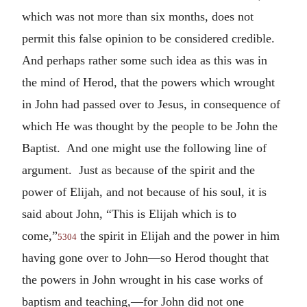
which was not more than six months, does not
permit this false opinion to be considered credible.
And perhaps rather some such idea as this was in
the mind of Herod, that the powers which wrought
in John had passed over to Jesus, in consequence of
which He was thought by the people to be John the
Baptist. And one might use the following line of
argument. Just as because of the spirit and the
power of Elijah, and not because of his soul, it is
said about John, “This is Elijah which is to
come,”
the spirit in Elijah and the power in him
5304
having gone over to John—so Herod thought that
the powers in John wrought in his case works of
baptism and teaching,—for John did not one