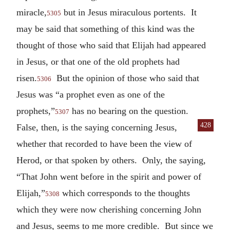
miracle,
but in Jesus miraculous portents. It
5305
may be said that something of this kind was the
thought of those who said that Elijah had appeared
in Jesus, or that one of the old prophets had
risen.
But the opinion of those who said that
5306
Jesus was “a prophet even as one of the
prophets,”
has no bearing on the question.
5307
428
False,
then, is the saying concerning Jesus,
whether that recorded to have been the view of
Herod, or that spoken by others. Only, the saying,
“That John went before in the spirit and power of
Elijah,”
which corresponds to the thoughts
5308
which they were now cherishing concerning John
and Jesus, seems to me more credible. But since we