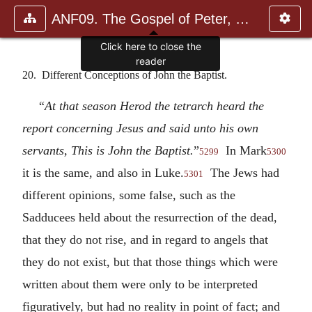
ANF09. The Gospel of Peter, The Diatessaron of Tatian, The Apoc
20. Different Conceptions of John the Baptist.
“
At that season Herod the tetrarch heard the
report concerning Jesus and said unto his own
servants, This is John the Baptist.
”
In Mark
5299
5300
it is the same, and also in Luke.
The Jews had
5301
different opinions, some false, such as the
Sadducees held about the resurrection of the dead,
that they do not rise, and in regard to angels that
they do not exist, but that those things which were
written about them were only to be interpreted
figuratively, but had no reality in point of fact; and