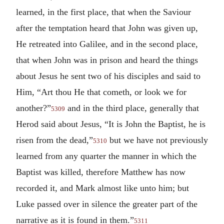
learned, in the first place, that when the Saviour
after the temptation heard that John was given up,
He retreated into Galilee, and in the second place,
that when John was in prison and heard the things
about Jesus he sent two of his disciples and said to
Him, “Art thou He that cometh, or look we for
another?”
and in the third place, generally that
5309
Herod said about Jesus, “It is John the Baptist, he is
risen from the dead,”
but we have not previously
5310
learned from any quarter the manner in which the
Baptist was killed, therefore Matthew has now
recorded it, and Mark almost like unto him; but
Luke passed over in silence the greater part of the
narrative as it is found in them.”
5311