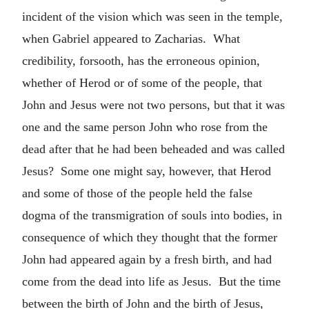
incident of the vision which was seen in the temple,
when Gabriel appeared to Zacharias. What
credibility, forsooth, has the erroneous opinion,
whether of Herod or of some of the people, that
John and Jesus were not two persons, but that it was
one and the same person John who rose from the
dead after that he had been beheaded and was called
Jesus? Some one might say, however, that Herod
and some of those of the people held the false
dogma of the transmigration of souls into bodies, in
consequence of which they thought that the former
John had appeared again by a fresh birth, and had
come from the dead into life as Jesus. But the time
between the birth of John and the birth of Jesus,