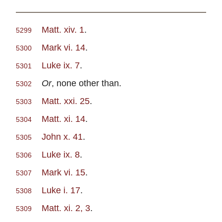
Matt. xiv. 1
.
5299
Mark vi. 14
.
5300
Luke ix. 7
.
5301
Or
, none other than.
5302
Matt. xxi. 25
.
5303
Matt. xi. 14
.
5304
John x. 41
.
5305
Luke ix. 8
.
5306
Mark vi. 15
.
5307
Luke i. 17
.
5308
Matt. xi. 2, 3
.
5309