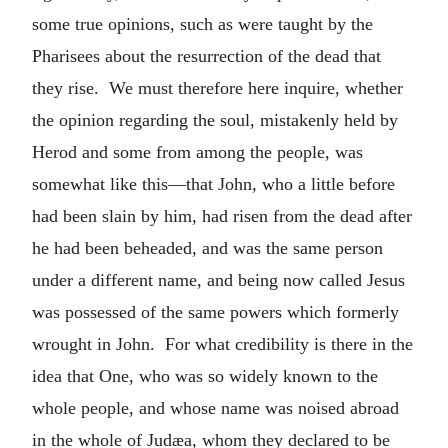
some true opinions, such as were taught by the
Pharisees about the resurrection of the dead that
they rise. We must therefore here inquire, whether
the opinion regarding the soul, mistakenly held by
Herod and some from among the people, was
somewhat like this—that John, who a little before
had been slain by him, had risen from the dead after
he had been beheaded, and was the same person
under a different name, and being now called Jesus
was possessed of the same powers which formerly
wrought in John. For what credibility is there in the
idea that One, who was so widely known to the
whole people, and whose name was noised abroad
in the whole of Judæa, whom they declared to be