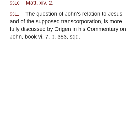
Matt. xiv. 2
.
5310
The question of John’s relation to Jesus
5311
and of the supposed transcorporation, is more
fully discussed by Origen in his Commentary on
John, book vi. 7, p. 353, sqq.