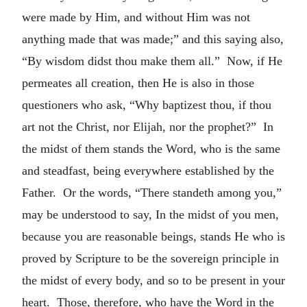
were made by Him, and without Him was not
anything made that was made;” and this saying also,
“By wisdom didst thou make them all.” Now, if He
permeates all creation, then He is also in those
questioners who ask, “Why baptizest thou, if thou
art not the Christ, nor Elijah, nor the prophet?” In
the midst of them stands the Word, who is the same
and steadfast, being everywhere established by the
Father. Or the words, “There standeth among you,”
may be understood to say, In the midst of you men,
because you are reasonable beings, stands He who is
proved by Scripture to be the sovereign principle in
the midst of every body, and so to be present in your
heart. Those, therefore, who have the Word in the