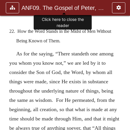
ANF09. The Gospel of Peter, The Diatessaron of Tatian, The Apoc
Click here to close the
reader
22. How the Word Stands in the Midst of Men Without
Being Known of Them.
As for the saying, “There standeth one among
you whom you know not,” we are led by it to
consider the Son of God, the Word, by whom all
things were made, since He exists in substance
throughout the underlying nature of things, being
the same as wisdom. For He permeated, from the
beginning, all creation, so that what is made at any
time should be made through Him, and that it might
be always true of anything soever, that “All things