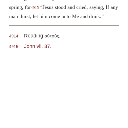
spring, for
“Jesus stood and cried, saying, If any
4915
man thirst, let him come unto Me and drink.”
Reading
.
αὐτοὺς
4914
John vii. 37
.
4915