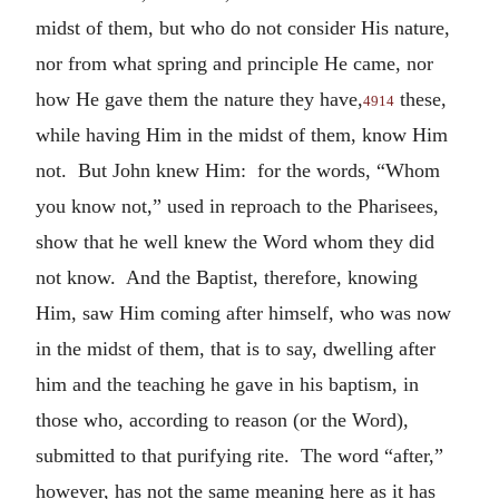
midst of them, but who do not consider His nature,
nor from what spring and principle He came, nor
how He gave them the nature they have,
these,
4914
while having Him in the midst of them, know Him
not. But John knew Him: for the words, “Whom
you know not,” used in reproach to the Pharisees,
show that he well knew the Word whom they did
not know. And the Baptist, therefore, knowing
Him, saw Him coming after himself, who was now
in the midst of them, that is to say, dwelling after
him and the teaching he gave in his baptism, in
those who, according to reason (or the Word),
submitted to that purifying rite. The word “after,”
however, has not the same meaning here as it has