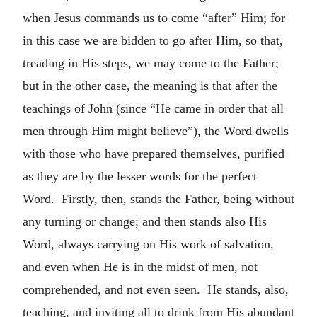
when Jesus commands us to come “after” Him; for
in this case we are bidden to go after Him, so that,
treading in His steps, we may come to the Father;
but in the other case, the meaning is that after the
teachings of John (since “He came in order that all
men through Him might believe”), the Word dwells
with those who have prepared themselves, purified
as they are by the lesser words for the perfect
Word. Firstly, then, stands the Father, being without
any turning or change; and then stands also His
Word, always carrying on His work of salvation,
and even when He is in the midst of men, not
comprehended, and not even seen. He stands, also,
teaching, and inviting all to drink from His abundant