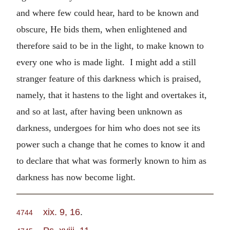
and where few could hear, hard to be known and
obscure, He bids them, when enlightened and
therefore said to be in the light, to make known to
every one who is made light. I might add a still
stranger feature of this darkness which is praised,
namely, that it hastens to the light and overtakes it,
and so at last, after having been unknown as
darkness, undergoes for him who does not see its
power such a change that he comes to know it and
to declare that what was formerly known to him as
darkness has now become light.
xix. 9, 16
.
4744