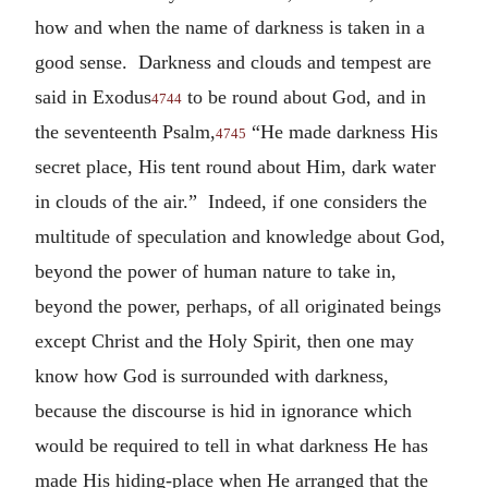
how and when the name of darkness is taken in a
good sense. Darkness and clouds and tempest are
said in Exodus
to be round about God, and in
4744
the seventeenth Psalm,
“He made darkness His
4745
secret place, His tent round about Him, dark water
in clouds of the air.” Indeed, if one considers the
multitude of speculation and knowledge about God,
beyond the power of human nature to take in,
beyond the power, perhaps, of all originated beings
except Christ and the Holy Spirit, then one may
know how God is surrounded with darkness,
because the discourse is hid in ignorance which
would be required to tell in what darkness He has
made His hiding-place when He arranged that the