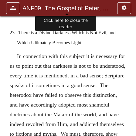
ANF09. The Gospel of Peter, The Diatessaron of Tatian, The Apoc
Click here to close the
reader
23. There is a Divine Darkness Which is Not Evil, and
Which Ultimately Becomes Light.
In connection with this subject it is necessary for
us to point out that darkness is not to be understood,
every time it is mentioned, in a bad sense; Scripture
speaks of it sometimes in a good sense. The
heterodox have failed to observe this distinction,
and have accordingly adopted most shameful
doctrines about the Maker of the world, and have
indeed revolted from Him, and addicted themselves
to fictions and myths. We must, therefore, show