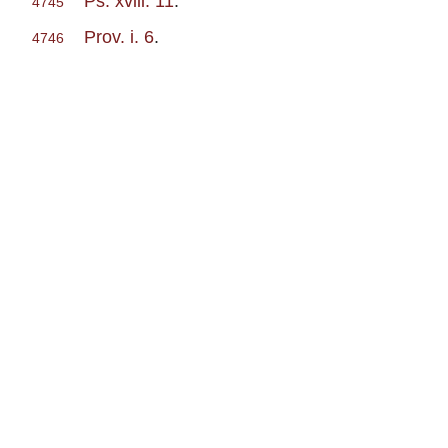
Ps. xviii. 11
.
4745
Prov. i. 6
.
4746