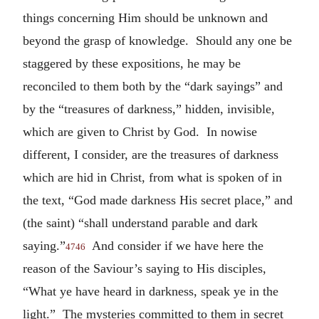
things concerning Him should be unknown and
beyond the grasp of knowledge. Should any one be
staggered by these expositions, he may be
reconciled to them both by the “dark sayings” and
by the “treasures of darkness,” hidden, invisible,
which are given to Christ by God. In nowise
different, I consider, are the treasures of darkness
which are hid in Christ, from what is spoken of in
the text, “God made darkness His secret place,” and
(the saint) “shall understand parable and dark
saying.”
And consider if we have here the
4746
reason of the Saviour’s saying to His disciples,
“What ye have heard in darkness, speak ye in the
light.” The mysteries committed to them in secret