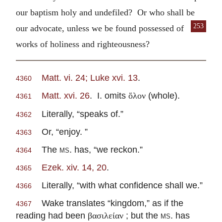
our baptism holy and undefiled? Or who shall be
253
our advocate,
unless we be found possessed of
works of holiness and righteousness?
Matt. vi. 24; Luke xvi. 13
.
4360
Matt. xvi. 26
. I. omits
(whole).
ὅλον
4361
Literally, “speaks of.”
4362
Or, “enjoy. ”
4363
The
ms.
has, “we reckon.”
4364
Ezek. xiv. 14, 20
.
4365
Literally, “with what confidence shall we.”
4366
Wake translates “kingdom,” as if the
4367
reading had been
; but the
ms.
has
βασιλείαν