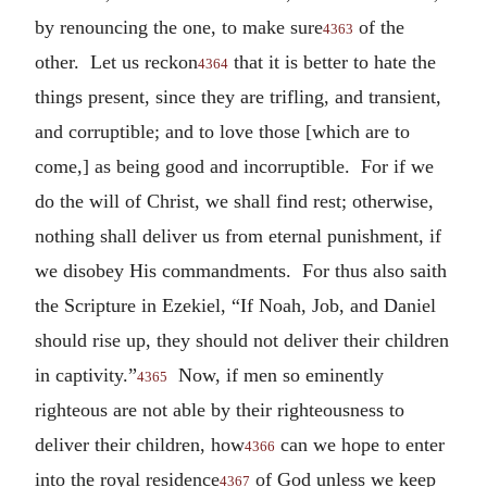
by renouncing the one, to make sure
of the
4363
other. Let us reckon
that it is better to hate the
4364
things present, since they are trifling, and transient,
and corruptible; and to love those [which are to
come,] as being good and incorruptible. For if we
do the will of Christ, we shall find rest; otherwise,
nothing shall deliver us from eternal punishment, if
we disobey His commandments. For thus also saith
the Scripture in Ezekiel, “If Noah, Job, and Daniel
should rise up, they should not deliver their children
in captivity.”
Now, if men so eminently
4365
righteous are not able by their righteousness to
deliver their children, how
can we hope to enter
4366
into the royal residence
of God unless we keep
4367