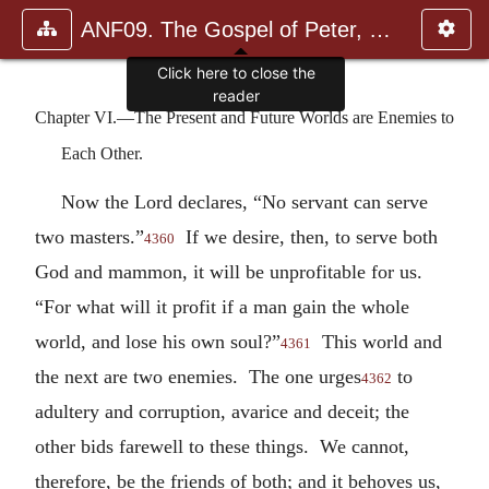
ANF09. The Gospel of Peter, The Diatessaron of Tatian, The Apoc
Click here to close the
reader
Chapter VI.—The Present and Future Worlds are Enemies to
Each Other.
Now the Lord declares, “No servant can serve
two masters.”
If we desire, then, to serve both
4360
God and mammon, it will be unprofitable for us.
“For what will it profit if a man gain the whole
world, and lose his own soul?”
This world and
4361
the next are two enemies. The one urges
to
4362
adultery and corruption, avarice and deceit; the
other bids farewell to these things. We cannot,
therefore, be the friends of both; and it behoves us,