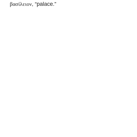
, “palace.”
βασίλειον