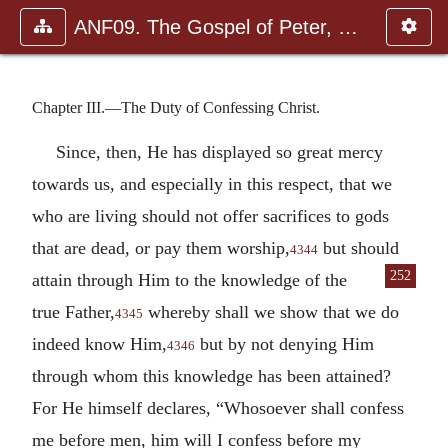
ANF09. The Gospel of Peter, The Diatessaron of Tatian, The Apoc
Chapter III.—The Duty of Confessing Christ.
Since, then, He has displayed so great mercy
towards us, and especially in this respect, that we
who are living should not offer sacrifices to gods
that are dead, or pay them worship,
but should
4344
252
attain through Him to
the knowledge of the
true Father,
whereby shall we show that we do
4345
indeed know Him,
but by not denying Him
4346
through whom this knowledge has been attained?
For He himself declares, “Whosoever shall confess
me before men, him will I confess before my