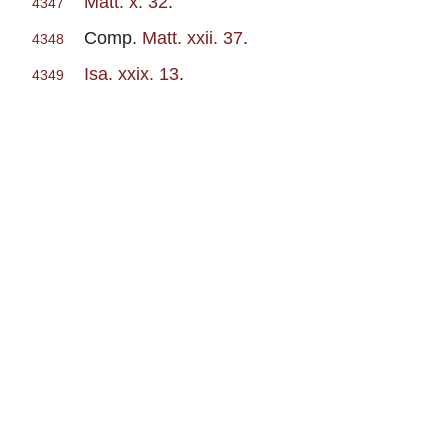
Matt. x. 32
.
4347
Comp.
Matt. xxii. 37
.
4348
Isa. xxix. 13
.
4349