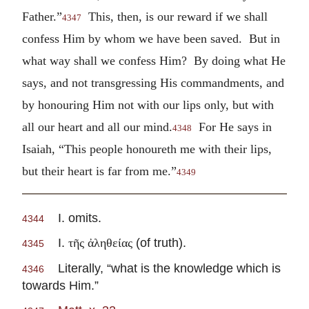
Father.”
This, then, is our reward if we shall
4347
confess Him by whom we have been saved. But in
what way shall we confess Him? By doing what He
says, and not transgressing His commandments, and
by honouring Him not with our lips only, but with
all our heart and all our mind.
For He says in
4348
Isaiah, “This people honoureth me with their lips,
but their heart is far from me.”
4349
I. omits.
4344
I.
(of truth).
τῆς ἀληθείας
4345
Literally, “what is the knowledge which is
4346
towards Him.”