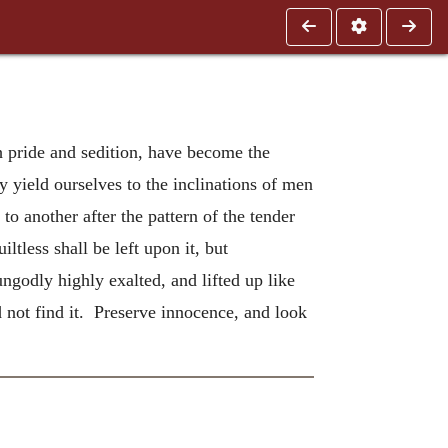
h pride and sedition, have become the
ly yield ourselves to the inclinations of men
o another after the pattern of the tender
ltless shall be left upon it, but
ngodly highly exalted, and lifted up like
d not find it. Preserve innocence, and look