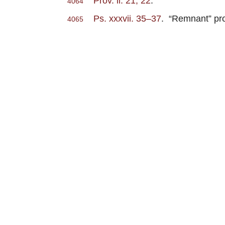
Prov. ii. 21, 22
.
4064
Ps. xxxvii. 35–37
. “Remnant” pro
4065