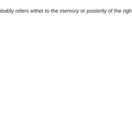
bably refers either to the
memory
or
posterity
of the rig