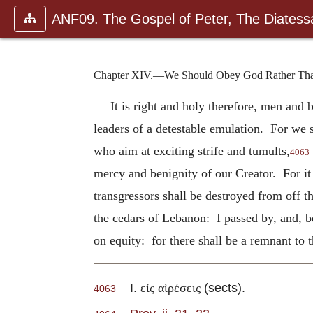
ANF09. The Gospel of Peter, The Diatessa
Chapter XIV.—We Should Obey God Rather Than 
It is right and holy therefore, men and
leaders of a detestable emulation. For we sh
who aim at exciting strife and tumults,
4063
mercy and benignity of our Creator. For it i
transgressors shall be destroyed from off th
the cedars of Lebanon: I passed by, and, be
on equity: for there shall be a remnant to
I.
(sects).
εἰς αἱρέσεις
4063