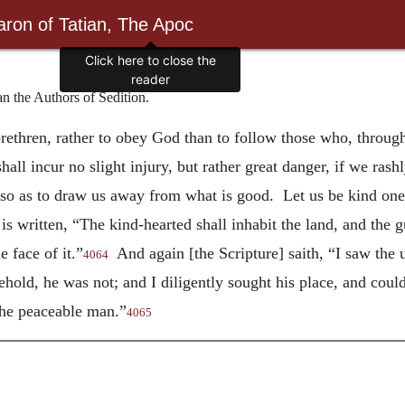
ron of Tatian, The Apoc
Click here to close the
reader
the Authors of Sedition.
 brethren, rather to obey God than to follow those who, throug
all incur no slight injury, but rather great danger, if we rash
so as to draw us away from what is good. Let us be kind one t
s written, “The kind-hearted shall inhabit the land, and the gui
e face of it.”
And again [the Scripture] saith, “I saw the u
4064
hold, he was not; and I diligently sought his place, and coul
 the peaceable man.”
4065