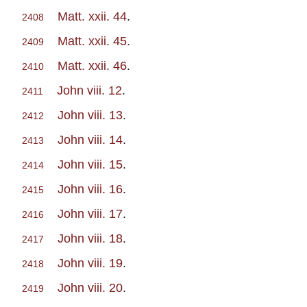
Matt. xxii. 44
.
2408
Matt. xxii. 45
.
2409
Matt. xxii. 46
.
2410
John viii. 12
.
2411
John viii. 13
.
2412
John viii. 14
.
2413
John viii. 15
.
2414
John viii. 16
.
2415
John viii. 17
.
2416
John viii. 18
.
2417
John viii. 19
.
2418
John viii. 20
.
2419