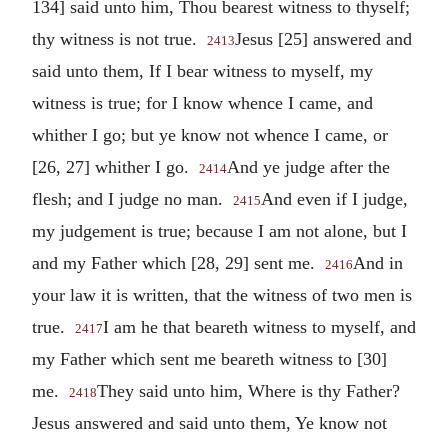
134] said unto him, Thou bearest witness to thyself;
thy witness is not true.
Jesus [25] answered and
2413
said unto them, If I bear witness to myself, my
witness is true; for I know whence I came, and
whither I go; but ye know not whence I came, or
[26, 27] whither I go.
And ye judge after the
2414
flesh; and I judge no man.
And even if I judge,
2415
my judgement is true; because I am not alone, but I
and my Father which [28, 29] sent me.
And in
2416
your law it is written, that the witness of two men is
true.
I am he that beareth witness to myself, and
2417
my Father which sent me beareth witness to [30]
me.
They said unto him, Where is thy Father?
2418
Jesus answered and said unto them, Ye know not