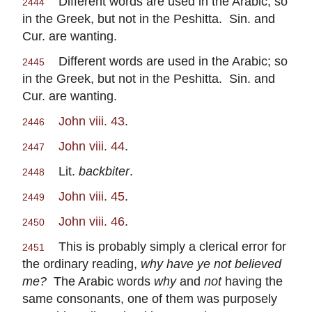
Different words are used in the Arabic; so
2444
in the Greek, but not in the Peshitta. Sin. and
Cur. are wanting.
Different words are used in the Arabic; so
2445
in the Greek, but not in the Peshitta. Sin. and
Cur. are wanting.
John viii. 43
.
2446
John viii. 44
.
2447
Lit.
backbiter
.
2448
John viii. 45
.
2449
John viii. 46
.
2450
This is probably simply a clerical error for
2451
the ordinary reading,
why have ye not believed
me?
The Arabic words
why
and
not
having the
same consonants, one of them was purposely