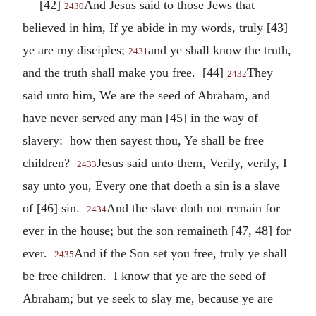
[42]
And Jesus said to those Jews that
2430
believed in him, If ye abide in my words, truly [43]
ye are my disciples;
and ye shall know the truth,
2431
and the truth shall make you free. [44]
They
2432
said unto him, We are the seed of Abraham, and
have never served any man [45] in the way of
slavery: how then sayest thou, Ye shall be free
children?
Jesus said unto them, Verily, verily, I
2433
say unto you, Every one that doeth a sin is a slave
of [46] sin.
And the slave doth not remain for
2434
ever in the house; but the son remaineth [47, 48] for
ever.
And if the Son set you free, truly ye shall
2435
be free children. I know that ye are the seed of
Abraham; but ye seek to slay me, because ye are