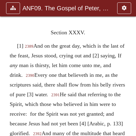
ANF09. The Gospel of Peter, The Diatessaron of Tatian, The Apoc
Section XXXV.
[1]
And on the great day, which is the last of
2389
the feast, Jesus stood, crying out and [2] saying, If
any
man is thirsty, let him come unto me, and
drink.
Every one that believeth in me, as the
2390
scriptures said, there shall flow from his belly rivers
of pure [3] water.
He said that referring to the
2391
Spirit, which those who believed in him were to
receive: for the Spirit was not yet granted; and
because Jesus had not yet been [4] [Arabic, p. 133]
glorified.
And many of the multitude that heard
2392