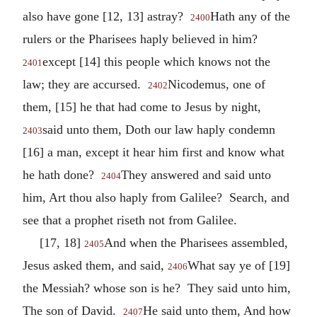
also have gone [12, 13] astray?
Hath any of the
2400
rulers or the Pharisees haply believed in him?
except [14] this people which knows not the
2401
law; they are accursed.
Nicodemus, one of
2402
them, [15] he that had come to Jesus by night,
said unto them, Doth our law haply condemn
2403
[16] a man, except it hear him first and know what
he hath done?
They answered and said unto
2404
him, Art thou also haply from Galilee? Search, and
see that a prophet riseth not from Galilee.
[17, 18]
And when the Pharisees assembled,
2405
Jesus asked them, and said,
What say ye of [19]
2406
the Messiah? whose son is he? They said unto him,
The son of David.
He said unto them, And how
2407