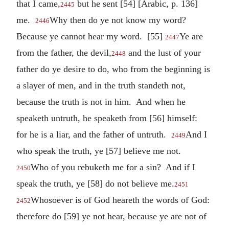
that I came,
but he sent [54] [Arabic, p. 136]
2445
me.
Why then do ye not know my word?
2446
Because ye cannot hear my word. [55]
Ye are
2447
from the father, the devil,
and the lust of your
2448
father do ye desire to do, who from the beginning is
a slayer of men, and in the truth standeth not,
because the truth is not in him. And when he
speaketh untruth, he speaketh from [56] himself:
for he is a liar, and the father of untruth.
And I
2449
who speak the truth, ye [57] believe me not.
Who of you rebuketh me for a sin? And if I
2450
speak the truth, ye [58] do not believe me.
2451
Whosoever is of God heareth the words of God:
2452
therefore do [59] ye not hear, because ye are not of