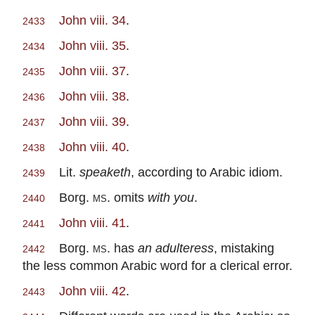
John viii. 34
.
2433
John viii. 35
.
2434
John viii. 37
.
2435
John viii. 38
.
2436
John viii. 39
.
2437
John viii. 40
.
2438
Lit.
speaketh
, according to Arabic idiom.
2439
Borg.
ms
. omits
with you
.
2440
John viii. 41
.
2441
Borg.
ms.
has
an adulteress
, mistaking
2442
the less common Arabic word for a clerical error.
John viii. 42
.
2443