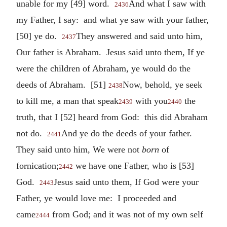
unable for my [49] word.
And what I saw with
2436
my Father, I say: and what ye saw with your father,
[50] ye do.
They answered and said unto him,
2437
Our father is Abraham. Jesus said unto them, If ye
were the children of Abraham, ye would do the
deeds of Abraham. [51]
Now, behold, ye seek
2438
to kill me, a man that speak
with you
the
2439
2440
truth, that I [52] heard from God: this did Abraham
not do.
And ye do the deeds of your father.
2441
They said unto him, We were not
born
of
fornication;
we have one Father, who is [53]
2442
God.
Jesus said unto them, If God were your
2443
Father, ye would love me: I proceeded and
came
from God; and it was not of my own self
2444