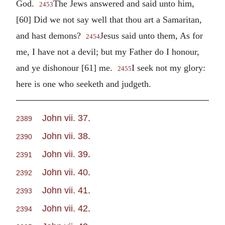
God.
The Jews answered and said unto him,
2453
[60] Did we not say well that thou art a Samaritan,
and hast demons?
Jesus said unto them, As for
2454
me, I have not a devil; but my Father do I honour,
and ye dishonour [61] me.
I seek not my glory:
2455
here is one who seeketh and judgeth.
John vii. 37
.
2389
John vii. 38
.
2390
John vii. 39
.
2391
John vii. 40
.
2392
John vii. 41
.
2393
John vii. 42
.
2394