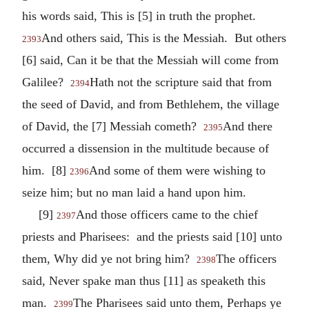
his words said, This is [5] in truth the prophet.
And others said, This is the Messiah. But others
2393
[6] said, Can it be that the Messiah will come from
Galilee?
Hath not the scripture said that from
2394
the seed of David, and from Bethlehem, the village
of David, the [7] Messiah cometh?
And there
2395
occurred a dissension in the multitude because of
him. [8]
And some of them were wishing to
2396
seize him; but no man laid a hand upon him.
[9]
And those officers came to the chief
2397
priests and Pharisees: and the priests said [10] unto
them, Why did ye not bring him?
The officers
2398
said, Never spake man thus [11] as speaketh this
man.
The Pharisees said unto them, Perhaps ye
2399