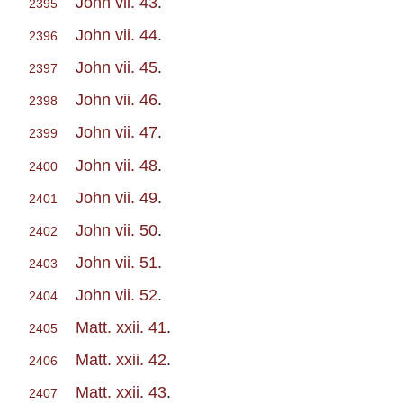
John vii. 43
.
2395
John vii. 44
.
2396
John vii. 45
.
2397
John vii. 46
.
2398
John vii. 47
.
2399
John vii. 48
.
2400
John vii. 49
.
2401
John vii. 50
.
2402
John vii. 51
.
2403
John vii. 52
.
2404
Matt. xxii. 41
.
2405
Matt. xxii. 42
.
2406
Matt. xxii. 43
.
2407