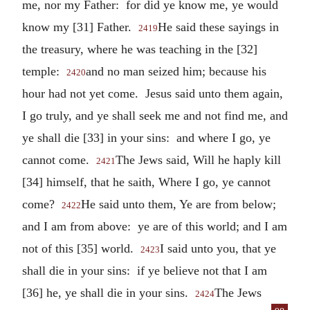
me, nor my Father: for did ye know me, ye would
know my [31] Father.
He said these sayings in
2419
the treasury, where he was teaching in the [32]
temple:
and no man seized him; because his
2420
hour had not yet come. Jesus said unto them again,
I go truly, and ye shall seek me and not find me, and
ye shall die [33] in your sins: and where I go, ye
cannot come.
The Jews said, Will he haply kill
2421
[34] himself, that he saith, Where I go, ye cannot
come?
He said unto them, Ye are from below;
2422
and I am from above: ye are of this world; and I am
not of this [35] world.
I said unto you, that ye
2423
shall die in your sins: if ye believe not that I am
[36] he, ye shall die in your sins.
The Jews
2424