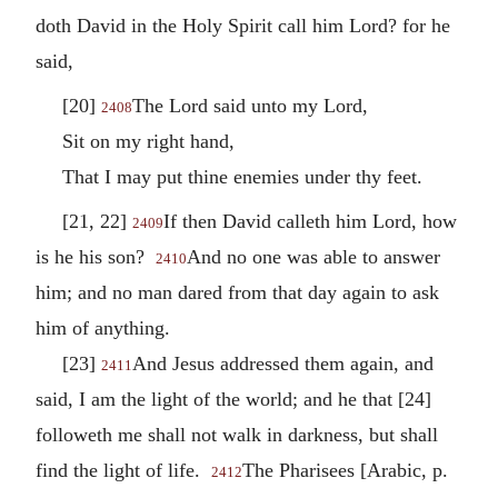
doth David in the Holy Spirit call him Lord? for he
said,
[20]
The Lord said unto my Lord,
2408
Sit on my right hand,
That I may put thine enemies under thy feet.
[21, 22]
If then David calleth him Lord, how
2409
is he his son?
And no one was able to answer
2410
him; and no man dared from that day again to ask
him of anything.
[23]
And Jesus addressed them again, and
2411
said, I am the light of the world; and he that [24]
followeth me shall not walk in darkness, but shall
find the light of life.
The Pharisees [Arabic, p.
2412