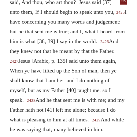
98
said, And thou, who art thou? Jesus said
[37]
unto them, If I should begin to speak unto you,
I
2425
have concerning you many words and judgement:
but he that sent me is true; and I, what I heard from
him is what [38, 39] I say in the world.
And
2426
they knew not that he meant by that the Father.
Jesus [Arabic, p. 135] said unto them again,
2427
When ye have lifted up the Son of man, then ye
shall know that I am he: and I do nothing of
myself, but as my Father [40] taught me, so I
speak.
And he that sent me is with me; and my
2428
Father hath not [41] left me alone; because I do
what is pleasing to him at all times.
And while
2429
he was saying that, many believed in him.