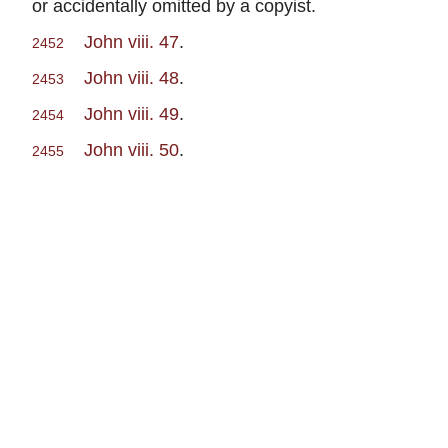
or accidentally omitted by a copyist.
John viii. 47
.
2452
John viii. 48
.
2453
John viii. 49
.
2454
John viii. 50
.
2455