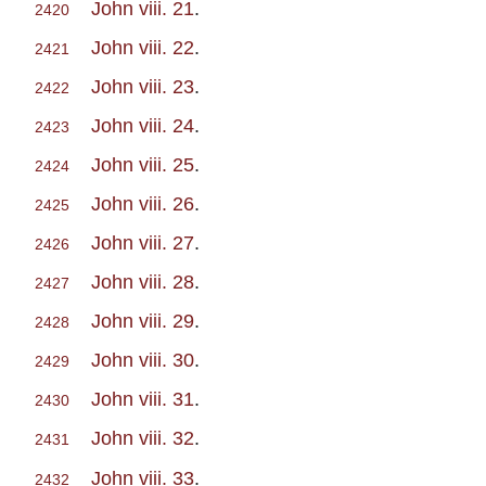
John viii. 21
.
2420
John viii. 22
.
2421
John viii. 23
.
2422
John viii. 24
.
2423
John viii. 25
.
2424
John viii. 26
.
2425
John viii. 27
.
2426
John viii. 28
.
2427
John viii. 29
.
2428
John viii. 30
.
2429
John viii. 31
.
2430
John viii. 32
.
2431
John viii. 33
.
2432