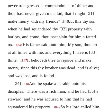
never transgressed a commandment of thine; and
thou hast never given me a kid, that I might [31]
make merry with my friends?
but this thy son,
1845
when he had squandered thy [32] property with
harlots, and come, thou hast slain for him a fatted
ox.
His father said unto him, My son, thou art
1846
at all times with me, and everything I have is [33]
thine.
It behoveth thee to rejoice and make
1847
merry, since this thy brother was dead, and is alive;
and
was
lost, and is found.
[34]
And he spake a parable unto his
1848
disciples: There was a rich man, and he had [35] a
steward; and he was accused to him that he had
squandered his property.
So his lord called him,
1849