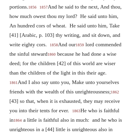
portions.
And he said to the next, And thou,
1856
1857
how much owest thou my lord? He said unto him,
An hundred cors of wheat. He said unto him, Take
[41] [Arabic, p. 103] thy writing, and sit down, and
write eighty cors.
And our
lord commended
1858
1859
the sinful steward
because he had done a wise
1860
deed; for the children [42] of this world are wiser
than the children of the light in this their age.
And I also say unto you, Make unto yourselves
1861
friends with the wealth of this unrighteousness;
1862
[43] so that, when it is exhausted, they may receive
you into their tents for ever.
He who is faithful
1863
in
a little is faithful also in much: and he who is
1864
unrighteous in a [44] little is unrighteous also in