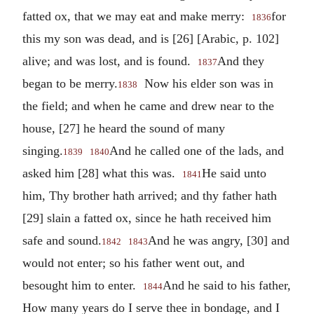
fatted ox, that we may eat and make merry:
for
1836
this my son was dead, and is [26] [Arabic, p. 102]
alive; and was lost, and is found.
And they
1837
began to be merry.
Now his elder son was in
1838
the field; and when he came and drew near to the
house, [27] he heard the sound of many
singing.
And he called one of the lads, and
1839
1840
asked him [28] what this was.
He said unto
1841
him, Thy brother hath arrived; and thy father hath
[29] slain a fatted ox, since he hath received him
safe and sound.
And he was angry, [30] and
1842
1843
would not enter; so his father went out, and
besought him to enter.
And he said to his father,
1844
How many years do I serve thee in bondage, and I