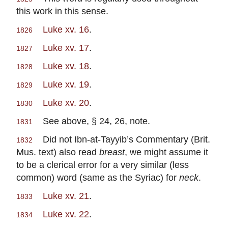
this work in this sense.
Luke xv. 16
.
1826
Luke xv. 17
.
1827
Luke xv. 18
.
1828
Luke xv. 19
.
1829
Luke xv. 20
.
1830
See above, § 24, 26, note.
1831
Did not Ibn-at-Tayyib’s Commentary (Brit.
1832
Mus. text) also read
breast
, we might assume it
to be a clerical error for a very similar (less
common) word (same as the Syriac) for
neck
.
Luke xv. 21
.
1833
Luke xv. 22
.
1834