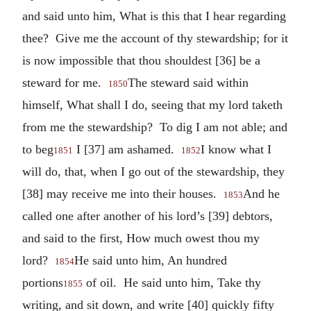
and said unto him, What is this that I hear regarding
thee? Give me the account of thy stewardship; for it
is now impossible that thou shouldest [36] be a
steward for me.
The steward said within
1850
himself, What shall I do, seeing that my lord taketh
from me the stewardship? To dig I am not able; and
to beg
I [37] am ashamed.
I know what I
1851
1852
will do, that, when I go out of the stewardship, they
[38] may receive me into their houses.
And he
1853
called one after another of his lord’s [39] debtors,
and said to the first, How much owest thou my
lord?
He said unto him, An hundred
1854
portions
of oil. He said unto him, Take thy
1855
writing, and sit down, and write [40] quickly fifty