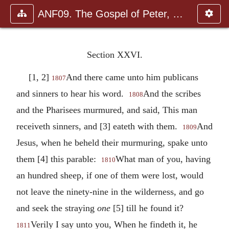
ANF09. The Gospel of Peter, The Diatessaron of Tatian, The Apoc
Section XXVI.
[1, 2]
And there came unto him publicans
1807
and sinners to hear his word.
And the scribes
1808
and the Pharisees murmured, and said, This man
receiveth sinners, and [3] eateth with them.
And
1809
Jesus, when he beheld their murmuring, spake unto
them [4] this parable:
What man of you, having
1810
an hundred sheep, if one of them were lost, would
not leave the ninety-nine in the wilderness, and go
and seek the straying
one
[5] till he found it?
Verily I say unto you, When he findeth it, he
1811