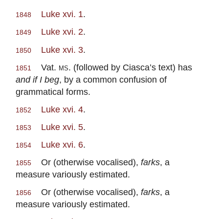
Luke xvi. 1
.
1848
Luke xvi. 2
.
1849
Luke xvi. 3
.
1850
Vat.
ms.
(followed by Ciasca’s text) has
1851
and if I beg
, by a common confusion of
grammatical forms.
Luke xvi. 4
.
1852
Luke xvi. 5
.
1853
Luke xvi. 6
.
1854
Or (otherwise vocalised),
farks
, a
1855
measure variously estimated.
Or (otherwise vocalised),
farks
, a
1856
measure variously estimated.