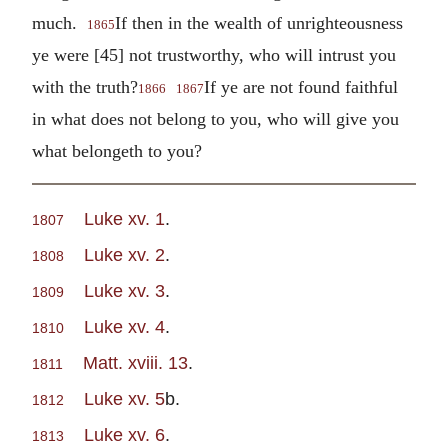
much.
If then in the wealth of unrighteousness
1865
ye were [45] not trustworthy, who will intrust you
with the truth?
If ye are not found faithful
1866
1867
in what does not belong to you, who will give you
what belongeth to you?
Luke xv. 1
.
1807
Luke xv. 2
.
1808
Luke xv. 3
.
1809
Luke xv. 4
.
1810
Matt. xviii. 13
.
1811
Luke xv. 5
b.
1812
Luke xv. 6
.
1813