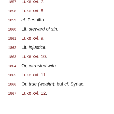
Luke xvi. 7
.
1857
Luke xvi. 8
.
1858
cf
. Peshitta.
1859
Lit.
steward of sin
.
1860
Luke xvi. 9
.
1861
Lit.
injustice
.
1862
Luke xvi. 10
.
1863
Or,
intrusted with
.
1864
Luke xvi. 11
.
1865
Or,
true (wealth
); but
cf
. Syriac.
1866
Luke xvi. 12
.
1867