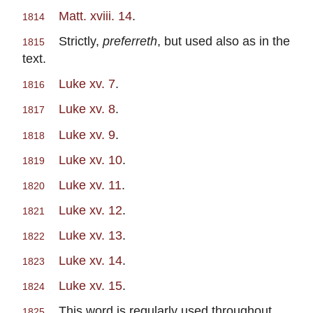
Matt. xviii. 14
.
1814
Strictly,
preferreth
, but used also as in the
1815
text.
Luke xv. 7
.
1816
Luke xv. 8
.
1817
Luke xv. 9
.
1818
Luke xv. 10
.
1819
Luke xv. 11
.
1820
Luke xv. 12
.
1821
Luke xv. 13
.
1822
Luke xv. 14
.
1823
Luke xv. 15
.
1824
This word is regularly used throughout
1825