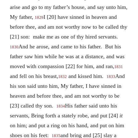
arise and go to my father’s house, and say unto him,
My father,
I [20] have sinned in heaven and
1829
before thee, and am not worthy now to be called thy
[21] son: make me as one of thy hired servants.
And he arose, and came to his father. But his
1830
father saw him while he was at a distance, and was
moved with compassion [22] for him, and ran,
1831
and fell on his breast,
and kissed him.
And
1832
1833
his son said unto him, My father, I have sinned in
heaven and before thee, and am not worthy to be
[23] called thy son.
His father said unto his
1834
servants, Bring forth a stately robe, and put [24]
it
on him; and put a ring on his hand, and put on him
shoes on his feet:
and bring and [25] slay a
1835