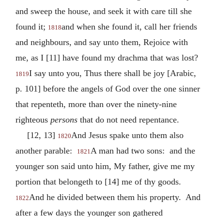
and sweep the house, and seek it with care till she
found it;
and when she found it, call her friends
1818
and neighbours, and say unto them, Rejoice with
me, as I [11] have found my drachma that was lost?
I say unto you, Thus there shall be joy [Arabic,
1819
p. 101] before the angels of God over the one sinner
that repenteth, more than over the ninety-nine
righteous
persons
that do not need repentance.
[12, 13]
And Jesus spake unto them also
1820
another parable:
A man had two sons: and the
1821
younger son said unto him, My father, give me my
portion that belongeth to [14] me of thy goods.
And he divided between them his property. And
1822
after a few days the younger son gathered