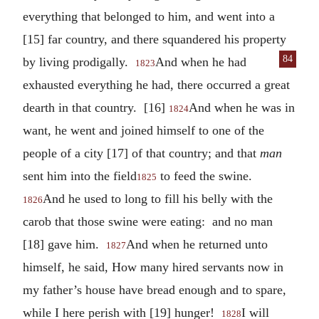
everything that belonged to him, and went into a
[15] far country, and there squandered his property
84
by living prodigally.
And when he
had
1823
exhausted everything he had, there occurred a great
dearth in that country. [16]
And when he was in
1824
want, he went and joined himself to one of the
people of a city [17] of that country; and that
man
sent him into the field
to feed the swine.
1825
And he used to long to fill his belly with the
1826
carob that those swine were eating: and no man
[18] gave him.
And when he returned unto
1827
himself, he said, How many hired servants now in
my father’s house have bread enough and to spare,
while I here perish with [19] hunger!
I will
1828