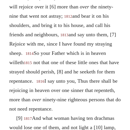
will rejoice over it [6] more than
over
the ninety-
nine that went not astray;
and bear it on his
1812
shoulders, and bring it to his house, and call his
friends and neighbours,
and say unto them, [7]
1813
Rejoice with me, since I have found my straying
sheep.
So your Father which is in heaven
1814
willeth
not that one of these little ones that have
1815
strayed should perish, [8] and he seeketh for them
repentance.
I say unto you, Thus there shall be
1816
rejoicing in heaven over one sinner that repenteth,
more than
over
ninety-nine righteous persons that do
not need repentance.
[9]
And what woman having ten drachmas
1817
would lose one of them, and not light a [10] lamp,