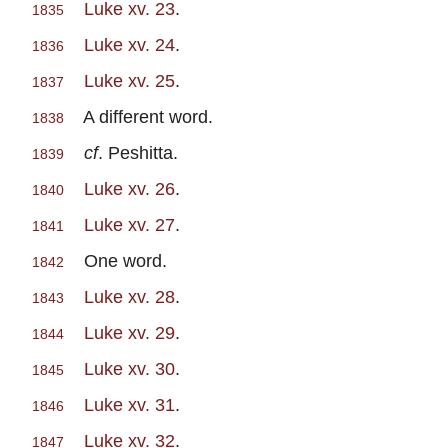
Luke xv. 23
.
1835
Luke xv. 24
.
1836
Luke xv. 25
.
1837
A different word.
1838
cf
. Peshitta.
1839
Luke xv. 26
.
1840
Luke xv. 27
.
1841
One word.
1842
Luke xv. 28
.
1843
Luke xv. 29
.
1844
Luke xv. 30
.
1845
Luke xv. 31
.
1846
Luke xv. 32
.
1847