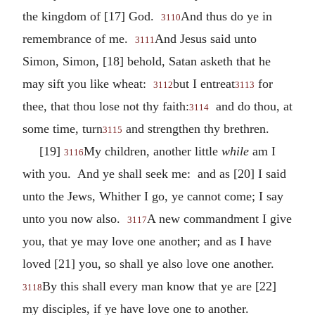
the kingdom of [17] God.
And thus do ye in
3110
remembrance of me.
And Jesus said unto
3111
Simon, Simon, [18] behold, Satan asketh that he
may sift you like wheat:
but I entreat
for
3112
3113
thee, that thou lose not thy faith:
and do thou, at
3114
some time, turn
and strengthen thy brethren.
3115
[19]
My children, another little
while
am I
3116
with you. And ye shall seek me: and as [20] I said
unto the Jews, Whither I go, ye cannot come; I say
unto you now also.
A new commandment I give
3117
you, that ye may love one another; and as I have
loved [21] you, so shall ye also love one another.
By this shall every man know that ye are [22]
3118
my disciples, if ye have love one to another.