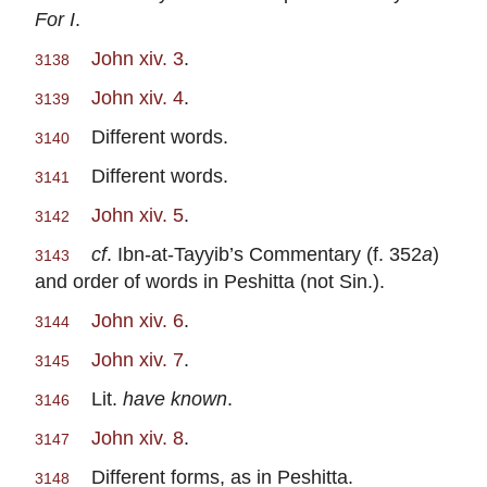
For I
.
John xiv. 3
.
3138
John xiv. 4
.
3139
Different words.
3140
Different words.
3141
John xiv. 5
.
3142
cf
. Ibn-at-Tayyib’s Commentary (f. 352
a
)
3143
and order of words in Peshitta (not Sin.).
John xiv. 6
.
3144
John xiv. 7
.
3145
Lit.
have known
.
3146
John xiv. 8
.
3147
Different forms, as in Peshitta.
3148