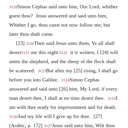
Simon Cephas said unto him, Our Lord, whither
3119
goest thou? Jesus answered and said unto him,
Whither I go, thou canst not now follow me; but
later thou shalt come.
[23]
Then said Jesus unto them, Ye all shall
3120
desert
me this night:
it is written, I [24] will
3121
3122
smite the shepherd, and the sheep of the flock shall
be scattered.
But after my [25] rising, I shall go
3123
before you into Galilee.
Simon Cephas
3124
answered and said unto [26] him, My Lord, if every
man desert thee, I shall at no time desert thee.
I
3125
am with thee ready for imprisonment and for death.
And my life will I give up for thee. [27]
3126
[Arabic, p. 172]
Jesus said unto him, Wilt thou
3127