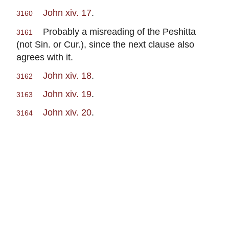
John xiv. 17
.
3160
Probably a misreading of the Peshitta
3161
(not Sin. or Cur.), since the next clause also
agrees with it.
John xiv. 18
.
3162
John xiv. 19
.
3163
John xiv. 20
.
3164