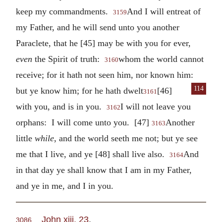
keep my commandments.
And I will entreat of
3159
my Father, and he will send unto you another
Paraclete, that he [45] may be with you for ever,
even
the Spirit of truth:
whom the world cannot
3160
receive; for it hath not seen him, nor known him:
114
but ye know him; for he hath dwelt
[46]
3161
with you, and is in you.
I will not leave you
3162
orphans: I will come unto you. [47]
Another
3163
little
while
, and the world seeth me not; but ye see
me that I live, and ye [48] shall live also.
And
3164
in that day ye shall know that I am in my Father,
and ye in me, and I in you.
John xiii. 23
.
3086