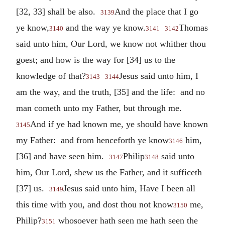
[32, 33] shall be also.
And the place that I go
3139
ye know,
and the way ye know.
Thomas
3140
3141
3142
said unto him, Our Lord, we know not whither thou
goest; and how is the way for [34] us to the
knowledge of that?
Jesus said unto him, I
3143
3144
am the way, and the truth, [35] and the life: and no
man cometh unto my Father, but through me.
And if ye had known me, ye should have known
3145
my Father: and from henceforth ye know
him,
3146
[36] and have seen him.
Philip
said unto
3147
3148
him, Our Lord, shew us the Father, and it sufficeth
[37] us.
Jesus said unto him, Have I been all
3149
this time with you, and dost thou not know
me,
3150
Philip?
whosoever hath seen me hath seen the
3151