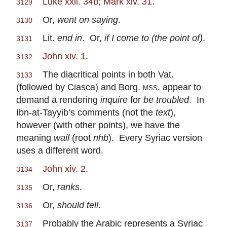
Luke xxii. 34b; Mark xiv. 31
.
3129
Or,
went on saying
.
3130
Lit.
end in
. Or,
if I come to (the point of)
.
3131
John xiv. 1
.
3132
The diacritical points in both Vat.
3133
(followed by Ciasca) and Borg.
mss.
appear to
demand a rendering
inquire
for
be troubled
. In
Ibn-at-Tayyib’s comments (not the
text
),
however (with other points), we have the
meaning
wail
(root
nhb
). Every Syriac version
uses a different word.
John xiv. 2
.
3134
Or,
ranks
.
3135
Or,
should tell
.
3136
Probably the Arabic represents a Syriac
3137