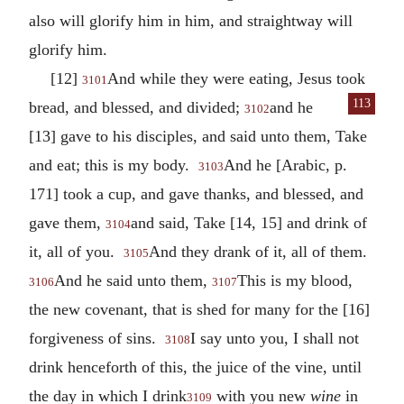
also will glorify him in him, and straightway will
glorify him.
[12]
And while they were eating, Jesus took
3101
113
bread, and blessed, and divided;
and he
3102
[13] gave to his disciples, and said unto them, Take
and eat; this is my body.
And he [Arabic, p.
3103
171] took a cup, and gave thanks, and blessed, and
gave them,
and said, Take [14, 15] and drink of
3104
it, all of you.
And they drank of it, all of them.
3105
And he said unto them,
This is my blood,
3106
3107
the new covenant, that is shed for many for the [16]
forgiveness of sins.
I say unto you, I shall not
3108
drink henceforth of this, the juice of the vine, until
the day in which I drink
with you new
wine
in
3109