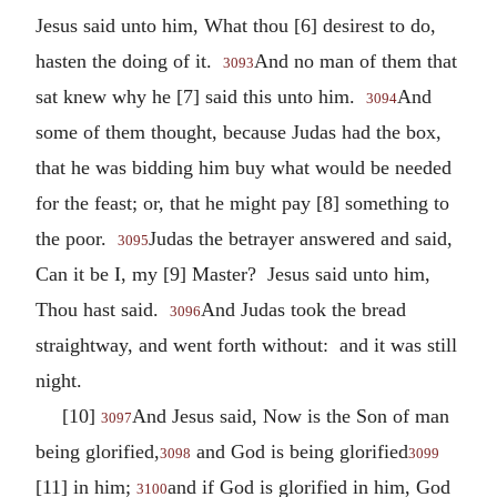
Jesus said unto him, What thou [6] desirest to do,
hasten the doing of it.
And no man of them that
3093
sat knew why he [7] said this unto him.
And
3094
some of them thought, because Judas had the box,
that he was bidding him buy what would be needed
for the feast; or, that he might pay [8] something to
the poor.
Judas the betrayer answered and said,
3095
Can it be I, my [9] Master? Jesus said unto him,
Thou hast said.
And Judas took the bread
3096
straightway, and went forth without: and it was still
night.
[10]
And Jesus said, Now is the Son of man
3097
being glorified,
and God is being glorified
3098
3099
[11] in him;
and if God is glorified in him, God
3100