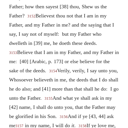
Father; how then sayest [38] thou, Shew us the
Father?
Believest thou not that I am in my
3152
Father, and my Father in me? and the saying that I
say, I say not of myself: but my Father who
dwelleth in [39] me, he doeth these deeds.
Believe that I am in my Father, and my Father in
3153
me: [40] [Arabic, p. 173] or else believe for the
sake of the deeds.
Verily, verily, I say unto you,
3154
Whosoever believeth in me, the deeds that I do shall
he do also; and [41] more than that shall he do: I go
unto the Father.
And what ye shall ask in my
3155
[42] name, I shall do unto you, that the Father may
be glorified in his Son.
And if ye [43, 44] ask
3156
me
in my name, I will do
it
.
If ye love me,
3157
3158