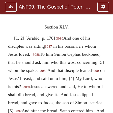
ANF09. The Gospel of Peter, The Diatessaron of Tatian, The Apoc
Section XLV.
[1, 2] [Arabic, p. 170]
And one of his
3086
disciples was sitting
in his bosom,
he
whom
3087
Jesus loved.
To him Simon Cephas beckoned,
3088
that he should ask him who this
was
, concerning [3]
whom he spake.
And that disciple leaned
on
3089
3090
Jesus’ breast, and said unto him, [4] My Lord, who
is this?
Jesus answered and said, He to whom I
3091
shall dip bread, and give it. And Jesus dipped
bread, and gave to Judas, the son of Simon Iscariot.
[5]
And after the bread, Satan entered him. And
3092