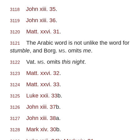
John xiii. 35
.
3118
John xiii. 36
.
3119
Matt. xxvi. 31
.
3120
The Arabic word is not unlike the word for
3121
stumble
, and Borg.
ms.
omits
me
.
Vat.
ms.
omits
this night
.
3122
Matt. xxvi. 32
.
3123
Matt. xxvi. 33
.
3124
Luke xxii. 33
b.
3125
John xiii. 37
b.
3126
John xiii. 38
a.
3127
Mark xiv. 30
b.
3128