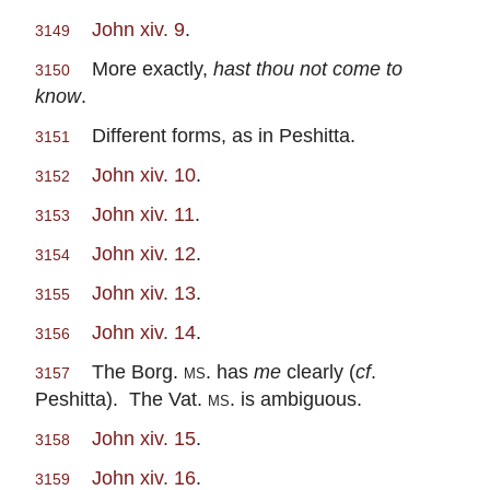
John xiv. 9
.
3149
More exactly,
hast thou not come to
3150
know
.
Different forms, as in Peshitta.
3151
John xiv. 10
.
3152
John xiv. 11
.
3153
John xiv. 12
.
3154
John xiv. 13
.
3155
John xiv. 14
.
3156
The Borg.
ms.
has
me
clearly (
cf
.
3157
Peshitta). The Vat.
ms.
is ambiguous.
John xiv. 15
.
3158
John xiv. 16
.
3159