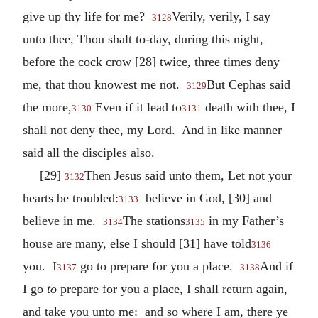
give up thy life for me?
Verily, verily, I say
3128
unto thee, Thou shalt to-day, during this night,
before the cock crow [28] twice, three times deny
me, that thou knowest me not.
But Cephas said
3129
the more,
Even if it lead to
death with thee, I
3130
3131
shall not deny thee, my Lord. And in like manner
said all the disciples also.
[29]
Then Jesus said unto them, Let not your
3132
hearts be troubled:
believe in God, [30] and
3133
believe in me.
The stations
in my Father’s
3134
3135
house are many, else I should [31] have told
3136
you. I
go to prepare for you a place.
And if
3137
3138
I go
to
prepare for you a place, I shall return again,
and take you unto me: and so where I am, there ye