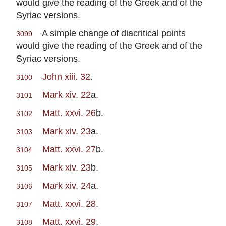
would give the reading of the Greek and of the
Syriac versions.
A simple change of diacritical points
3099
would give the reading of the Greek and of the
Syriac versions.
John xiii. 32
.
3100
Mark xiv. 22
a.
3101
Matt. xxvi. 26
b.
3102
Mark xiv. 23
a.
3103
Matt. xxvi. 27
b.
3104
Mark xiv. 23
b.
3105
Mark xiv. 24
a.
3106
Matt. xxvi. 28
.
3107
Matt. xxvi. 29
.
3108