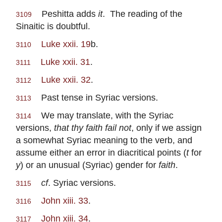
Peshitta adds
it
. The reading of the
3109
Sinaitic is doubtful.
Luke xxii. 19
b.
3110
Luke xxii. 31
.
3111
Luke xxii. 32
.
3112
Past tense in Syriac versions.
3113
We may translate, with the Syriac
3114
versions,
that thy faith fail not
, only if we assign
a somewhat Syriac meaning to the verb, and
assume either an error in diacritical points (
t
for
y
) or an unusual (Syriac) gender for
faith
.
cf
. Syriac versions.
3115
John xiii. 33
.
3116
John xiii. 34
.
3117