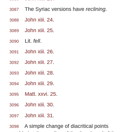
The Syriac versions have
reclining
.
3087
John xiii. 24
.
3088
John xiii. 25
.
3089
Lit.
fell
.
3090
John xiii. 26
.
3091
John xiii. 27
.
3092
John xiii. 28
.
3093
John xiii. 29
.
3094
Matt. xxvi. 25
.
3095
John xiii. 30
.
3096
John xiii. 31
.
3097
A simple change of diacritical points
3098