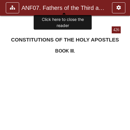
ANF07. Fathers of the Third and Fourth Centuries.
Click here to close the
reader
426
CONSTITUTIONS OF THE HOLY APOSTLES
BOOK III.