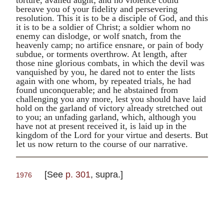
bereave you of your fidelity and persevering
resolution. This it is to be a disciple of God, and this
it is to be a soldier of Christ; a soldier whom no
enemy can dislodge, or wolf snatch, from the
heavenly camp; no artifice ensnare, or pain of body
subdue, or torments overthrow. At length, after
those nine glorious combats, in which the devil was
vanquished by you, he dared not to enter the lists
again with one whom, by repeated trials, he had
found unconquerable; and he abstained from
challenging you any more, lest you should have laid
hold on the garland of victory already stretched out
to you; an unfading garland, which, although you
have not at present received it, is laid up in the
kingdom of the Lord for your virtue and deserts. But
let us now return to the course of our narrative.
[See
p. 301
,
supra
.]
1976