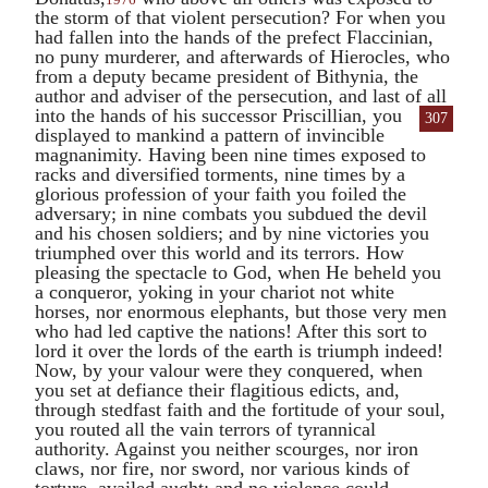
the storm of that violent persecution? For when you
had fallen into the hands of the prefect
Flaccinian
,
no puny murderer, and afterwards of
Hierocles
, who
from a deputy became president of Bithynia, the
author and adviser of the persecution, and last of all
into the hands of his successor
Priscillian
, you
307
displayed to mankind a pattern of invincible
magnanimity. Having been nine times exposed to
racks and diversified torments, nine times by a
glorious profession of your faith you foiled the
adversary; in nine combats you subdued the devil
and his chosen soldiers; and by nine victories you
triumphed over this world and its terrors. How
pleasing the spectacle to God, when He beheld you
a conqueror, yoking in your chariot not white
horses, nor enormous elephants, but those very men
who had led captive the nations! After this sort to
lord it over the lords of the earth is triumph indeed!
Now, by your valour were they conquered, when
you set at defiance their flagitious edicts, and,
through stedfast faith and the fortitude of your soul,
you routed all the vain terrors of tyrannical
authority. Against you neither scourges, nor iron
claws, nor fire, nor sword, nor various kinds of
torture, availed aught; and no violence could