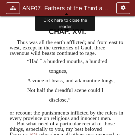
ANF07. Fathers of the Third and Fourth Centuries.
Click here to close the
reader
CHAP. XVI.
Thus was all the earth afflicted; and from east to
west, except in the territories of Gaul, three
ravenous wild beasts continued to rage.
“Had I a hundred mouths, a hundred
tongues,
A voice of brass, and adamantine lungs,
Not half the dreadful scene could I
disclose,”
or recount the punishments inflicted by the rulers in
every province on religious and innocent men.
But what need of a particular recital of those
things, especially to you, my best beloved
Donatus
,
who above all others was exposed to
1976