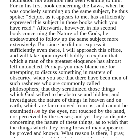
For in his first book concerning the Laws, when he
was concisely summing up the same subject, he thus
spoke: “
Scipio
, as it appears to me, has sufficiently
expressed this subject in those books which you
have read.” Afterwards, however, in his second
book concerning the Nature of the Gods, he
endeavoured to follow up the same subject more
extensively. But since he did not express it
sufficiently even there, I will approach this office,
and will take upon myself boldly to explain that
which a man of the greatest eloquence has almost
left untouched. Perhaps you may blame me for
attempting to discuss something in matters of
obscurity, when you see that there have been men of
such rashness who are commonly called
philosophers, that they scrutinized those things
which God willed to be abstruse and hidden, and
investigated the nature of things in heaven and on
earth, which are far removed from us, and cannot be
examined
by the eyes, nor touched by the hand,
1808
nor perceived by the senses; and yet they so dispute
concerning the nature of these things, as to wish that
the things which they bring forward may appear to
be proved and known. What reason is there, I pray,