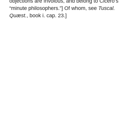
objections are frivolous, and belong to
Cicero
’s
“minute philosophers.”] Of whom, see
Tuscal.
Quæst.
, book i. cap. 23.]