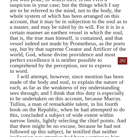
suspicion in your case; but the things which I say
are to be referred to the mind, not to the body, the
whole system of which has been arranged on this
account, that it may be in subjection to the soul as to
a master, and may be ruled by its will. For it is in a
certain manner an earthen vessel in which the soul,
that is, the true man himself, is contained, and that
vessel indeed not made by
Prometheus
, as the poets
say, but by that supreme Creator and Artificer of the
world, God, whose divine providence and most
perfect excellence it is
neither possible to
282
comprehend by the perception, nor to express
in word.
I will attempt, however, since mention has been
made of the body and soul, to explain the nature of
each, as far as the weakness of my understanding
sees through; and I think that this duty is especially
to be undertaken on this account, because
Marcus
Tullius
, a man of remarkable talent, in his fourth
book on the Republic, when he had attempted to do
this, concluded a subject of wide extent within
narrow limits, lightly selecting the chief points. And
that there might be no excuse, because he had not
followed up this subject, he testified that neither
inclination nor attention had been wanting to him.