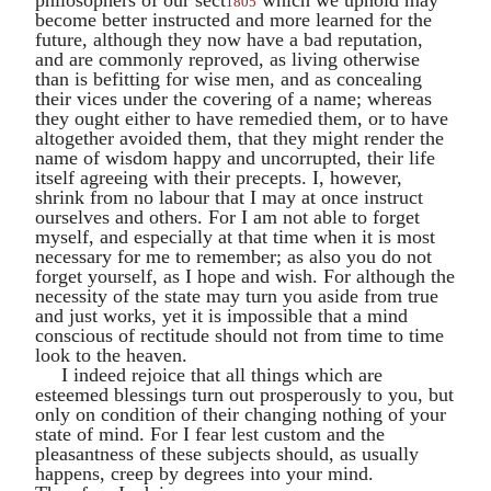
1805
become better instructed and more learned for the
future, although they now have a bad reputation,
and are commonly reproved, as living otherwise
than is befitting for wise men, and as concealing
their vices under the covering of a name; whereas
they ought either to have remedied them, or to have
altogether avoided them, that they might render the
name of wisdom happy and uncorrupted, their life
itself agreeing with their precepts. I, however,
shrink from no labour that I may at once instruct
ourselves and others. For I am not able to forget
myself, and especially at that time when it is most
necessary for me to remember; as also you do not
forget yourself, as I hope and wish. For although the
necessity of the state may turn you aside from true
and just works, yet it is impossible that a mind
conscious of rectitude should not from time to time
look to the heaven.
I indeed rejoice that all things which are
esteemed blessings turn out prosperously to you, but
only on condition of their changing nothing of your
state of mind. For I fear lest custom and the
pleasantness of these subjects should, as usually
happens, creep by degrees into your mind.