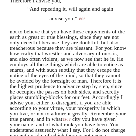
Therefore I advise you,
“And repeating it, will again and again
advise you,”
1806
not to believe that you have these enjoyments of the
earth as great or true blessings, since they are not
only deceitful because they are doubtful, but also
treacherous because they are pleasant. For you know
how crafty that wrestler and adversary of ours is,
and also often violent, as we now see that he is. He
employs all these things which are able to entice as
snares, and with such subtilty that they escape the
notice of the eyes of the mind, so that they cannot
be avoided by the foresight of man. Therefore it is
the highest prudence to advance step by step, since
he occupies the passes on both sides, and secretly
places stumbling-blocks for our feet. Accordingly I
advise you, either to disregard, if you are able
according to your virtue, your prosperity in which
you live, or not to admire it greatly. Remember your
true parent, and in what
city you have given
1807
your name, and of what rank you have been. You
understand assuredly what I say. For I do not charge
you with pride, of which there is not even a