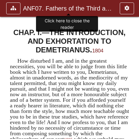
ANF07. Fathers of the Third and Fourth Centuries.
CHAP. I.—THE INTRODUCTION,
AND EXHORTATION TO
DEMETRIANUS.
1804
How disturbed I am, and in the greatest
necessities, you will be able to judge from this little
book which I have written to you,
Demetrianus
,
almost in unadorned words, as the mediocrity of my
talent permitted, that you might know my daily
pursuit, and that I might not be wanting to you, even
now an instructor, but of a more honourable subject
and of a better system. For if you afforded yourself
a ready hearer in literature, which did nothing else
than form the style, how much more teachable ought
you to be in these true studies, which have reference
even to the life! And I now profess to you, that I am
hindered by no necessity of circumstance or time
from composing something by which the
philosophers of our sect
which we uphold may