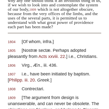
why any one should think it an invidious thing in us,
if we wish to look into and contemplate the system
of our body,
which is not altogether obscure,
1809
because from the very offices of the limbs, and the
uses of the several parts, it is permitted us to
understand with what great power of providence
each part has been made?
[Of whom,
infra
.]
1804
[
Nostræ sectæ.
Perhaps adopted
1805
pleasantly from
Acts xxviii. 22
.] i.e., Christians.
Virg.
,
Æn.
, iii. 436.
1806
i.e., have been initiated by baptism.
1807
[
Philipp. iii. 20
.
Greek.
]
Contrectari.
1808
[The argument from design is
1809
unanswerable, and can never be obsolete. The